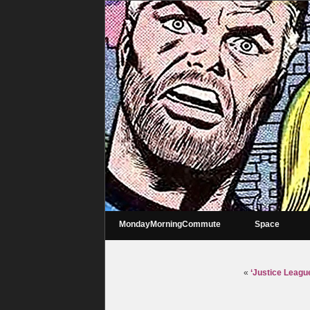
MondayMorningCommute
Space
«
‘Justice Leagu