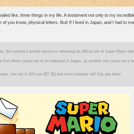
ailed like, three things in my life. A testament not only to my incredible
e of you know, physical letters. But! If I lived in Japan, and I had to mai
.
n, the country’s postal service is releasing an official set of Super Mario st
he first Mario stamp set to be released in Japan, as another one came out a f
tes, one set is 820 yen ($7.30) and most certainly will 1Up any letter.