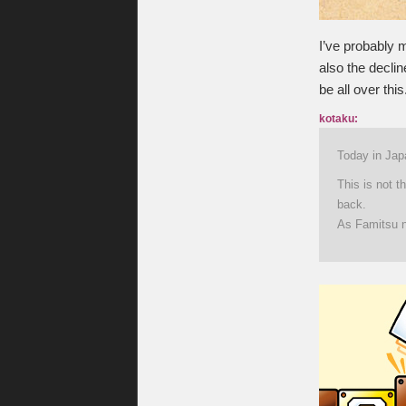
I’ve probably m
also the declin
be all over this
kotaku:
Today in Japa
This is not t
back.
As Famitsu no