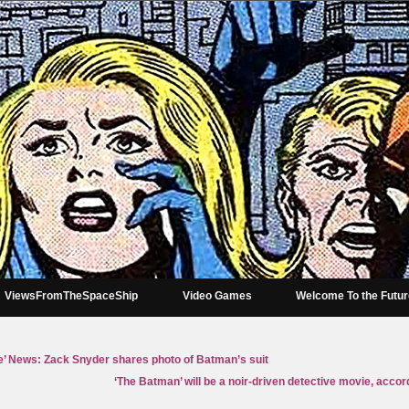
ViewsFromTheSpaceShip
Video Games
Welcome To the Futu
e’ News: Zack Snyder shares photo of Batman’s suit
‘The Batman’ will be a noir-driven detective movie, accord