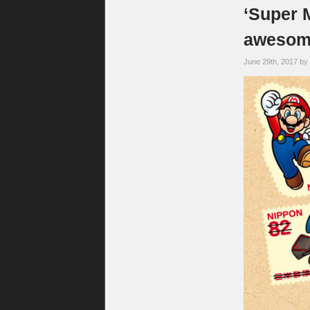
‘Super 
awesome
June 29th, 2017 by