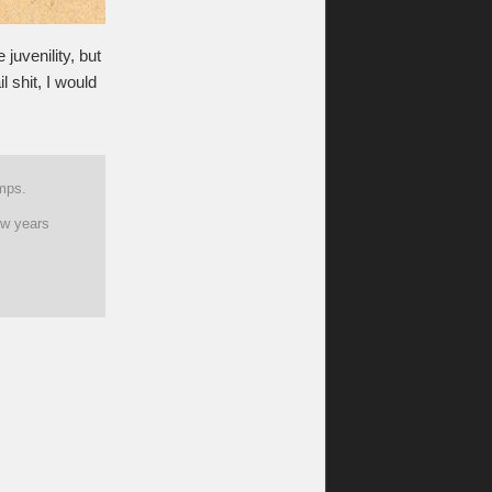
 juvenility, but
l shit, I would
amps.
ew years