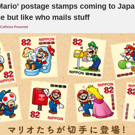
Mario’ postage stamps coming to Japa
 but like who mails stuff
Caffeine Powered