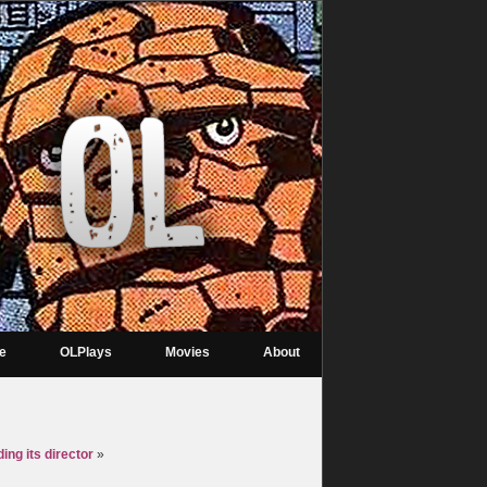
re
OLPlays
Movies
About
ing its director
»