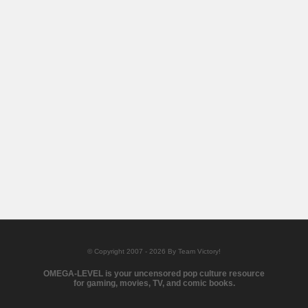
© Copyright 2007 - 2026 By Team Victory!
OMEGA-LEVEL is your uncensored pop culture resource
for gaming, movies, TV, and comic books.