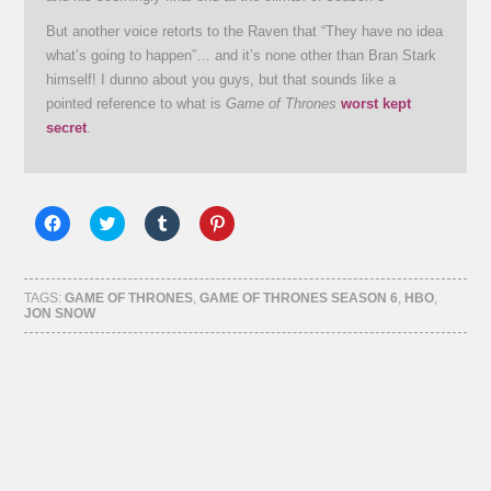
But another voice retorts to the Raven that “They have no idea
what’s going to happen”… and it’s none other than Bran Stark
himself! I dunno about you guys, but that sounds like a
pointed reference to what is
Game of Thrones
worst kept
secret
.
Click
Click
Click
Click
to
to
to
to
share
share
share
share
on
on
on
on
Facebook
Twitter
Tumblr
Pinterest
(Opens
(Opens
(Opens
(Opens
TAGS:
GAME OF THRONES
,
GAME OF THRONES SEASON 6
,
HBO
,
in
in
in
in
JON SNOW
new
new
new
new
window)
window)
window)
window)