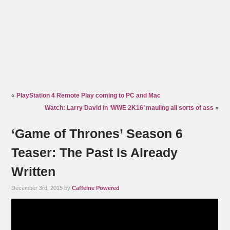
«
PlayStation 4 Remote Play coming to PC and Mac
Watch: Larry David in ‘WWE 2K16’ mauling all sorts of ass
»
‘Game of Thrones’ Season 6
Teaser: The Past Is Already
Written
December 3rd, 2015 by
Caffeine Powered