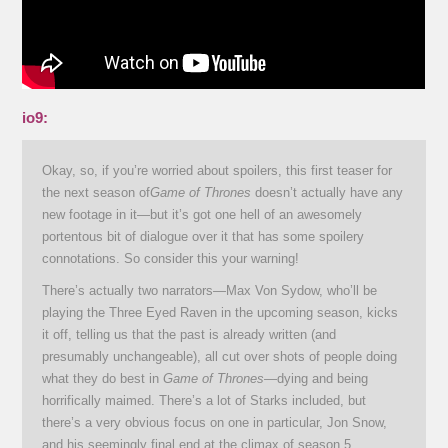
io9:
Okay, so, if you’re worried about spoilers, this first teaser for
the next season of
Game of Thrones
doesn’t actually have any
new footage in it—but it’s got one hell of an awesomely
portentous bit of dialogue over it that has some spoilery
connotations. So consider this your warning!
There’s actually two narrators—Max Von Sydow, who’ll be
playing the Three Eyed Raven in the upcoming season, kicks
it off, telling us that the past is already written (and
presumably unchangeable), all cut over shots of people doing
what they do best in
Game of Thrones
—dying and being
horrifically maimed. There’s a lot of Starks included, but
there’s a very obvious focus on one in particular, Jon Snow,
and his seemingly final end at the climax of season 5