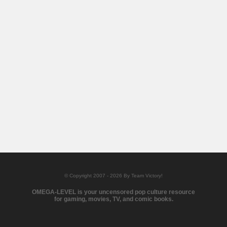
© Copyright 2007 - 2026 By Team Victory!
OMEGA-LEVEL is your uncensored pop culture resource
for gaming, movies, TV, and comic books.