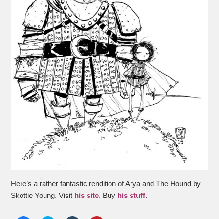
Here’s a rather fantastic rendition of Arya and The Hound by
Skottie Young. Visit
his site
. Buy
his stuff
.