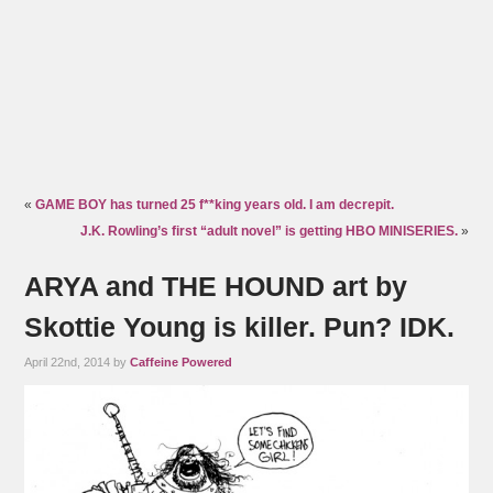
«
GAME BOY has turned 25 f**king years old. I am decrepit.
J.K. Rowling’s first “adult novel” is getting HBO MINISERIES.
»
ARYA and THE HOUND art by
Skottie Young is killer. Pun? IDK.
April 22nd, 2014 by
Caffeine Powered