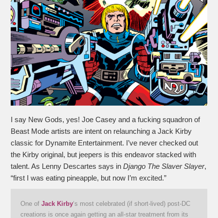
I say New Gods, yes! Joe Casey and a fucking squadron of
Beast Mode artists are intent on relaunching a Jack Kirby
classic for Dynamite Entertainment. I’ve never checked out
the Kirby original, but jeepers is this endeavor stacked with
talent. As Lenny Descartes says in
Django The Slaver Slayer
,
“first I was eating pineapple, but now I’m excited.”
One of
Jack Kirby
‘s most celebrated (if short-lived) post-DC
creations is once again getting an all-star treatment from its