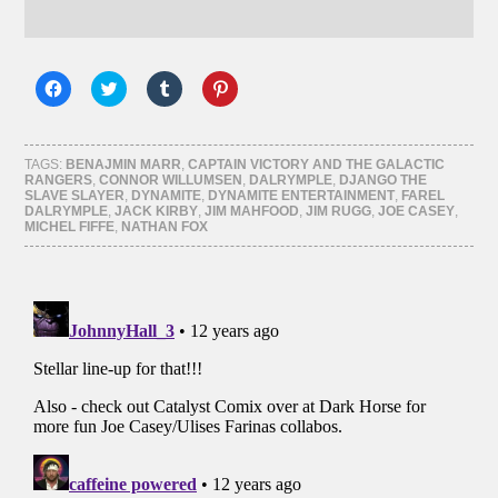
Click
Click
Click
Click
to
to
to
to
share
share
share
share
on
on
on
on
Facebook
Twitter
Tumblr
Pinterest
(Opens
(Opens
(Opens
(Opens
TAGS:
BENAJMIN MARR
,
CAPTAIN VICTORY AND THE GALACTIC
in
in
in
in
RANGERS
,
CONNOR WILLUMSEN
,
DALRYMPLE
,
DJANGO THE
new
new
new
new
SLAVE SLAYER
,
DYNAMITE
,
DYNAMITE ENTERTAINMENT
,
FAREL
window)
window)
window)
window)
DALRYMPLE
,
JACK KIRBY
,
JIM MAHFOOD
,
JIM RUGG
,
JOE CASEY
,
MICHEL FIFFE
,
NATHAN FOX