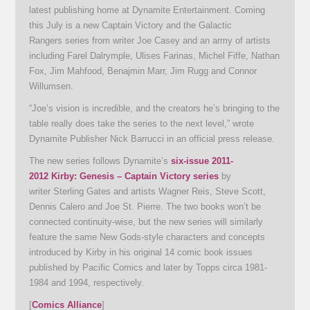
latest publishing home at Dynamite Entertainment. Coming
this July is a new Captain Victory and the Galactic
Rangers series from writer Joe Casey and an army of artists
including Farel Dalrymple, Ulises Farinas, Michel Fiffe, Nathan
Fox, Jim Mahfood, Benajmin Marr, Jim Rugg and Connor
Willumsen.
“Joe’s vision is incredible, and the creators he’s bringing to the
table really does take the series to the next level,” wrote
Dynamite Publisher Nick Barrucci in an official press release.
The new series follows Dynamite’s
six-issue 2011-
2012 Kirby: Genesis – Captain Victory series
by
writer Sterling Gates and artists Wagner Reis, Steve Scott,
Dennis Calero and Joe St. Pierre. The two books won’t be
connected continuity-wise, but the new series will similarly
feature the same New Gods-style characters and concepts
introduced by Kirby in his original 14 comic book issues
published by Pacific Comics and later by Topps circa 1981-
1984 and 1994, respectively.
[
Comics Alliance
]