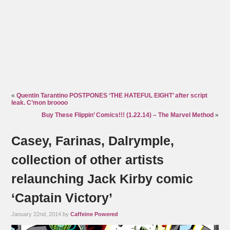
«
Quentin Tarantino POSTPONES ‘THE HATEFUL EIGHT’ after script
leak. C’mon broooo
Buy These Flippin’ Comics!!! (1.22.14) – The Marvel Method
»
Casey, Farinas, Dalrymple,
collection of other artists
relaunching Jack Kirby comic
‘Captain Victory’
January 22nd, 2014 by
Caffeine Powered