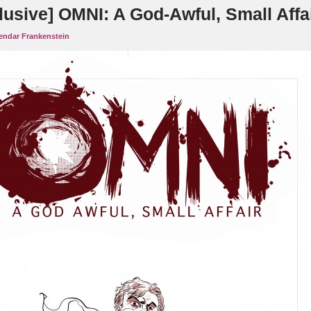
lusive] OMNI: A God-Awful, Small Affa
endar Frankenstein