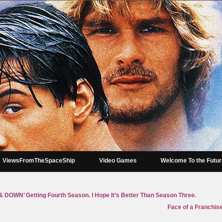
ViewsFromTheSpaceShip
Video Games
Welcome To the Futu
OWN’ Getting Fourth Season. I Hope It’s Better Than Season Three.
Face of a Franchise