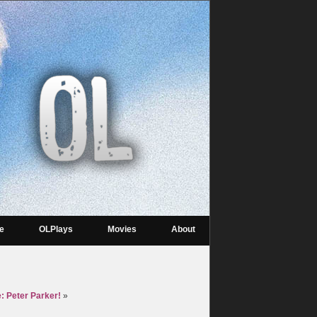
re
OLPlays
Movies
About
: Peter Parker!
»