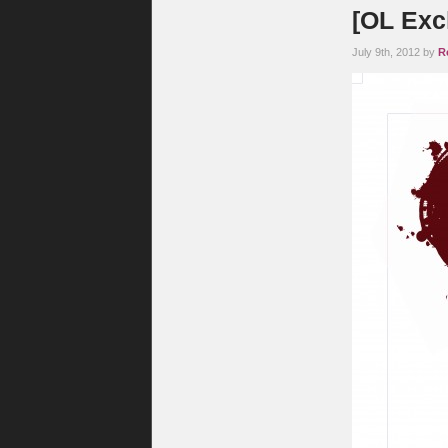
[OL Exc
July 9th, 2012 by
R