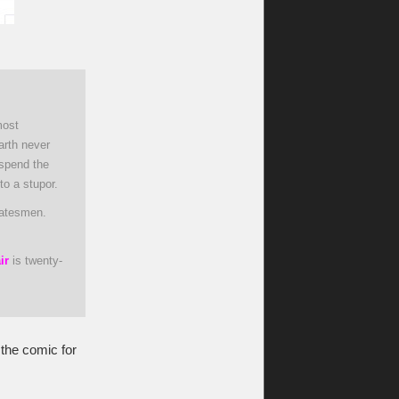
most
arth never
 spend the
to a stupor.
tatesmen.
ir
is twenty-
 the comic for