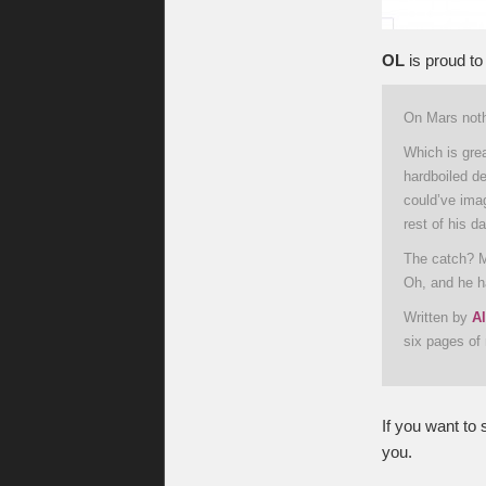
OL
is proud to
On Mars noth
Which is grea
hardboiled d
could’ve ima
rest of his d
The catch? M
Oh, and he ha
Written by
Al
six pages of 
If you want to 
you.