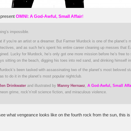
 present
OMNI: A God-Awful, Small Affair
!
ing’s impossible.
t if you’re an artist or a dreamer. But Farmer Murdock is one of the planet’s 
etectives, and as such he’s spent his entire career cleaning up messes that E
gined. Lucky for Murdock, he’s only got one more mission before he’s free to
ays sitting on the beach, digging his toes into red sand, and drinking himself in
urdock’s been tasked with assassinating two of the planet’s most beloved s
s to do it in the planet’s most popular nightclub.
len Drinkwater
and illustrated by
Manny Hernaez
,
A God-Awful, Small Affa
neon grime, rock’n’roll science fiction, and miraculous violence.
see what vengeance looks like on the fourth rock from the sun, this is