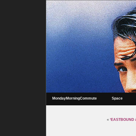
MondayMorningCommute
Space
«
‘EASTBOUND & D