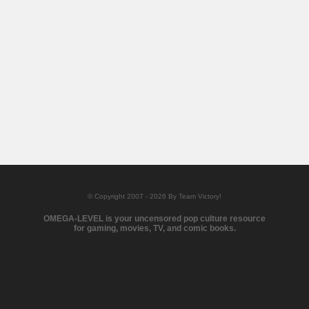
© Copyright 2007 - 2026 By Team Victory!
OMEGA-LEVEL is your uncensored pop culture resource
for gaming, movies, TV, and comic books.