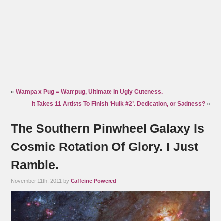
«
Wampa x Pug = Wampug, Ultimate In Ugly Cuteness.
It Takes 11 Artists To Finish ‘Hulk #2’. Dedication, or Sadness?
»
The Southern Pinwheel Galaxy Is
Cosmic Rotation Of Glory. I Just
Ramble.
November 11th, 2011 by
Caffeine Powered