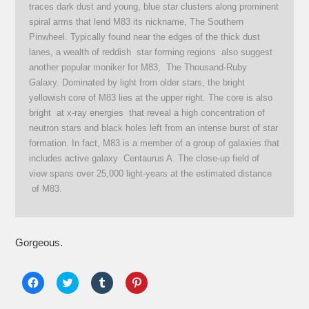
traces dark dust and young, blue star clusters along prominent
spiral arms that lend M83 its nickname, The Southern
Pinwheel. Typically found near the edges of the thick dust
lanes, a wealth of reddish star forming regions also suggest
another popular moniker for M83, The Thousand-Ruby
Galaxy. Dominated by light from older stars, the bright
yellowish core of M83 lies at the upper right. The core is also
bright at x-ray energies that reveal a high concentration of
neutron stars and black holes left from an intense burst of star
formation. In fact, M83 is a member of a group of galaxies that
includes active galaxy Centaurus A. The close-up field of
view spans over 25,000 light-years at the estimated distance
of M83.
Gorgeous.
Click
Click
Click
Click
to
to
to
to
share
share
share
share
on
on
on
on