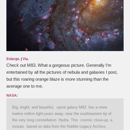
Enlarge
. |
Via
.
Check out M83. What a gorgeous picture. Generally I’m
entertained by all the pictures of nebula and galaxies I post,
but this roaring orange blaze is more stunning than the
average one to me.
NASA
:
Big, bright, and beautiful, spiral galaxy M83 lies a mere
twelve million light-years away, near the southeastern tip of
the very long constellation Hydra. This cosmic close-up, a
mosaic based on data from the Hubble Legacy Archive,