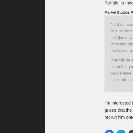
Ruffalo. Is thi
Marvel Studios P
“He’ll be abo
little bit sm
and [his phys
important thi
that’s ever b
“You will be 
but in that y
people have a
cheek structu
I’m interested 
guess that the
recruit him onto