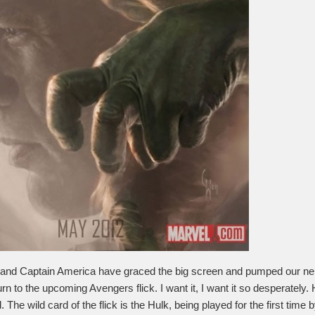
and Captain America have graced the big screen and pumped our nerd
urn to the upcoming Avengers flick. I want it, I want it so desperately.
. The wild card of the flick is the Hulk, being played for the first time