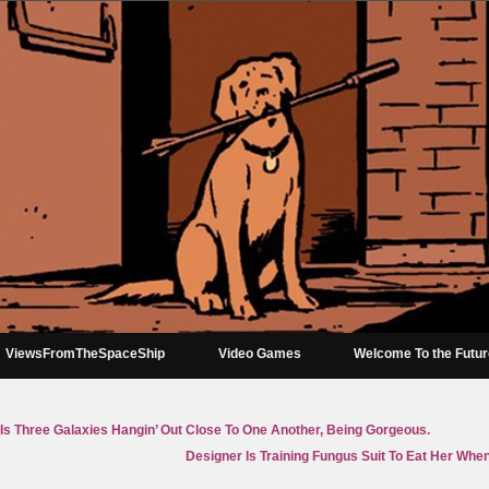
ViewsFromTheSpaceShip
Video Games
Welcome To the Futu
t Is Three Galaxies Hangin’ Out Close To One Another, Being Gorgeous.
Designer Is Training Fungus Suit To Eat Her When