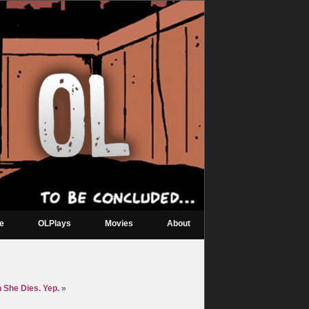
re
OLPlays
Movies
About
 She Dies. Yep.
»