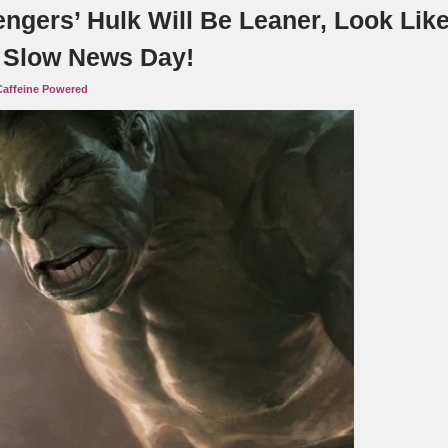
engers’ Hulk Will Be Leaner, Look Lik
. Slow News Day!
Caffeine Powered