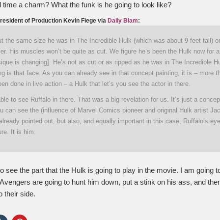
rd time a charm? What the funk is he going to look like?
resident of Production Kevin Fiege via
Daily Blam
:
ut the same size he was in The Incredible Hulk (which was about 9 feet tall) 
aller. His muscles won’t be quite as cut. We figure he’s been the Hulk now for 
ique is changing]. He’s not as cut or as ripped as he was in The Incredible 
ng is that face. As you can already see in that concept painting, it is – more 
een done in live action – a Hulk that let’s you see the actor in there.
able to see Ruffalo in there. That was a big revelation for us. It’s just a concep
ou can see the (influence of Marvel Comics pioneer and original Hulk artist Jac
lready pointed out, but also, and equally important in this case, Ruffalo’s ey
re. It is him.
to see the part that the Hulk is going to play in the movie. I am going t
 Avengers are going to hunt him down, put a stink on his ass, and the
 their side.