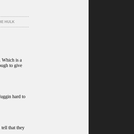
HE HULK