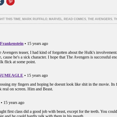
Click
Click
to
to
e
share
share
on
on
er
Tumblr
Pinterest
ns
(Opens
(Opens
GHT THIS TIME
,
MARK RUFFALO
,
MARVEL
,
READ COMICS
,
THE AVENGERS
,
T
in
in
new
new
ow)
window)
window)