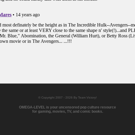
© Copyright 2007 - 2026 By Team Victory!
OMEGA-LEVEL is your uncensored pop culture resource
for gaming, movies, TV, and comic books.