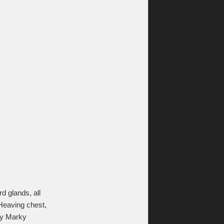
 glands, all
 Heaving chest,
 by Marky