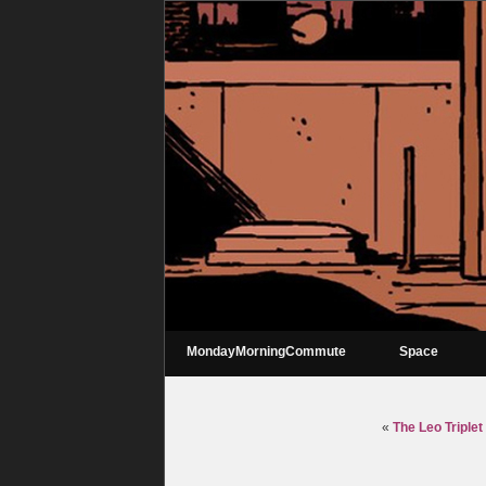
MondayMorningCommute
Space
«
The Leo Triple