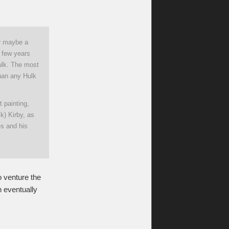
or maybe a
a few years
Hulk. The most
than any Hulk
t painting,
k) Kirby, as
es and his
o venture the
n eventually