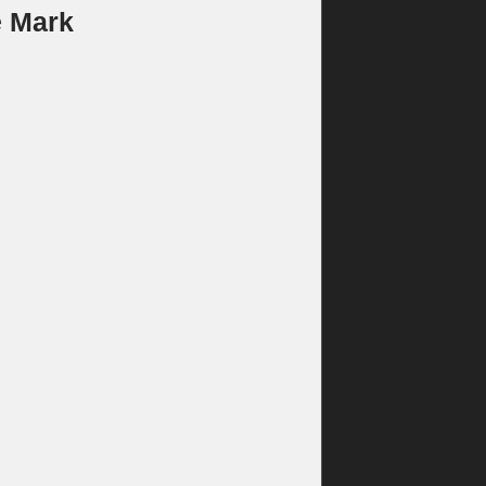
e Mark