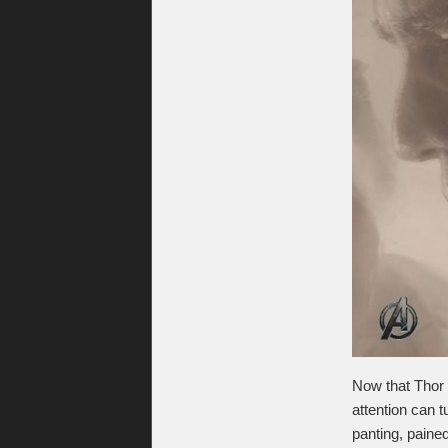
Now that Thor 
attention can t
panting, pained