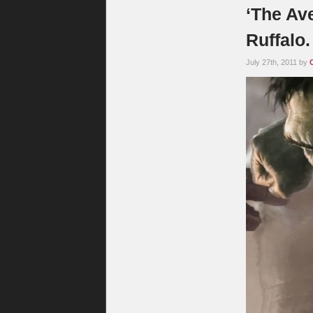
‘The Av
Ruffalo
July 27th, 2011 by