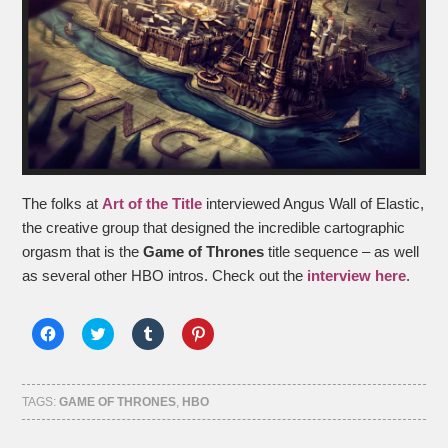
The folks at
Art of the Title
interviewed Angus Wall of Elastic,
the creative group that designed the incredible cartographic
orgasm that is the
Game of Thrones
title sequence – as well
as several other HBO intros. Check out the
interview here
.
Click
Click
Click
Click
to
to
to
to
share
share
share
share
on
on
on
on
Facebook
Twitter
Tumblr
Pinterest
(Opens
(Opens
(Opens
(Opens
TAGS:
GAME OF THRONES
,
HBO
in
in
in
in
new
new
new
new
window)
window)
window)
window)