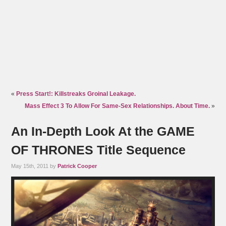
«
Press Start!: Killstreaks Groinal Leakage.
Mass Effect 3 To Allow For Same-Sex Relationships. About Time.
»
An In-Depth Look At the GAME
OF THRONES Title Sequence
May 15th, 2011 by
Patrick Cooper