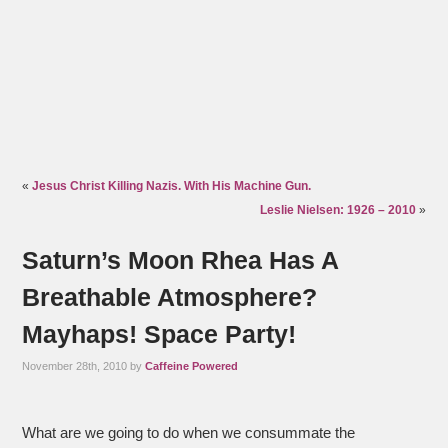
«
Jesus Christ Killing Nazis. With His Machine Gun.
Leslie Nielsen: 1926 – 2010
»
Saturn’s Moon Rhea Has A
Breathable Atmosphere?
Mayhaps! Space Party!
November 28th, 2010 by
Caffeine Powered
What are we going to do when we consummate the