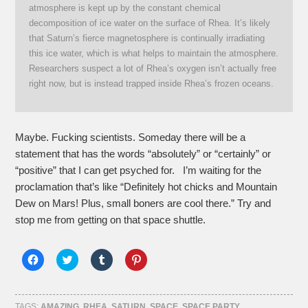
atmosphere is kept up by the constant chemical
decomposition of ice water on the surface of Rhea. It’s likely
that Saturn’s fierce magnetosphere is continually irradiating
this ice water, which is what helps to maintain the atmosphere.
Researchers suspect a lot of Rhea’s oxygen isn’t actually free
right now, but is instead trapped inside Rhea’s frozen oceans.
Maybe. Fucking scientists. Someday there will be a
statement that has the words “absolutely” or “certainly” or
“positive” that I can get psyched for. I’m waiting for the
proclamation that’s like “Definitely hot chicks and Mountain
Dew on Mars! Plus, small boners are cool there.” Try and
stop me from getting on that space shuttle.
Click
Click
Click
Click
to
to
to
to
share
share
share
share
on
on
on
on
Facebook
Twitter
Tumblr
Pinterest
(Opens
(Opens
(Opens
(Opens
TAGS:
AMAZING
,
RHEA
,
SATURN
,
SPACE
,
SPACE PARTY