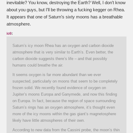
inevitable? You know, destroying the Earth? Well, I don’t know
about you guys, but I’ll be throwing a fucking kegger on Rhea.
It appears that one of Saturn’s sixty moons has a breathable
atmosphere.
io9
:
Saturn’s icy moon Rhea has an oxygen and carbon dioxide
atmosphere that is very similar to Earth’s. Even better, the
carbon dioxide suggests there’s life – and that possibly
humans could breathe the air.
It seems oxygen is far more abundant than we ever
suspected, particularly on moons that seem to be completely
frozen solid. We recently found evidence of oxygen on
Jupiter’s moons Europa and Ganymede, and now this finding
on Europa. In fact, because the region of space surrounding
Saturn’s rings has an oxygen atmosphere, it’s thought even
more of the icy moons within the gas giant’s magnetosphere
likely have little atmospheres of their own.
According to new data from the Cassini probe, the moon’s thin