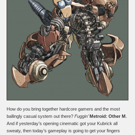
How do you bring together hardcore gamers and the most
ballingly casual system out there?
Fuggin’
Metroid: Other M
.
And if yesterday’s opening cinematic got your Kubrick all
sweaty, then today’s gameplay is going to get your fingers