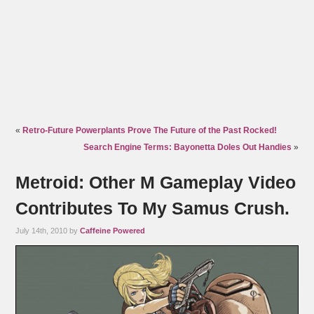
«
Retro-Future Powerplants Prove The Future of the Past Rocked!
Search Engine Terms: Bayonetta Doles Out Handies
»
Metroid: Other M Gameplay Video
Contributes To My Samus Crush.
July 14th, 2010 by
Caffeine Powered