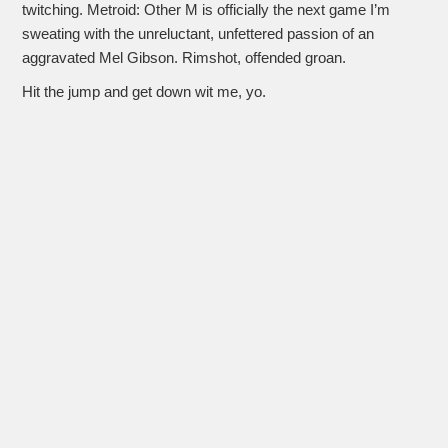
twitching. Metroid: Other M is officially the next game I’m
sweating with the unreluctant, unfettered passion of an
aggravated Mel Gibson. Rimshot, offended groan.
Hit the jump and get down wit me, yo.