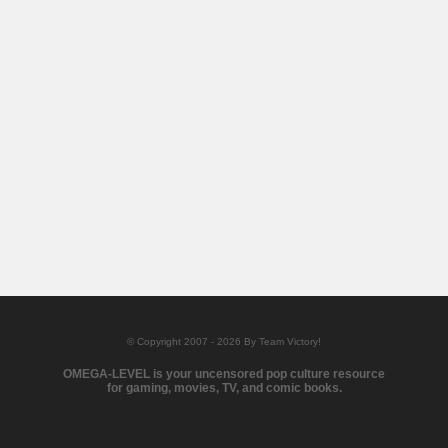
© Copyright 2007 - 2026 By Team Victory!
OMEGA-LEVEL is your uncensored pop culture resource
for gaming, movies, TV, and comic books.