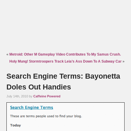
«
Metroid: Other M Gameplay Video Contributes To My Samus Crush.
Holy Mung! Stormtroopers Track Leia’s Ass Down To A Subway Car
»
Search Engine Terms: Bayonetta
Doles Out Handies
July 14th, 2010 by
Caffeine Powered