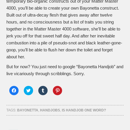
temporary bio-organic constructs out of your Matter Master
4000, you’ll be able to create your own Bayonetta construct.
Built out of ultra-decay flesh that gives away after twelve
hours, and no consciousness but a list of traits you string
together in the Matter Master 4000 software, she’ll be able to
jerk you off for that sweet half day. And after her inevitable
combustion into a pile of pseudo-snot and black leather-gone-
goop, you’ll be able to flush her down the toilet and forget
about her.
But for now? You just need to google “Bayonetta Handjob” and
live vicariously through scribblings. Sorry.
Click
Click
Click
Click
to
to
to
to
share
share
share
share
on
on
on
on
Facebook
Twitter
Tumblr
Pinterest
(Opens
(Opens
(Opens
(Opens
TAGS:
BAYONETTA
,
HANDJOBS
,
IS HANDJOB ONE WORD?
in
in
in
in
new
new
new
new
window)
window)
window)
window)