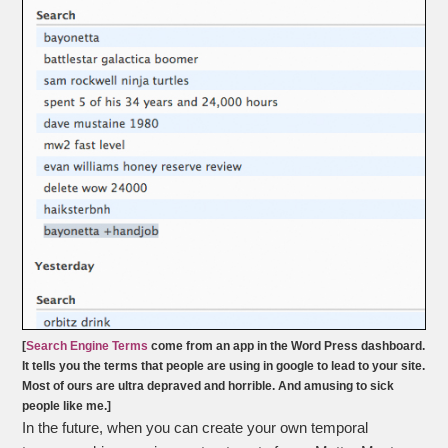
[
Search Engine Terms
come from an app in the Word Press dashboard.
It tells you the terms that people are using in google to lead to your site.
Most of ours are ultra depraved and horrible. And amusing to sick
people like me.]
In the future, when you can create your own temporal