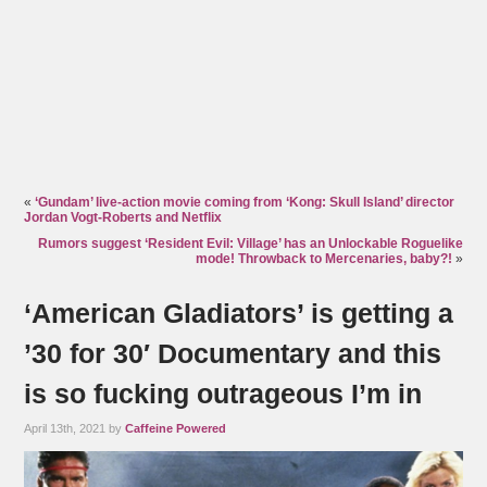
«
‘Gundam’ live-action movie coming from ‘Kong: Skull Island’ director
Jordan Vogt-Roberts and Netflix
Rumors suggest ‘Resident Evil: Village’ has an Unlockable Roguelike
mode! Throwback to Mercenaries, baby?!
»
‘American Gladiators’ is getting a
’30 for 30′ Documentary and this
is so fucking outrageous I’m in
April 13th, 2021 by
Caffeine Powered