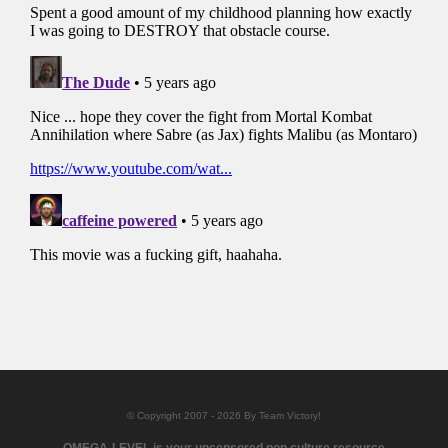
© Copyright 2007 - 2026 By Team Victory!
OMEGA-LEVEL is your uncensored pop culture resource