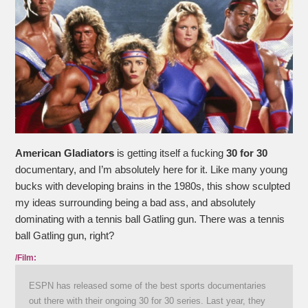
American Gladiators
is getting itself a fucking
30 for 30
documentary, and I’m absolutely here for it. Like many young
bucks with developing brains in the 1980s, this show sculpted
my ideas surrounding being a bad ass, and absolutely
dominating with a tennis ball Gatling gun. There was a tennis
ball Gatling gun, right?
/Film:
ESPN has released some of the best sports documentaries
out there with their ongoing 30 for 30 series. Last year, they