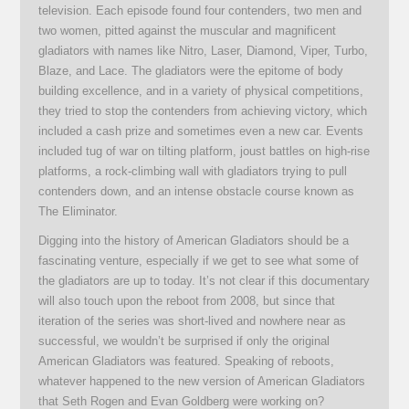
television. Each episode found four contenders, two men and
two women, pitted against the muscular and magnificent
gladiators with names like Nitro, Laser, Diamond, Viper, Turbo,
Blaze, and Lace. The gladiators were the epitome of body
building excellence, and in a variety of physical competitions,
they tried to stop the contenders from achieving victory, which
included a cash prize and sometimes even a new car. Events
included tug of war on tilting platform, joust battles on high-rise
platforms, a rock-climbing wall with gladiators trying to pull
contenders down, and an intense obstacle course known as
The Eliminator.
Digging into the history of American Gladiators should be a
fascinating venture, especially if we get to see what some of
the gladiators are up to today. It’s not clear if this documentary
will also touch upon the reboot from 2008, but since that
iteration of the series was short-lived and nowhere near as
successful, we wouldn’t be surprised if only the original
American Gladiators was featured. Speaking of reboots,
whatever happened to the new version of American Gladiators
that Seth Rogen and Evan Goldberg were working on?