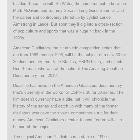
tackled Bruce Lee with Be Water, the home run battle between
Mark McGwire and Sammy Sosa in Long Gone Summer, and
the career and controversy stirred up by cyclist Lance
Armstrong in Lance. But soon they’ll dig into a cross-section
of pop culture and sports that was a huge hit back in the
1990s.
American Gladiators, the hit athletic competition series that
ran from 1989 through 1996, will be the subject of a new 30 for
30 documentary from Vice Studios, ESPN Films, and director
Ben Berman, who was at the helm of The Amazing Jonathan
Documentary from 2019.
Deadline has news on the American Gladiators documentary
that’s currently in the works for ESPN’s 30 for 30 series. The
film doesn’t currently have a title, but it will chronicle the
history of the series and catch up with many of the former
gladiators who gave the show’s competitors a run for their
money. American Gladiators creator Johnny Ferraro will also
be part of the project.
The original American Gladiators is a staple of 1990s