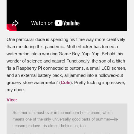
One particular dude is spending his time way more creatively
than me during this pandemic. Motherfucker has turned a
watermelon into a working Game Boy. Yup! Yup. Behold this
wonder of science and nature! Functionally, the son of a bitch
“is a Raspberry Pi connected to buttons, a small LCD screen,
and an external battery pack, all jammed into a hollowed-out
grocery store watermelon” (
Cole
). Pretty fucking impressive,
my dude.
Vice:
Summer is almost over in the northern hemisphere, which
means one of the only universally good parts of summer—in-
season produce—is almost behind us, too.