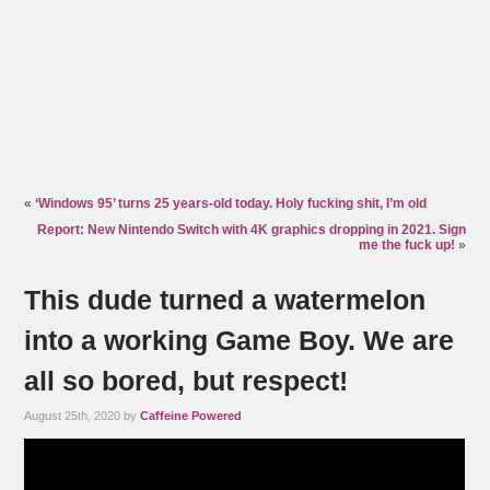
«
‘Windows 95’ turns 25 years-old today. Holy fucking shit, I’m old
Report: New Nintendo Switch with 4K graphics dropping in 2021. Sign
me the fuck up!
»
This dude turned a watermelon
into a working Game Boy. We are
all so bored, but respect!
August 25th, 2020 by
Caffeine Powered