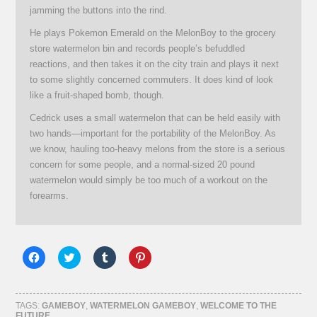
jamming the buttons into the rind.
He plays Pokemon Emerald on the MelonBoy to the grocery
store watermelon bin and records people’s befuddled
reactions, and then takes it on the city train and plays it next
to some slightly concerned commuters. It does kind of look
like a fruit-shaped bomb, though.
Cedrick uses a small watermelon that can be held easily with
two hands—important for the portability of the MelonBoy. As
we know, hauling too-heavy melons from the store is a serious
concern for some people, and a normal-sized 20 pound
watermelon would simply be too much of a workout on the
forearms.
Click
Click
Click
Click
to
to
to
to
share
share
share
share
on
on
on
on
Facebook
Twitter
Tumblr
Pinterest
(Opens
(Opens
(Opens
(Opens
TAGS:
GAMEBOY
,
WATERMELON GAMEBOY
,
WELCOME TO THE
in
in
in
in
FUTURE