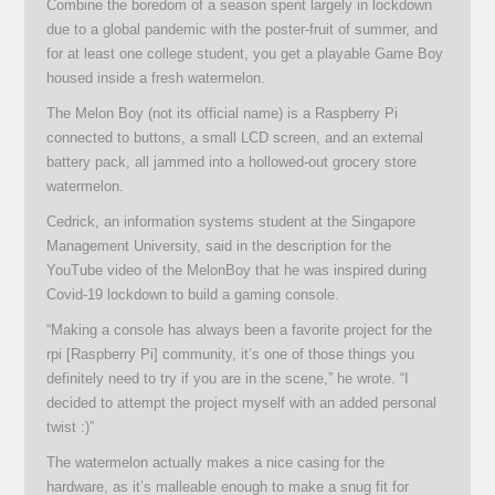
Combine the boredom of a season spent largely in lockdown
due to a global pandemic with the poster-fruit of summer, and
for at least one college student, you get a playable Game Boy
housed inside a fresh watermelon.
The Melon Boy (not its official name) is a Raspberry Pi
connected to buttons, a small LCD screen, and an external
battery pack, all jammed into a hollowed-out grocery store
watermelon.
Cedrick, an information systems student at the Singapore
Management University, said in the description for the
YouTube video of the MelonBoy that he was inspired during
Covid-19 lockdown to build a gaming console.
“Making a console has always been a favorite project for the
rpi [Raspberry Pi] community, it’s one of those things you
definitely need to try if you are in the scene,” he wrote. “I
decided to attempt the project myself with an added personal
twist :)”
The watermelon actually makes a nice casing for the
hardware, as it’s malleable enough to make a snug fit for