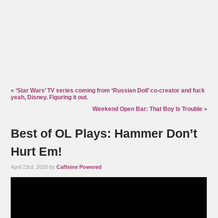
«
‘Star Wars’ TV series coming from ‘Russian Doll’ co-creator and fuck
yeah, Disney. Figuring it out.
Weekend Open Bar: That Boy Is Trouble
»
Best of OL Plays: Hammer Don’t
Hurt Em!
April 23rd, 2020 by
Caffeine Powered