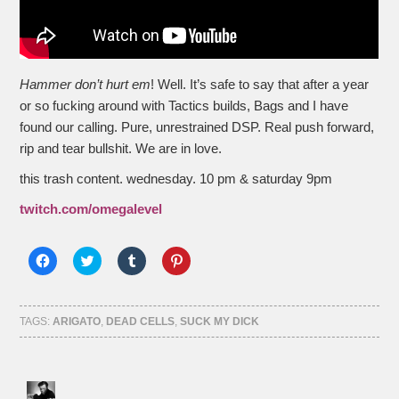
Hammer don’t hurt em
! Well. It’s safe to say that after a year
or so fucking around with Tactics builds, Bags and I have
found our calling. Pure, unrestrained DSP. Real push forward,
rip and tear bullshit. We are in love.
this trash content. wednesday. 10 pm & saturday 9pm
twitch.com/omegalevel
Click
Click
Click
Click
to
to
to
to
share
share
share
share
on
on
on
on
Facebook
Twitter
Tumblr
Pinterest
(Opens
(Opens
(Opens
(Opens
TAGS:
ARIGATO
,
DEAD CELLS
,
SUCK MY DICK
in
in
in
in
new
new
new
new
window)
window)
window)
window)