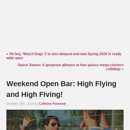
«
Oh hey, ‘Watch Dogs 3’ is also delayed and now Spring 2020 is really
wide open
Space Swoon: A gorgeous glimpse at four galaxy mega-clusters
colliding!
»
Weekend Open Bar: High Flying
and High Fiving!
October 25th, 2019 by
Caffeine Powered