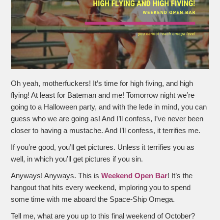
Oh yeah, motherfuckers! It’s time for high fiving, and high
flying! At least for Bateman and me! Tomorrow night we’re
going to a Halloween party, and with the lede in mind, you can
guess who we are going as! And I’ll confess, I’ve never been
closer to having a mustache. And I’ll confess, it terrifies me.
If you’re good, you’ll get pictures. Unless it terrifies you as
well, in which you’ll get pictures if you sin.
Anyways! Anyways. This is
Weekend Open Bar
! It’s the
hangout that hits every weekend, imploring you to spend
some time with me aboard the Space-Ship Omega.
Tell me, what are you up to this final weekend of October?