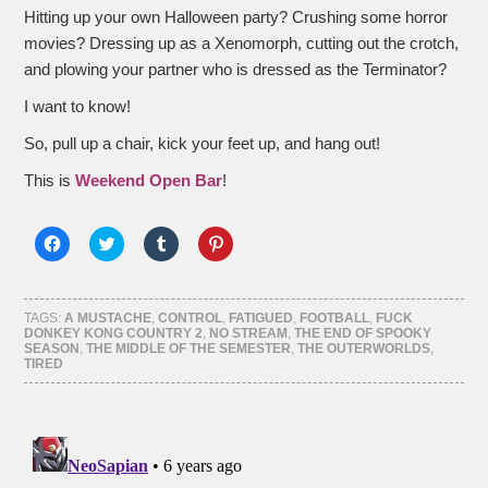
Hitting up your own Halloween party? Crushing some horror
movies? Dressing up as a Xenomorph, cutting out the crotch,
and plowing your partner who is dressed as the Terminator?
I want to know!
So, pull up a chair, kick your feet up, and hang out!
This is
Weekend Open Bar
!
Click
Click
Click
Click
to
to
to
to
share
share
share
share
on
on
on
on
Facebook
Twitter
Tumblr
Pinterest
(Opens
(Opens
(Opens
(Opens
TAGS:
A MUSTACHE
,
CONTROL
,
FATIGUED
,
FOOTBALL
,
FUCK
in
in
in
in
DONKEY KONG COUNTRY 2
,
NO STREAM
,
THE END OF SPOOKY
new
new
new
new
SEASON
,
THE MIDDLE OF THE SEMESTER
,
THE OUTERWORLDS
,
window)
window)
window)
window)
TIRED