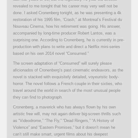
revealed to me tonight that his career may very well not be
done. I asked Cronenberg tonight, as he was presenting a 4k
restoration of his 1995 film, ‘Crash,” at Montreal’s Festival du
Nouveau Cinema, how his retirement was going. His answer,
accompanied by long-time producer Robert Lantos, was a
surprising one. According to Cronenberg, he is currently in pre-
production with plans to write and direct a Netflix mini-series
based on his own 2014 novel “Consumed.”
The screen adaptation of “Consumed” will surely please
aficionados of Cronenberg’s past cinematic endeavors, as the
novel is stacked with exquisitely detailed, voyeuristic body-
horror. The novel follows a French couple in their sixties, who
travel around the world in search of the most unusual people
they can find to photograph.
Cronenberg, a maverick who has always flown by his own
artistic free will, may not again deliver big-screen thrills such
as “Videodrome,” “The Fly,” “Dead Ringers,” “A History of
Violence” and “Eastern Promises,” but it doesn’t mean he
can’t still make smart, urgent films about his deepest