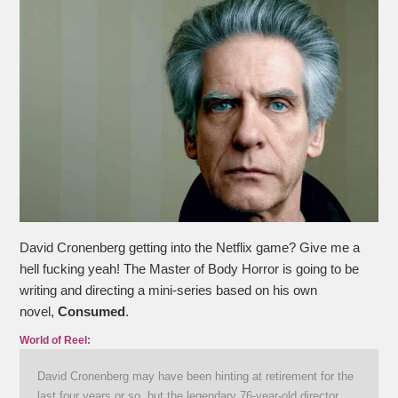
David Cronenberg getting into the Netflix game? Give me a
hell fucking yeah! The Master of Body Horror is going to be
writing and directing a mini-series based on his own
novel,
Consumed
.
World of Reel:
David Cronenberg may have been hinting at retirement for the
last four years or so, but the legendary 76-year-old director