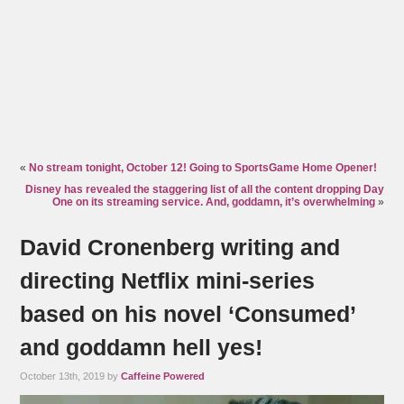
«
No stream tonight, October 12! Going to SportsGame Home Opener!
Disney has revealed the staggering list of all the content dropping Day
One on its streaming service. And, goddamn, it’s overwhelming
»
David Cronenberg writing and
directing Netflix mini-series
based on his novel ‘Consumed’
and goddamn hell yes!
October 13th, 2019 by
Caffeine Powered