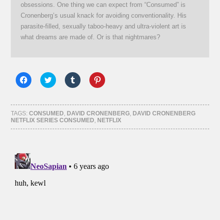
obsessions. One thing we can expect from “Consumed” is
Cronenberg’s usual knack for avoiding conventionality. His
parasite-filled, sexually taboo-heavy and ultra-violent art is
what dreams are made of. Or is that nightmares?
Click
Click
Click
Click
to
to
to
to
share
share
share
share
on
on
on
on
Facebook
Twitter
Tumblr
Pinterest
(Opens
(Opens
(Opens
(Opens
TAGS:
CONSUMED
,
DAVID CRONENBERG
,
DAVID CRONENBERG
in
in
in
in
NETFLIX SERIES CONSUMED
,
NETFLIX
new
new
new
new
window)
window)
window)
window)