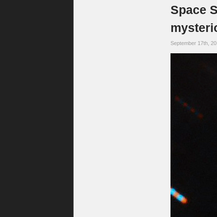
Space S
mysterio
September 17th, 2