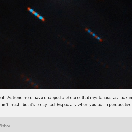
eah! Astronomers have snapped a photo of that mysterious-as-fuck int
ain’t much, but it’s pretty rad. Especially when you put in perspective
Visitor