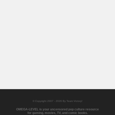
© Copyright 2007 - 2026 By Team Victory!
OMEGA-LEVEL is your uncensored pop culture resource
for gaming, movies, TV, and comic books.