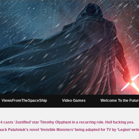
ViewsFromTheSpaceShip
Video Games
Welcome To the Futu
4 casts ‘Justified’ star Timothy Olyphant in a recurring role. Hell fucking yes.
uck Palahniuk’s novel ‘Invisible Monsters’ being adapted for TV by ‘Legion’ writ