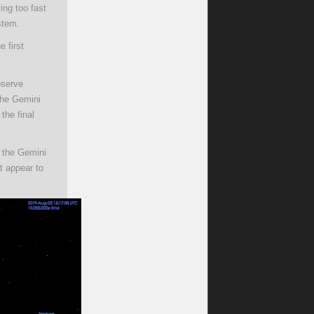
ng too fast
stem.
e first
bserve
 the Gemini
the final
y the Gemini
t appear to