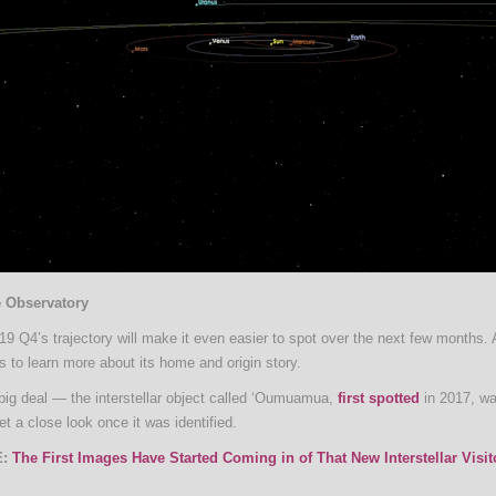
e Observatory
19 Q4’s trajectory will make it even easier to spot over the next few months. 
s to learn more about its home and origin story.
 big deal — the interstellar object called ‘Oumuamua,
first spotted
in 2017, wa
et a close look once it was identified.
:
The First Images Have Started Coming in of That New Interstellar Visit