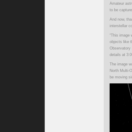
Amateur astr
to be captur
And now, tha
interstellar 
“This image 
objects like 
Observatory
details at 3:
The image wa
North Multi-
be moving si