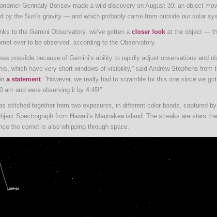
onomer Gennady Borisov made a wild discovery on August 30: an object movi
ed by the Sun’s gravity — and which probably came from outside our solar sy
nks to the Gemini Observatory, we’ve gotten a
closer look
at the object — th
comet ever to be observed, according to the Observatory.
was possible because of Gemini’s ability to rapidly adjust observations and o
this, which have very short windows of visibility,” said Andrew Stephens from
 in
a statement
. “However, we really had to scramble for this one since we got 
00 am and were observing it by 4:45!”
s stitched together from two exposures, in different color bands, captured b
Object Spectrograph from Hawaii’s Maunakea island. The streaks are stars tha
nce the comet is also whipping through space.