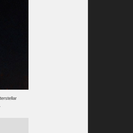
erstellar
.