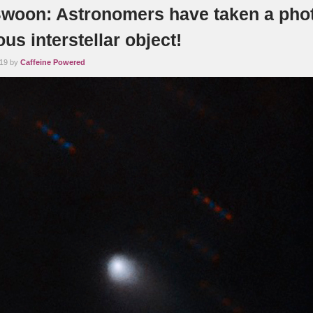
woon: Astronomers have taken a phot
us interstellar object!
019 by
Caffeine Powered