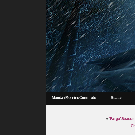
MondayMorningCommute
Space
«
‘Fargo’ Season 
Ch