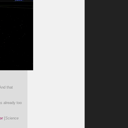
And that
s already too
or
[
Science