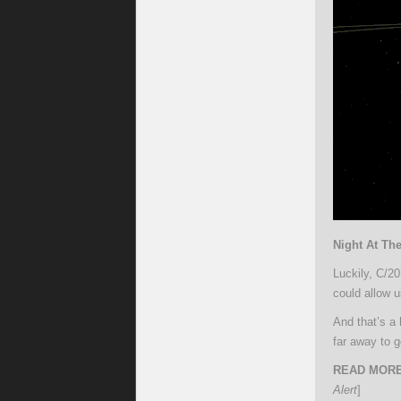
Night At Th
Luckily, C/20
could allow u
And that’s a
far away to g
READ MORE
Alert
]