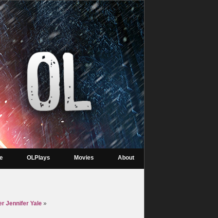
re
OLPlays
Movies
About
er Jennifer Yale
»