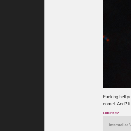
Fucking hell y
comet. And? It 
Futurism:
Interstellar 