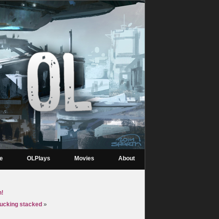
re
OLPlays
Movies
About
h!
fucking stacked
»