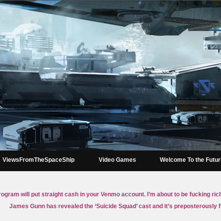
ViewsFromTheSpaceShip
Video Games
Welcome To the Futu
rogram will put straight cash in your Venmo account. I’m about to be fucking ric
James Gunn has revealed the ‘Suicide Squad’ cast and it’s preposterously 