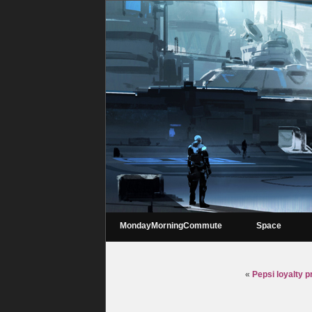
MondayMorningCommute
Space
«
Pepsi loyalty p