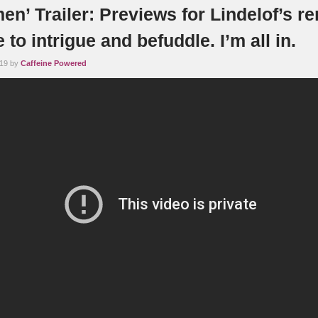
n’ Trailer: Previews for Lindelof’s r
 to intrigue and befuddle. I’m all in.
019 by
Caffeine Powered