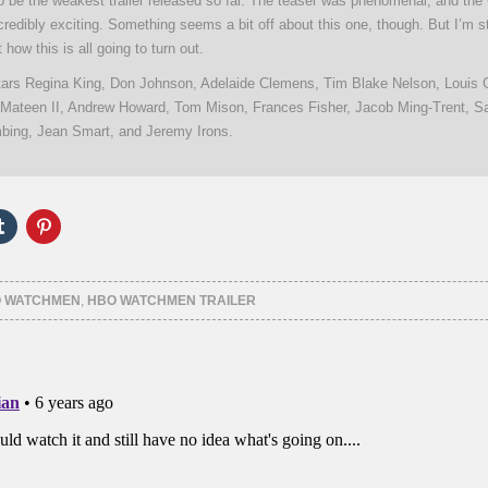
 to be the weakest trailer released so far. The teaser was phenomenal, and th
ncredibly exciting. Something seems a bit off about this one, though. But I’m sti
 how this is all going to turn out.
rs Regina King, Don Johnson, Adelaide Clemens, Tim Blake Nelson, Louis G
Mateen II, Andrew Howard, Tom Mison, Frances Fisher, Jacob Ming-Trent, Sa
ing, Jean Smart, and Jeremy Irons.
Click
Click
to
to
e
share
share
on
on
er
Tumblr
Pinterest
ns
(Opens
(Opens
 WATCHMEN
,
HBO WATCHMEN TRAILER
in
in
new
new
ow)
window)
window)