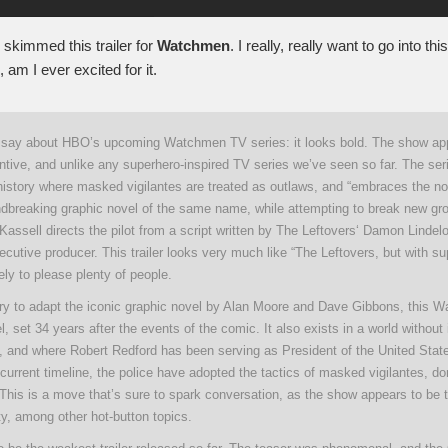
ly skimmed this trailer for
Watchmen
. I really, really want to go into thi
, am I ever excited for it.
ll say about HBO’s upcoming Watchmen TV series: it looks bold. The show ap
ntive, and unlike any superhero-inspired TV series we’ve seen so far. The seri
history where masked vigilantes are treated as outlaws, and “embraces the nos
undbreaking graphic novel of the same name, while attempting to break new gro
Kassell directs the pilot from a script written by The Leftovers‘ Damon Lindel
cutive producer. This trailer looks very much like “The Leftovers, but with su
kely to please plenty of people.
try to adapt the iconic graphic novel by Alan Moore and Dave Gibbons, this 
l, set 34 years after the events of the comic. It also exists in a world without 
 and where Robert Redford has been serving as President of the United Stat
 current timeline, the police have adopted the tactics of masked vigilantes, 
 This is a move that’s sure to spark conversation, as the show appears to be 
ity, among other hot-button topics.