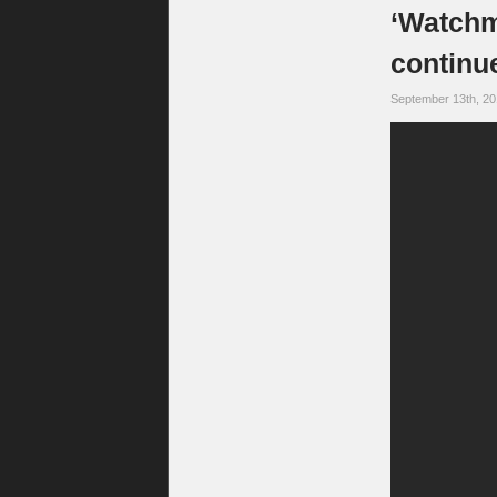
‘Watchme
continue
September 13th, 2