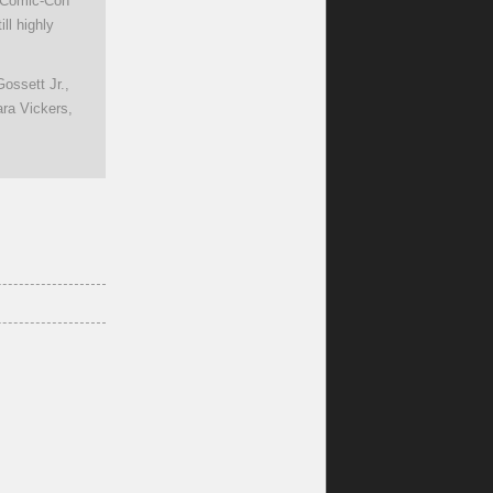
e Comic-Con
ll highly
ossett Jr.,
ra Vickers,