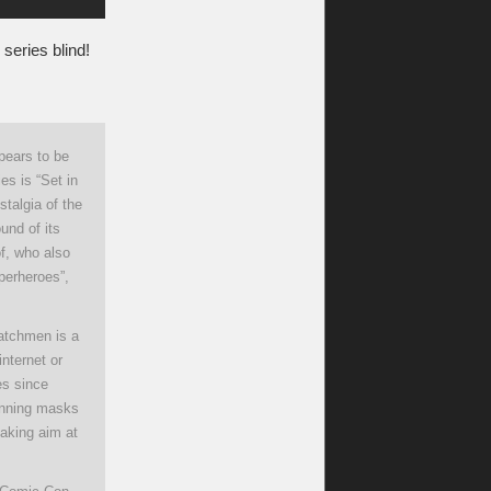
s series blind!
pears to be
es is “Set in
talgia of the
und of its
of, who also
perheroes”,
Watchmen is a
internet or
es since
donning masks
taking aim at