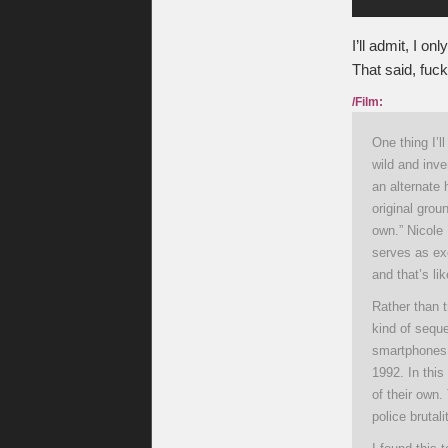
I’ll admit, I on
That said, fuck
/Film:
One thing I’
wild and inve
an alternate 
original gro
own.” Nicole 
serves as exe
and that’s li
Rather than 
kind of seque
smartphones,
1992. In this
of their own.
police brutal