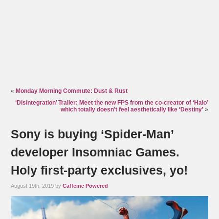
«
Monday Morning Commute: Dust & Rust
‘Disintegration’ Trailer: Meet the new FPS from the co-creator of ‘Halo’
which totally doesn’t feel aesthetically like ‘Destiny’
»
Sony is buying ‘Spider-Man’
developer Insomniac Games.
Holy first-party exclusives, yo!
August 19th, 2019 by
Caffeine Powered