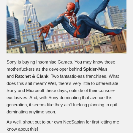
Sony is buying Insomniac Games. You may know those
motherfuckers as the developer behind
Spider-Man
and
Ratchet & Clank
. Two fantastic-ass franchises. What
does this shit mean? Well, there’s very little to differentiate
Sony and Microsoft these days, outside of their console-
exclusives. And, with Sony dominating that avenue this
generation, it seems like they ain’t fucking planning to quit
dominating anytime soon.
As well, shout out to our own NeoSapian for first letting me
know about this!