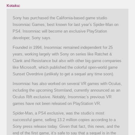
Kotaku:
Sony has purchased the California-based game studio
Insomniac Games, best known for last year’s Spider-Man on
PS4. Insomniac will become an exclusive PlayStation
developer, Sony says.
Founded in 1994, Insomniac remained independent for 25
years, working largely with Sony on series like Ratchet &
Clank and Resistance but also with other big game companies
like Microsoft, which published the colorful open-world game
Sunset Overdrive (unlikely to get a sequel any time soon).
Insomniac has also worked on several VR games with Oculus,
including the upcoming Stormland, currently announced as an
Oculus Rift exclusive. Notably, Insomniac’s previous VR
games have not been released on PlayStation VR.
Spider-Man, a PS4 exclusive, was the studio’s most
successful game, selling 13.2 million copies according to a
Sony press release today. Given that fact, this news, and the
end of the first game, it’s safe to say that a sequel is in the