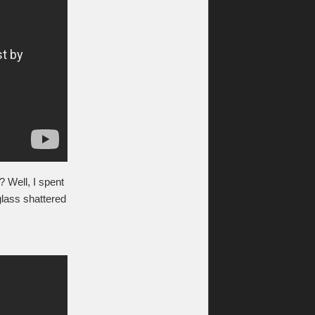
? Well, I spent
glass shattered