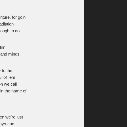
ure, for goin’
adiation
hrough to do
in’
ll and minds
 to the
ll of `em
n we call
 in the name of
en we’re just
rays can