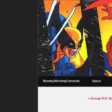
MondayMorningCommute
Space
«
George R.R. Mar