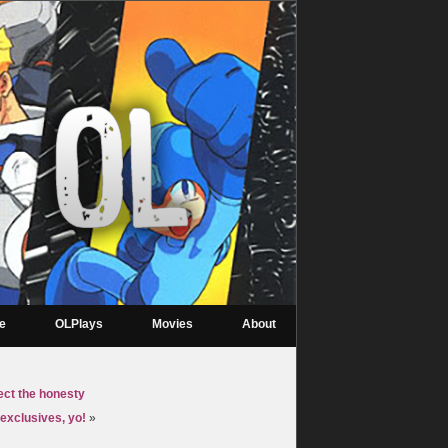
re
OLPlays
Movies
About
ect the honesty
exclusives, yo!
»