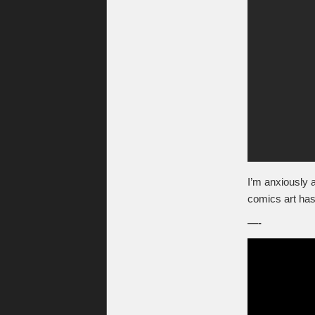
I’m anxiously
comics art has
—-