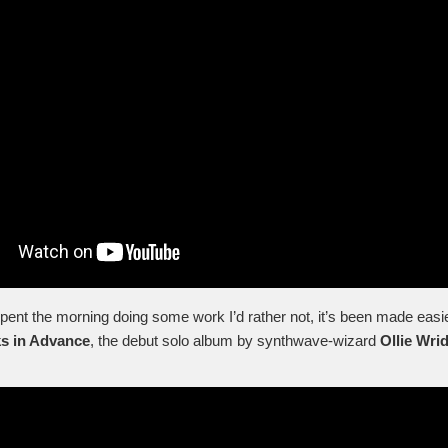
spent the morning doing some work I’d rather not, it’s been made easi
s in Advance
, the debut solo album by synthwave-wizard
Ollie Wrid