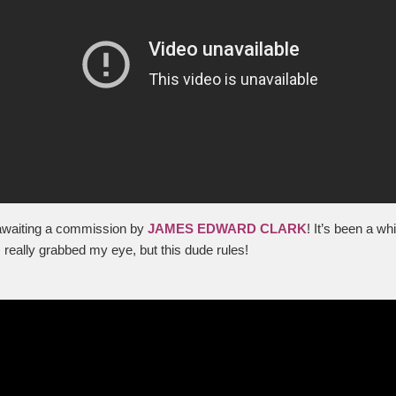
 awaiting a commission by
JAMES EDWARD CLARK
! It’s been a wh
 really grabbed my eye, but this dude rules!