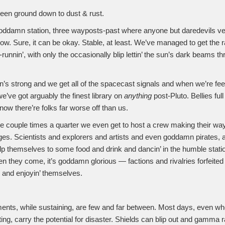
een ground down to dust & rust.
oddamn station, three wayposts-past where anyone but daredevils vent
ow. Sure, it can be okay. Stable, at least. We’ve managed to get the r
runnin’, with only the occasionally blip lettin’ the sun’s dark beams t
n’s strong and we get all of the spacecast signals and when we’re feel
we’ve got arguably the finest library on
anything
post-Pluto. Bellies fu
ow there’re folks far worse off than us.
ke couple times a quarter we even get to host a crew making their way
es. Scientists and explorers and artists and even goddamn pirates, a
p themselves to some food and drink and dancin’ in the humble statio
 they come, it’s goddamn glorious — factions and rivalries forfeited
h and enjoyin’ themselves.
nts, while sustaining, are few and far between. Most days, even wh
ting, carry the potential for disaster. Shields can blip out and gamma 