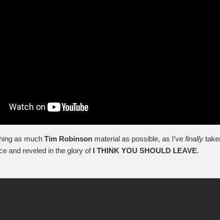
ching as much
Tim Robinson
material as possible, as I’ve
finally
take
ce and reveled in the glory of
I THINK YOU SHOULD LEAVE
.