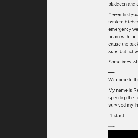
bludgeon and a
Y’ever find yo
system bitched 
emergency well
beam with the p
cause the buck
sure, but not w
Sometimes when
—-
Welcome to t
My name is Ren
spending the n
survived my ind
I’ll start!
—-