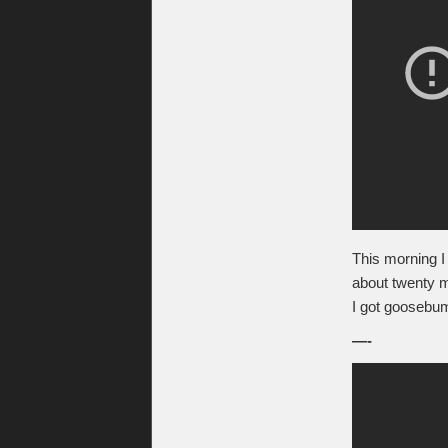
This morning I 
about twenty 
I got goosebu
—-