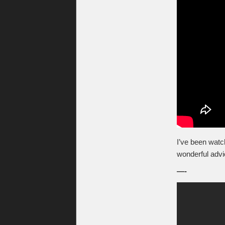
I’ve been wat
wonderful advi
—-