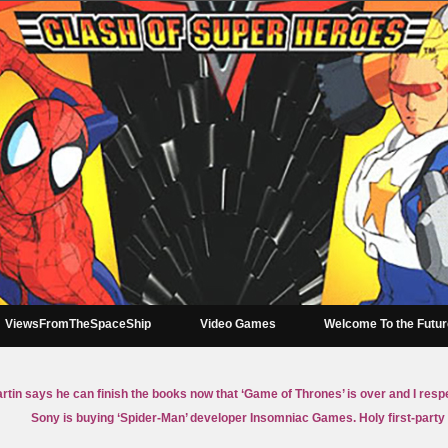
ViewsFromTheSpaceShip
Video Games
Welcome To the Futu
tin says he can finish the books now that ‘Game of Thrones’ is over and I resp
Sony is buying ‘Spider-Man’ developer Insomniac Games. Holy first-party 