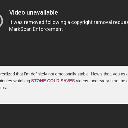
realized that I’m definitely not emotionally stable. How’s that, you ask
minutes watching
STONE COLD SAVES
videos, and every time the 
mps.