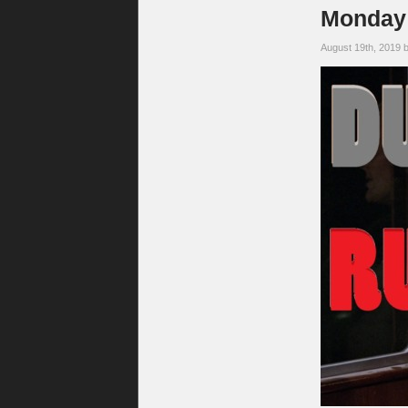
Monday 
August 19th, 2019 