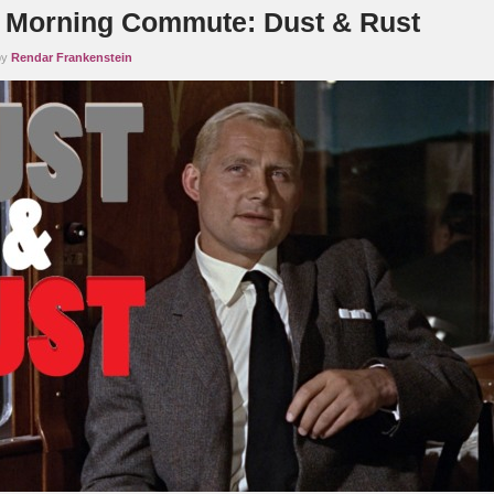
Morning Commute: Dust & Rust
by
Rendar Frankenstein