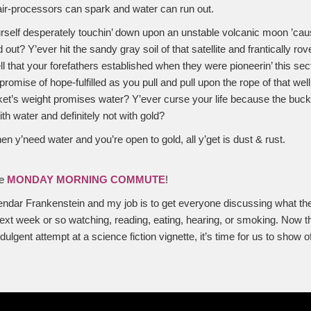
ir-processors can spark and water can run out.
urself desperately touchin’ down upon an unstable volcanic moon ’ca
out? Y’ever hit the sandy gray soil of that satellite and frantically rov
 that your forefathers established when they were pioneerin’ this sec
romise of hope-fulfilled as you pull and pull upon the rope of that well,
et’s weight promises water? Y’ever curse your life because the bucket 
ith water and definitely not with gold?
 y’need water and you’re open to gold, all y’get is dust & rust.
he
MONDAY MORNING COMMUTE
!
dar Frankenstein and my job is to get everyone discussing what they
ext week or so watching, reading, eating, hearing, or smoking. Now t
ulgent attempt at a science fiction vignette, it’s time for us to show o