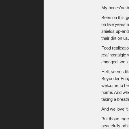
My bones’ve b
Been on this g
on five years n
shields up-and-
their dirt on us.
Food replicatio
real
nostalgic 
engaged, we kn
Hell, seems li
Beyonder Fring
welcome to hel
home. And when
taking a breat
And we love it.
But those mome
peacefully orbi