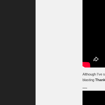
Although I’ve 
blasting
Thank
—-