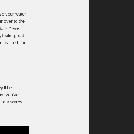
use your water
er over to the
tor? Y’ever
 feelin’ great
is filled, for
’ll be
hat you’ve
ff our wares.