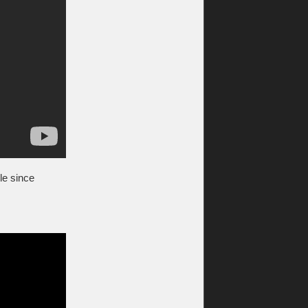
ile since