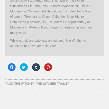
Joining Cavill are Freya Allan (The War of the Worlds,
Bluebird) as Ciri, and Anya Chalotra (Wanderlust, The ABC
Murders) as Yennefer. Additional cast includes Jodhi May
(Game of Thrones) as Queen Calanthe, Björn Hlynur
Haraldsson (Fortitude) as Eist, Adam Levy (Knightfall) as
Mousesack, MyAnna Burig (Ripper Street) as Tissaia, and
many more.
While no release date was announced, The Witcher is
expected to arrive later this year.
Click
Click
Click
Click
to
to
to
to
share
share
share
share
on
on
on
on
Facebook
Twitter
Tumblr
Pinterest
(Opens
(Opens
(Opens
(Opens
TAGS:
THE WITCHER
,
THE WITCHER TRAILER
in
in
in
in
new
new
new
new
window)
window)
window)
window)