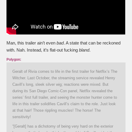
Man, this trailer ain’t even
bad
. A state that can be reckoned
with. Nah. Instead, it’s flat-out fucking
bland
.
Polygon:
Geralt of Rivia comes to life in the first trailer for Netflix’s The
Witcher. Last October, the streaming service revealed Henry
Cavill’s long, sleek silver wig; reactions were mixed. But
during its San Diego Comic-Con panel, Netflix revealed the
series’ first full trailer, and seeing the monster hunter come to
life in this trailer solidifies Cavill’s claim to the role. Just look
at that hair! Those rippling muscles! The horse! The
sensitivity!
“[Geralt] has a dichotomy of being very hard on the exterior