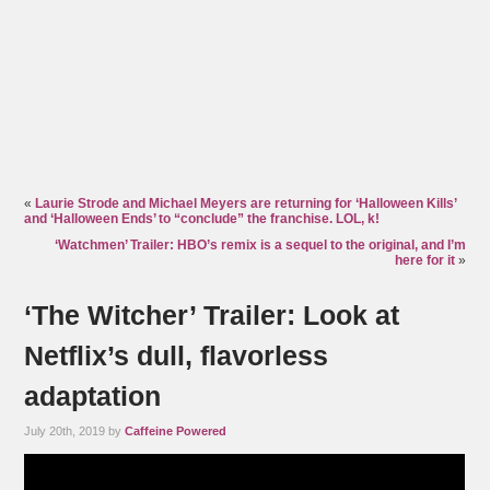
«
Laurie Strode and Michael Meyers are returning for ‘Halloween Kills’
and ‘Halloween Ends’ to “conclude” the franchise. LOL, k!
‘Watchmen’ Trailer: HBO’s remix is a sequel to the original, and I’m
here for it
»
‘The Witcher’ Trailer: Look at
Netflix’s dull, flavorless
adaptation
July 20th, 2019 by
Caffeine Powered