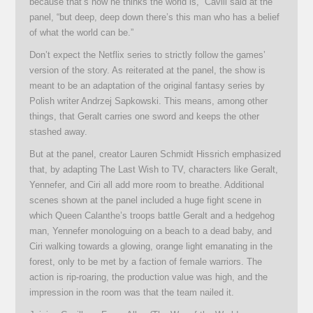
because that’s how he thinks the world is,” Cavill said at the
panel, “but deep, deep down there’s this man who has a belief
of what the world can be.”
Don’t expect the Netflix series to strictly follow the games’
version of the story. As reiterated at the panel, the show is
meant to be an adaptation of the original fantasy series by
Polish writer Andrzej Sapkowski. This means, among other
things, that Geralt carries one sword and keeps the other
stashed away.
But at the panel, creator Lauren Schmidt Hissrich emphasized
that, by adapting The Last Wish to TV, characters like Geralt,
Yennefer, and Ciri all add more room to breathe. Additional
scenes shown at the panel included a huge fight scene in
which Queen Calanthe’s troops battle Geralt and a hedgehog
man, Yennefer monologuing on a beach to a dead baby, and
Ciri walking towards a glowing, orange light emanating in the
forest, only to be met by a faction of female warriors. The
action is rip-roaring, the production value was high, and the
impression in the room was that the team nailed it.