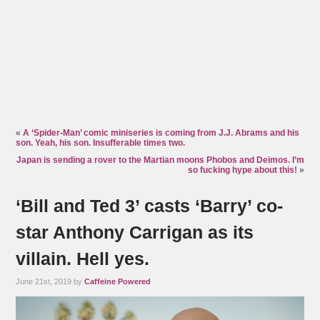
«
A ‘Spider-Man’ comic miniseries is coming from J.J. Abrams and his
son. Yeah, his son. Insufferable times two.
Japan is sending a rover to the Martian moons Phobos and Deimos. I’m
so fucking hype about this!
»
‘Bill and Ted 3’ casts ‘Barry’ co-
star Anthony Carrigan as its
villain. Hell yes.
June 21st, 2019 by
Caffeine Powered