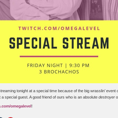
streaming tonight at a special time because of the big wrasslin’ event
t a special guest. A good friend of ours who is an absolute
destroyer
o
h.com/omegalevel
!