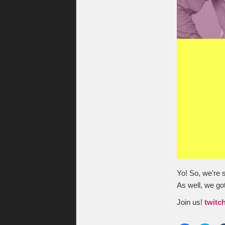
Yo! So, we’re 
As well, we go
Join us!
twitc