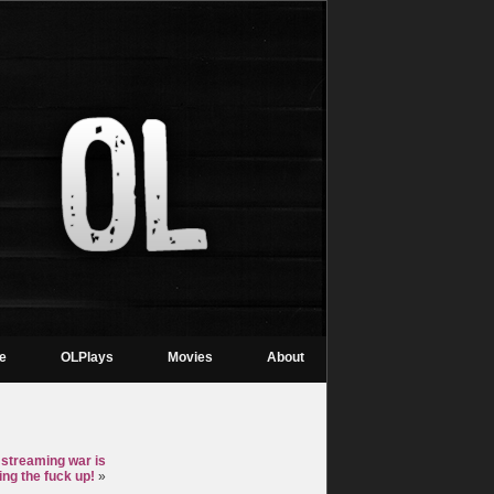
re
OLPlays
Movies
About
 streaming war is
ing the fuck up!
»