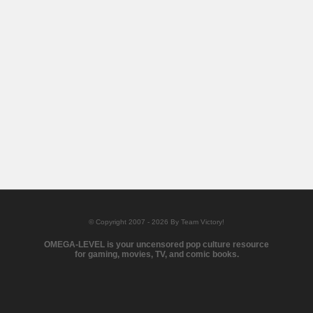
© Copyright 2007 - 2026 By Team Victory!
OMEGA-LEVEL is your uncensored pop culture resource
for gaming, movies, TV, and comic books.