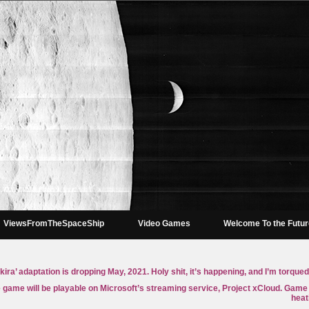
ViewsFromTheSpaceShip
Video Games
Welcome To the Futu
Akira’ adaptation is dropping May, 2021. Holy shit, it’s happening, and I’m torqued
game will be playable on Microsoft’s streaming service, Project xCloud. Game
heat