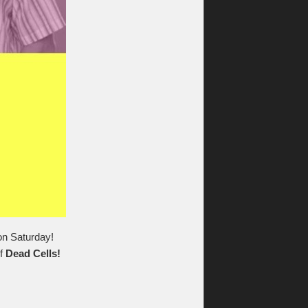
 on Saturday!
f
Dead Cells!