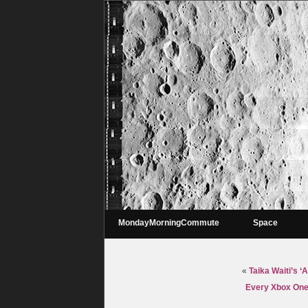
MondayMorningCommute
Space
«
Taika Waiti’s ‘
Every Xbox One 