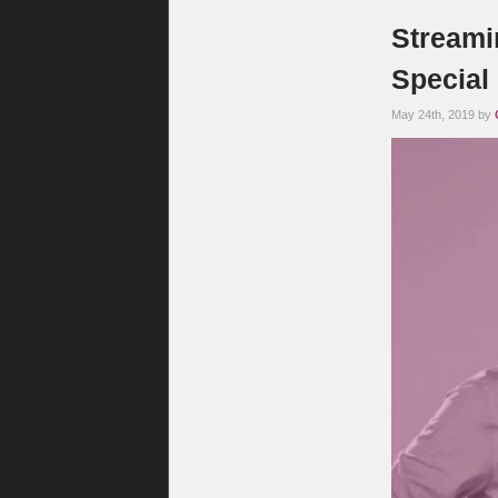
Streamin
Special
May 24th, 2019 by