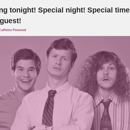
g tonight! Special night! Special time
 guest!
Caffeine Powered