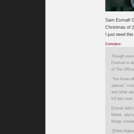
Sam Esmail! G
Christmas of 20
I just need this
Complex:
Though even 
Festival is d
of The Office
“You know wha
special,” cr
and other at
It’ll last ov
Esmail didn’t
Malek, who’s
things simil
“[Elliot Alde