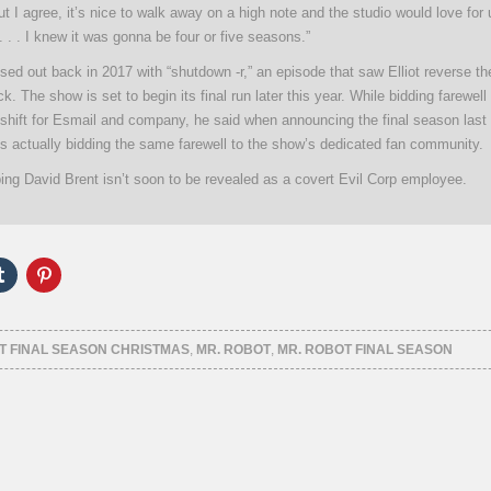
but I agree, it’s nice to walk away on a high note and the studio would love for 
. . . I knew it was gonna be four or five seasons.”
sed out back in 2017 with “shutdown -r,” an episode that saw Elliot reverse t
k. The show is set to begin its final run later this year. While bidding farewell 
hift for Esmail and company, he said when announcing the final season last f
is actually bidding the same farewell to the show’s dedicated fan community.
ing David Brent isn’t soon to be revealed as a covert Evil Corp employee.
Click
Click
to
to
e
share
share
on
on
er
Tumblr
Pinterest
ns
(Opens
(Opens
T FINAL SEASON CHRISTMAS
,
MR. ROBOT
,
MR. ROBOT FINAL SEASON
in
in
new
new
ow)
window)
window)