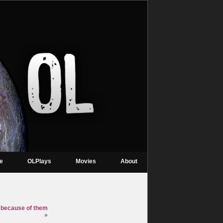
re
OLPlays
Movies
About
ly because of them
»