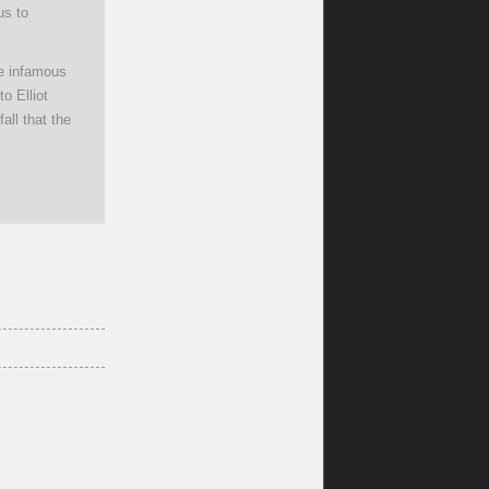
us to
he infamous
to Elliot
all that the