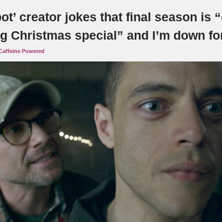
ot’ creator jokes that final season is 
g Christmas special” and I’m down for
Caffeine Powered