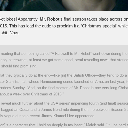
ot jokes! Apparently,
Mr. Robot
‘s final season takes place across o
15. This has lead the dude to proclaim it a “Christmas special” while 
 shit.
Now
.
reading that something called “A Farewell to Mr. Robot” went down during the
eeply bittersweet, at least we got some good, semi-revealing news that storie
 should find promising.
t they typically do at the end—like [in] the British Office—they tend to do 
eator Sam Esmail, whose Homecoming series launched on Amazon last year, to
tendees Sunday. “And, so the final season of Mr. Robot is one very long Chris
er about a week over Christmas of 2015.”
 reveal much further about the USA series’ impending fourth (and final) seas
 bagged an Oscar and a James Bond role during the time between Season 3 
arly vague during a recent Jimmy Kimmel Live appearance.
rson]’s a character that I hold so deeply in my heart,” Malek said. “It’ll be hard