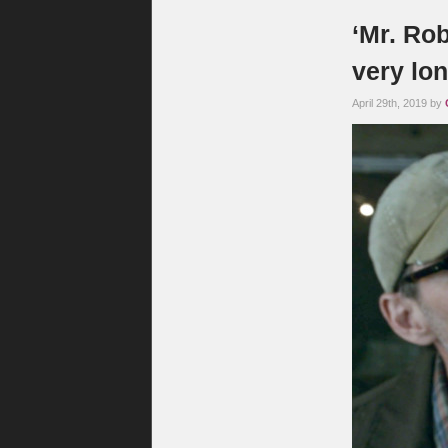
‘Mr. Rob
very lon
April 29th, 2019 by