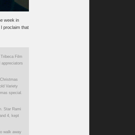
ne week in
I proclaim that
 Tribeca Film
d appreciators
a Christmas
ld Variety
tmas special.
on. Star Rami
and 4, kept
 to walk away