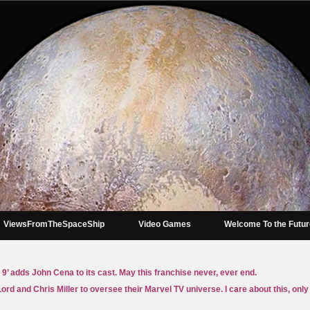
ViewsFromTheSpaceShip
Video Games
Welcome To the Futu
 9’ adds John Cena to its cast. May this franchise never, ever end.
Lord and Chris Miller to oversee their Marvel TV universe. I care about this, on