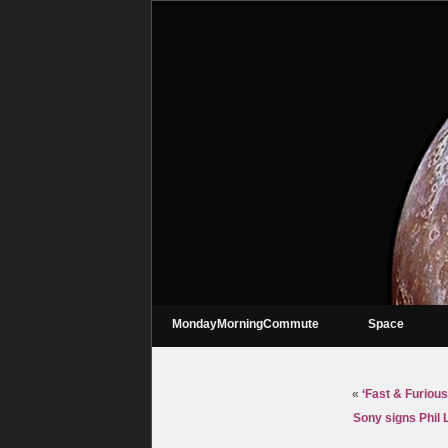
MondayMorningCommute
Space
«
‘Fast & Furious
Sony signs Phil 