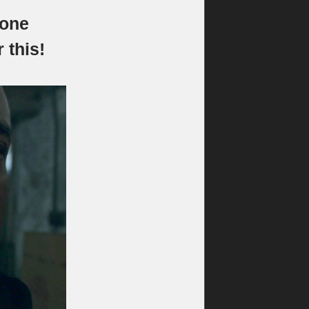
“one
 this!