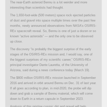
The near-Earth asteroid Bennu is a lot weirder and more
interesting than scientists had thought.
The 1,650-foot-wide (500 meters) space rock ejected particles
of dust and gravel into space multiple times over the past few
months, newly announced observations from NASA’s OSIRIS-
REx spacecraft reveal. So, Bennu is one of just a dozen or so
known “active asteroids” — and the only one to be observed
up close.
The discovery “is probably the biggest surprise of the early
stages of the OSIRIS-REx mission and, I would say, one of
the biggest surprises of my scientific career,” OSIRIS-REx
principal investigator Dante Lauretta, of the University of
Arizona, said during a news conference today (March 19).
The $800 million OSIRIS-REx mission launched in September
2016 and arrived in orbit around Bennu on Dec. 31 of last year.
If all goes according to plan, in mid-2020, the probe will dip
down and grab a sample of Bennu material, which will come
down to Earth in a return capsule in September 2023.
Analysis of this pristine cosmic dirt and gravel will help