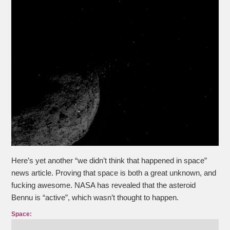
Here’s yet another “we didn’t think that happened in space”
news article. Proving that space is both a great unknown, and
fucking awesome. NASA has revealed that the asteroid
Bennu is “active”, which wasn’t thought to happen.
Space: