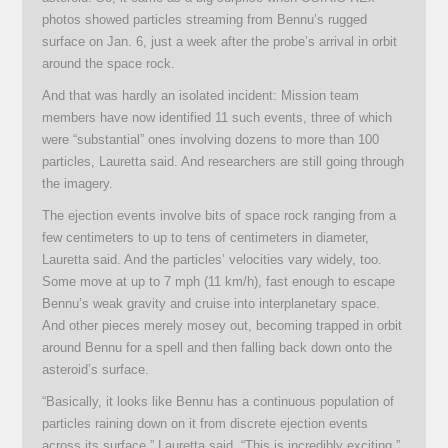
photos showed particles streaming from Bennu’s rugged
surface on Jan. 6, just a week after the probe’s arrival in orbit
around the space rock.
And that was hardly an isolated incident: Mission team
members have now identified 11 such events, three of which
were “substantial” ones involving dozens to more than 100
particles, Lauretta said. And researchers are still going through
the imagery.
The ejection events involve bits of space rock ranging from a
few centimeters to up to tens of centimeters in diameter,
Lauretta said. And the particles’ velocities vary widely, too.
Some move at up to 7 mph (11 km/h), fast enough to escape
Bennu’s weak gravity and cruise into interplanetary space.
And other pieces merely mosey out, becoming trapped in orbit
around Bennu for a spell and then falling back down onto the
asteroid’s surface.
“Basically, it looks like Bennu has a continuous population of
particles raining down on it from discrete ejection events
across its surface,” Lauretta said. “This is incredibly exciting.”