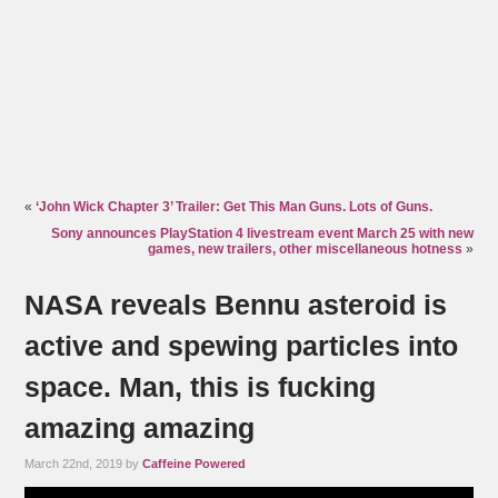
«
‘John Wick Chapter 3’ Trailer: Get This Man Guns. Lots of Guns.
Sony announces PlayStation 4 livestream event March 25 with new
games, new trailers, other miscellaneous hotness
»
NASA reveals Bennu asteroid is
active and spewing particles into
space. Man, this is fucking
amazing amazing
March 22nd, 2019 by
Caffeine Powered