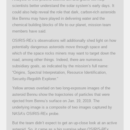
scientists better understand the solar system’s early days. It
could also help reveal the role that dark, carbon-rich asteroids
like Bennu may have played in delivering water and the
chemical building blocks of life to our planet, mission team
members have said.
OSIRIS-REx’s observations will additionally shed light on how
potentially dangerous asteroids move through space and
which of the space rocks miners may want to target down the
road, among other things. Indeed, there are numerous
subsidiary goals, as indicated by the mission’s full name:
“Origins, Spectral Interpretation, Resource Identification,
Security-Regolith Explorer.”
Yellow arrows overlaid on two long-exposure images of the
asteroid Bennu show the trajectories of particles that were
ejected from Bennu’s surface on Jan. 19, 2019. The
underlying image is a composite of two images captured by
NASA’s OSIRIS-REx probe.
But the team didn’t expect to get an up-close look at an active
asteroid. So, it came as a big surprise when OSIRIS-REx