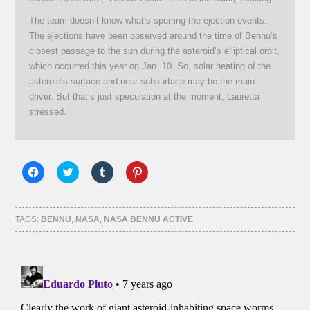
The team doesn’t know what’s spurring the ejection events.
The ejections have been observed around the time of Bennu’s
closest passage to the sun during the asteroid’s elliptical orbit,
which occurred this year on Jan. 10. So, solar heating of the
asteroid’s surface and near-subsurface may be the main
driver. But that’s just speculation at the moment, Lauretta
stressed.
Click
Click
Click
Click
to
to
to
to
share
share
share
share
on
on
on
on
Facebook
Twitter
Tumblr
Pinterest
(Opens
(Opens
(Opens
(Opens
TAGS:
BENNU
,
NASA
,
NASA BENNU ACTIVE
in
in
in
in
new
new
new
new
window)
window)
window)
window)