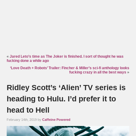
«
Jared Leto’s time as The Joker is finished. I sort of thought he was
fucking done a while ago
‘Love Death + Robots’ Trailer: Fincher & Miller’s sci-fi anthology looks
fucking crazy in all the best ways
»
Ridley Scott’s ‘Alien’ TV series is
heading to Hulu. I’d prefer it to
head to Hell
February 14th, 2019 by
Caffeine Powered