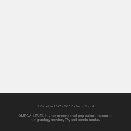
© Copyright 2007 - 2026 By Team Victory!
OMEGA-LEVEL is your uncensored pop culture resource
for gaming, movies, TV, and comic books.