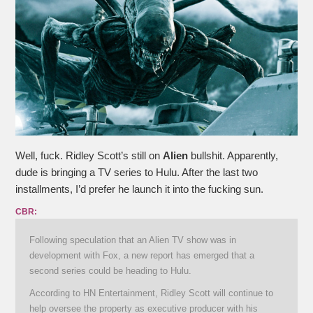
Well, fuck. Ridley Scott’s still on
Alien
bullshit. Apparently,
dude is bringing a TV series to Hulu. After the last two
installments, I’d prefer he launch it into the fucking sun.
CBR:
Following speculation that an Alien TV show was in
development with Fox, a new report has emerged that a
second series could be heading to Hulu.
According to HN Entertainment, Ridley Scott will continue to
help oversee the property as executive producer with his