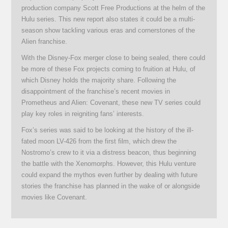
production company Scott Free Productions at the helm of the
Hulu series. This new report also states it could be a multi-
season show tackling various eras and cornerstones of the
Alien franchise.
With the Disney-Fox merger close to being sealed, there could
be more of these Fox projects coming to fruition at Hulu, of
which Disney holds the majority share. Following the
disappointment of the franchise’s recent movies in
Prometheus and Alien: Covenant, these new TV series could
play key roles in reigniting fans’ interests.
Fox’s series was said to be looking at the history of the ill-
fated moon LV-426 from the first film, which drew the
Nostromo’s crew to it via a distress beacon, thus beginning
the battle with the Xenomorphs. However, this Hulu venture
could expand the mythos even further by dealing with future
stories the franchise has planned in the wake of or alongside
movies like Covenant.