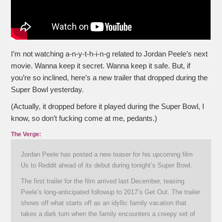
I’m not watching a-n-y-t-h-i-n-g related to Jordan Peele’s next
movie. Wanna keep it secret. Wanna keep it safe. But, if
you’re so inclined, here’s a new trailer that dropped during the
Super Bowl yesterday.
(Actually, it dropped before it played during the Super Bowl, I
know, so don’t fucking come at me, pedants.)
The Verge:
Jordan Peele has posted a new teaser for his upcoming film
Us to Reddit ahead of its debut during tonight’s Super Bowl.
The first trailer for the film arrived last December, teasing
Peele’s long-anticipated followup to 2017’s Get Out. The trailer
shows off what starts off as an idyllic family vacation that
takes a dark turn when the family encounters a creepy set of