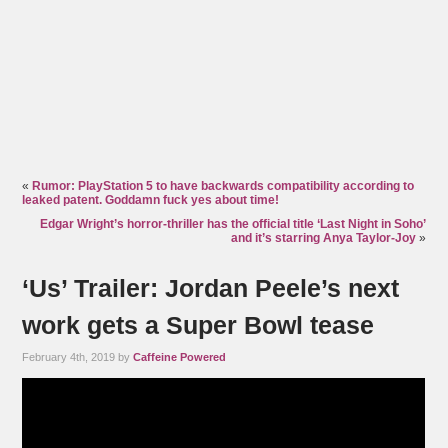
«
Rumor: PlayStation 5 to have backwards compatibility according to
leaked patent. Goddamn fuck yes about time!
Edgar Wright’s horror-thriller has the official title ‘Last Night in Soho’
and it’s starring Anya Taylor-Joy
»
‘Us’ Trailer: Jordan Peele’s next
work gets a Super Bowl tease
February 4th, 2019 by
Caffeine Powered