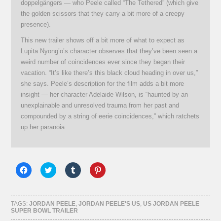
doppelgängers — who Peele called “The Tethered” (which give
the golden scissors that they carry a bit more of a creepy
presence).
This new trailer shows off a bit more of what to expect as
Lupita Nyong’o’s character observes that they’ve been seen a
weird number of coincidences ever since they began their
vacation. “It’s like there’s this black cloud heading in over us,”
she says. Peele’s description for the film adds a bit more
insight — her character Adelaide Wilson, is “haunted by an
unexplainable and unresolved trauma from her past and
compounded by a string of eerie coincidences,” which ratchets
up her paranoia.
Click
Click
Click
Click
to
to
to
to
share
share
share
share
on
on
on
on
Facebook
Twitter
Tumblr
Pinterest
(Opens
(Opens
(Opens
(Opens
TAGS:
JORDAN PEELE
,
JORDAN PEELE'S US
,
US JORDAN PEELE
in
in
in
in
SUPER BOWL TRAILER
new
new
new
new
window)
window)
window)
window)