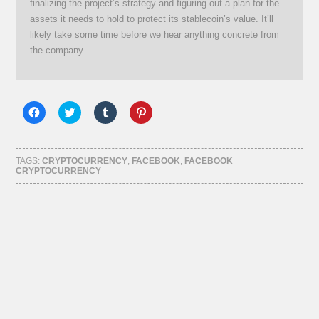
finalizing the project’s strategy and figuring out a plan for the
assets it needs to hold to protect its stablecoin’s value. It’ll
likely take some time before we hear anything concrete from
the company.
Click
Click
Click
Click
to
to
to
to
share
share
share
share
on
on
on
on
Facebook
Twitter
Tumblr
Pinterest
(Opens
(Opens
(Opens
(Opens
TAGS:
CRYPTOCURRENCY
,
FACEBOOK
,
FACEBOOK
in
in
in
in
CRYPTOCURRENCY
new
new
new
new
window)
window)
window)
window)