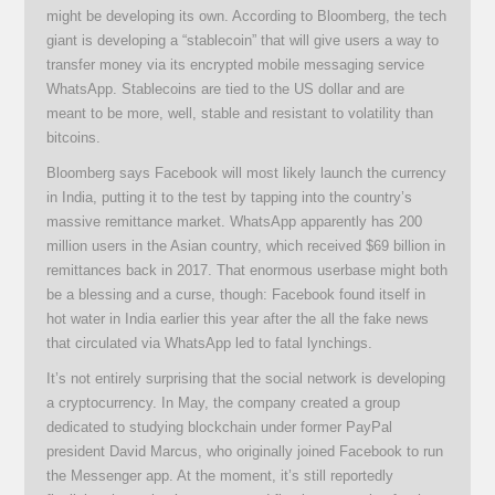
might be developing its own. According to Bloomberg, the tech
giant is developing a “stablecoin” that will give users a way to
transfer money via its encrypted mobile messaging service
WhatsApp. Stablecoins are tied to the US dollar and are
meant to be more, well, stable and resistant to volatility than
bitcoins.
Bloomberg says Facebook will most likely launch the currency
in India, putting it to the test by tapping into the country’s
massive remittance market. WhatsApp apparently has 200
million users in the Asian country, which received $69 billion in
remittances back in 2017. That enormous userbase might both
be a blessing and a curse, though: Facebook found itself in
hot water in India earlier this year after the all the fake news
that circulated via WhatsApp led to fatal lynchings.
It’s not entirely surprising that the social network is developing
a cryptocurrency. In May, the company created a group
dedicated to studying blockchain under former PayPal
president David Marcus, who originally joined Facebook to run
the Messenger app. At the moment, it’s still reportedly