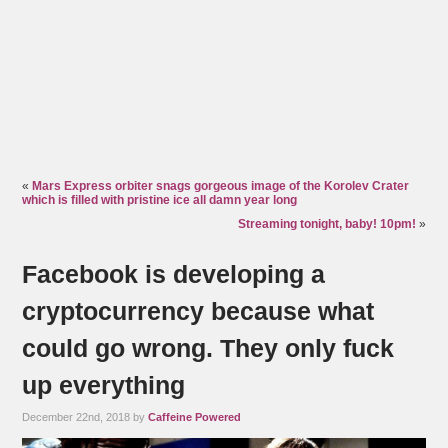
«
Mars Express orbiter snags gorgeous image of the Korolev Crater
which is filled with pristine ice all damn year long
Streaming tonight, baby! 10pm!
»
Facebook is developing a
cryptocurrency because what
could go wrong. They only fuck
up everything
December 22nd, 2018 by
Caffeine Powered