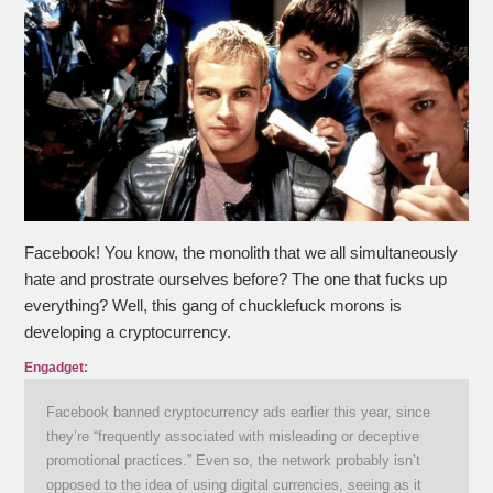
Facebook! You know, the monolith that we all simultaneously
hate and prostrate ourselves before? The one that fucks up
everything? Well, this gang of chucklefuck morons is
developing a cryptocurrency.
Engadget:
Facebook banned cryptocurrency ads earlier this year, since
they’re “frequently associated with misleading or deceptive
promotional practices.” Even so, the network probably isn’t
opposed to the idea of using digital currencies, seeing as it