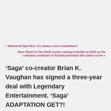
«
Weekend Open Bar: It’s always neon somewhere!
New ‘Ghost In The Shell’ series coming to Netflix in 2020 as the
company continues to fucking dominate the anime scene
»
‘Saga’ co-creator Brian K.
Vaughan has signed a three-year
deal with Legendary
Entertainment. ‘Saga’
ADAPTATION GET?!