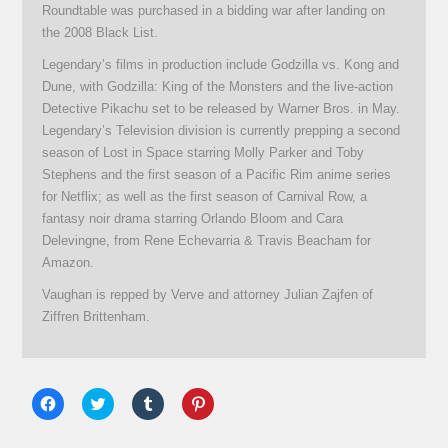
Roundtable was purchased in a bidding war after landing on
the 2008 Black List.
Legendary’s films in production include Godzilla vs. Kong and
Dune, with Godzilla: King of the Monsters and the live-action
Detective Pikachu set to be released by Warner Bros. in May.
Legendary’s Television division is currently prepping a second
season of Lost in Space starring Molly Parker and Toby
Stephens and the first season of a Pacific Rim anime series
for Netflix; as well as the first season of Carnival Row, a
fantasy noir drama starring Orlando Bloom and Cara
Delevingne, from Rene Echevarria & Travis Beacham for
Amazon.
Vaughan is repped by Verve and attorney Julian Zajfen of
Ziffren Brittenham.
Click
Click
Click
Click
to
to
to
to
share
share
share
share
on
on
on
on