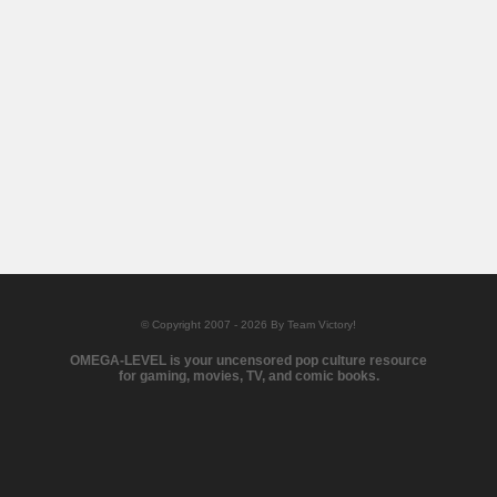
© Copyright 2007 - 2026 By Team Victory!
OMEGA-LEVEL is your uncensored pop culture resource
for gaming, movies, TV, and comic books.