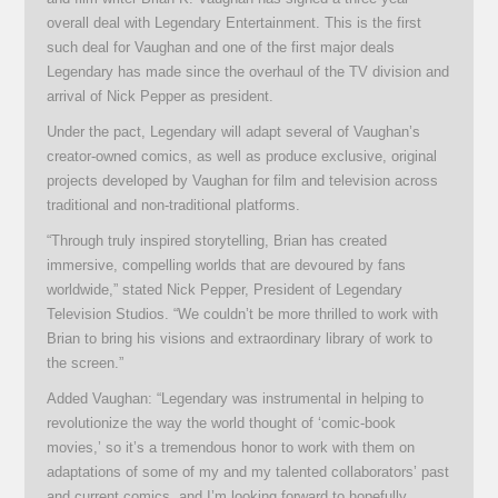
overall deal with Legendary Entertainment. This is the first
such deal for Vaughan and one of the first major deals
Legendary has made since the overhaul of the TV division and
arrival of Nick Pepper as president.
Under the pact, Legendary will adapt several of Vaughan’s
creator-owned comics, as well as produce exclusive, original
projects developed by Vaughan for film and television across
traditional and non-traditional platforms.
“Through truly inspired storytelling, Brian has created
immersive, compelling worlds that are devoured by fans
worldwide,” stated Nick Pepper, President of Legendary
Television Studios. “We couldn’t be more thrilled to work with
Brian to bring his visions and extraordinary library of work to
the screen.”
Added Vaughan: “Legendary was instrumental in helping to
revolutionize the way the world thought of ‘comic-book
movies,’ so it’s a tremendous honor to work with them on
adaptations of some of my and my talented collaborators’ past
and current comics, and I’m looking forward to hopefully