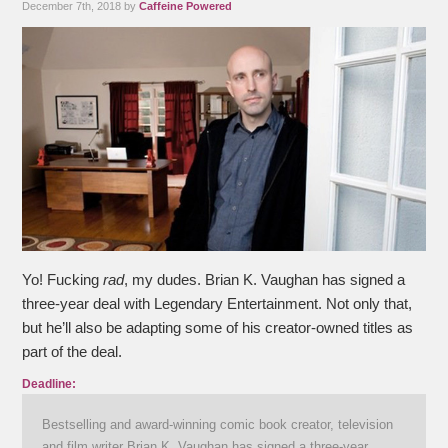
December 7th, 2018 by
Caffeine Powered
Yo! Fucking
rad
, my dudes. Brian K. Vaughan has signed a
three-year deal with Legendary Entertainment. Not only that,
but he’ll also be adapting some of his creator-owned titles as
part of the deal.
Deadline:
Bestselling and award-winning comic book creator, television
and film writer Brian K. Vaughan has signed a three-year