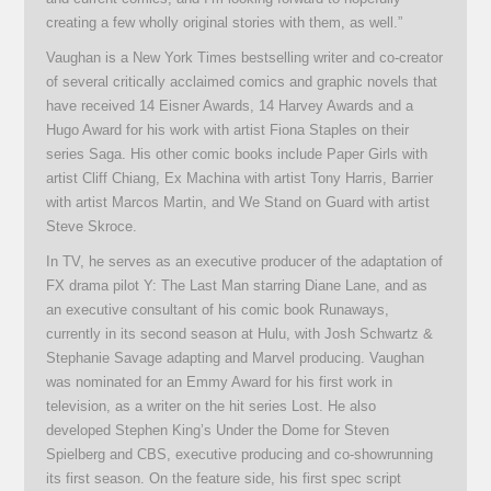
creating a few wholly original stories with them, as well.”
Vaughan is a New York Times bestselling writer and co-creator
of several critically acclaimed comics and graphic novels that
have received 14 Eisner Awards, 14 Harvey Awards and a
Hugo Award for his work with artist Fiona Staples on their
series Saga. His other comic books include Paper Girls with
artist Cliff Chiang, Ex Machina with artist Tony Harris, Barrier
with artist Marcos Martin, and We Stand on Guard with artist
Steve Skroce.
In TV, he serves as an executive producer of the adaptation of
FX drama pilot Y: The Last Man starring Diane Lane, and as
an executive consultant of his comic book Runaways,
currently in its second season at Hulu, with Josh Schwartz &
Stephanie Savage adapting and Marvel producing. Vaughan
was nominated for an Emmy Award for his first work in
television, as a writer on the hit series Lost. He also
developed Stephen King’s Under the Dome for Steven
Spielberg and CBS, executive producing and co-showrunning
its first season. On the feature side, his first spec script