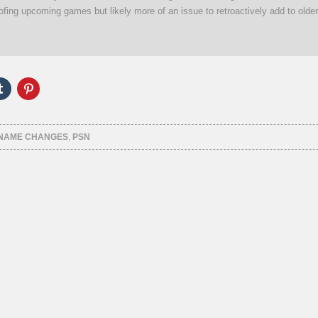
oofing upcoming games but likely more of an issue to retroactively add to older
Click
Click
to
to
e
share
share
on
on
er
Tumblr
Pinterest
ns
(Opens
(Opens
 NAME CHANGES
,
PSN
in
in
new
new
ow)
window)
window)