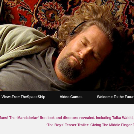
ViewsFromTheSpaceShip
Video Games
Welcome To the Futu
 fans! The ‘Mandalorian’ first look and directors revealed. Including Taika Waiti
‘The Boys’ Teaser Trailer: Giving The Middle Finger