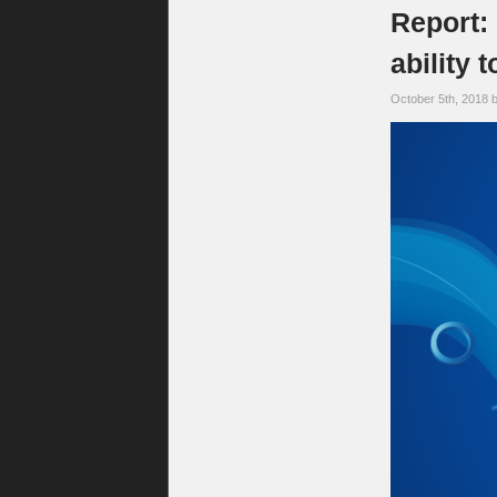
Report: 
ability
October 5th, 2018 