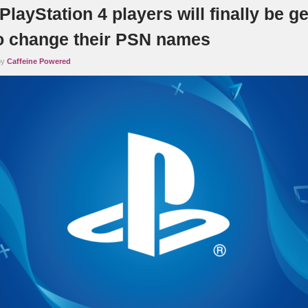
PlayStation 4 players will finally be ge
 to change their PSN names
by
Caffeine Powered