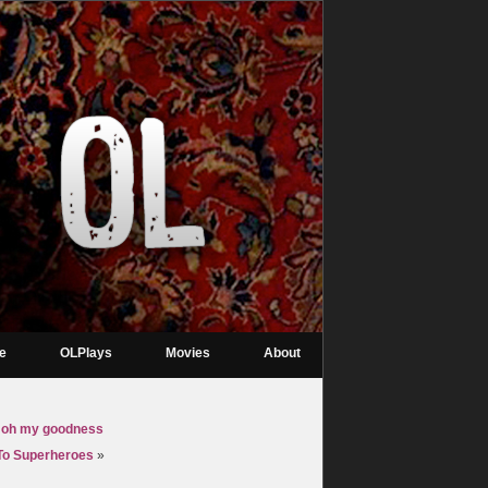
re
OLPlays
Movies
About
ti, oh my goodness
 To Superheroes
»