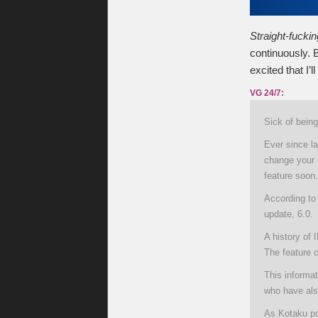
Straight-fucki
continuously. B
excited that I’l
VG 24/7:
Sick of bein
Ever since l
change your 
feature soon.
According to 
update, 6.0.
A history of 
The feature c
This informat
who have als
As Kotaku po