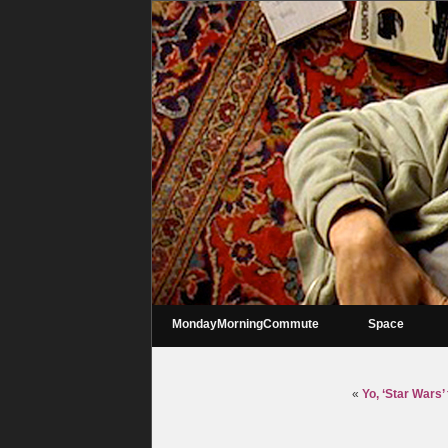
MondayMorningCommute
Space
«
Yo, ‘Star Wars’