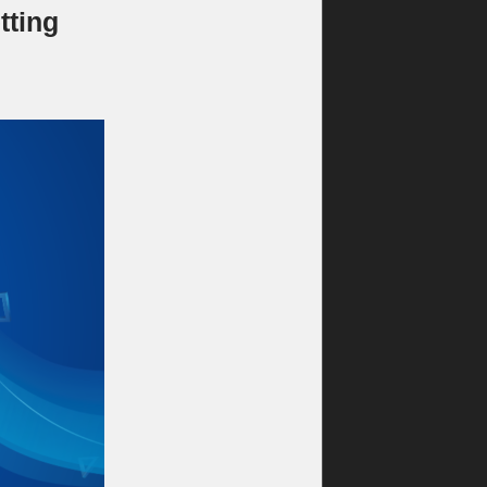
tting