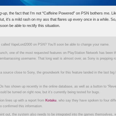
ng-up
, the fact that I’m not “Caffeine Powered” on PSN bothers me. Lik
ut, it’s a mild rash on my ass that flares up every once in a while. So,
l soon be able to rectify this situation.
g called VapeLord2000 on PSN? You’ll soon be able to change your name.
aunch, one of the most requested features on PlayStation Network has been the
embarrassing username. That long wait is almost over, as Sony is prepping rol
a source close to Sony, the groundwork for this feature landed in the last bi
IDs has shown up recently in the online database, as well as a button to “Reve
ould be turned on right now, but it’s currently being tested for bugs.
ion lines up with a report from
Kotaku
, who say they have spoken to four diff
o confirmed this information.
int out, the system also needs to be integrated into the games themselves, w