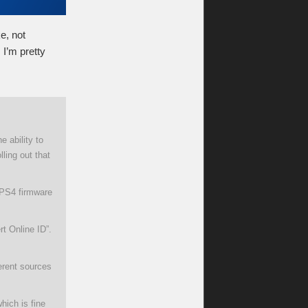
e, not
 I’m pretty
 ability to
ling out that
g PS4 firmware
rt Online ID”.
erent sources
hich is fine