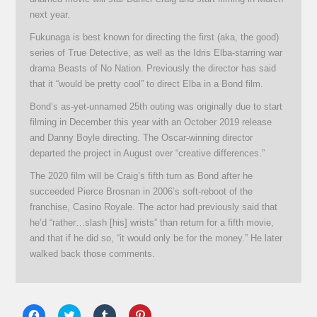
next year.
Fukunaga is best known for directing the first (aka, the good)
series of True Detective, as well as the Idris Elba-starring war
drama Beasts of No Nation. Previously the director has said
that it “would be pretty cool” to direct Elba in a Bond film.
Bond’s as-yet-unnamed 25th outing was originally due to start
filming in December this year with an October 2019 release
and Danny Boyle directing. The Oscar-winning director
departed the project in August over “creative differences.”
The 2020 film will be Craig’s fifth turn as Bond after he
succeeded Pierce Brosnan in 2006’s soft-reboot of the
franchise, Casino Royale. The actor had previously said that
he’d “rather…slash [his] wrists” than return for a fifth movie,
and that if he did so, “it would only be for the money.” He later
walked back those comments.
Click
Click
Click
Click