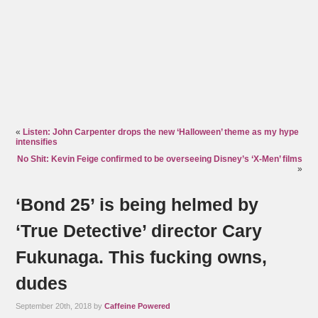
«
Listen: John Carpenter drops the new ‘Halloween’ theme as my hype
intensifies
No Shit: Kevin Feige confirmed to be overseeing Disney’s ‘X-Men’ films
»
‘Bond 25’ is being helmed by
‘True Detective’ director Cary
Fukunaga. This fucking owns,
dudes
September 20th, 2018 by
Caffeine Powered