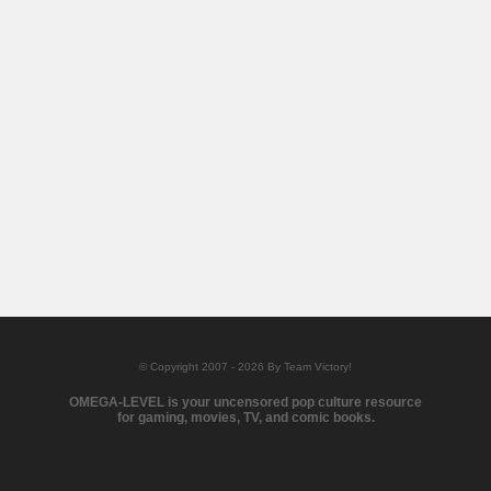
© Copyright 2007 - 2026 By Team Victory!
OMEGA-LEVEL is your uncensored pop culture resource
for gaming, movies, TV, and comic books.