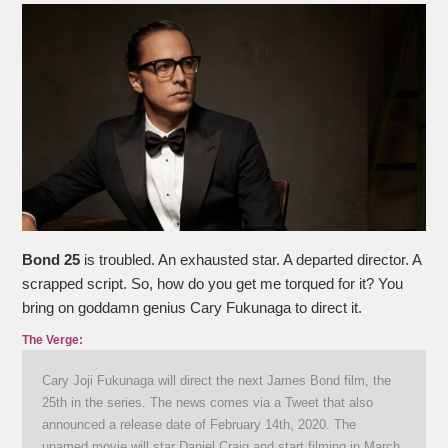
Bond 25
is troubled. An exhausted star. A departed director. A
scrapped script. So, how do you get me torqued for it? You
bring on goddamn genius Cary Fukunaga to direct it.
The Verge:
Cary Joji Fukunaga will direct the next James Bond film, the
25th in the series. The news comes via a Tweet that also
announced a release date of February 14th, 2020. The
unamed movie will star Daniel Craig and start filming in March