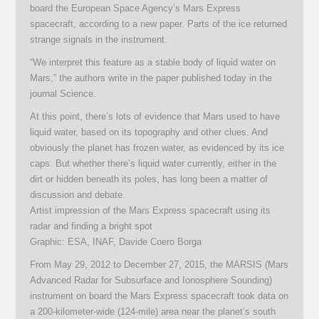
board the European Space Agency’s Mars Express
spacecraft, according to a new paper. Parts of the ice returned
strange signals in the instrument.
“We interpret this feature as a stable body of liquid water on
Mars,” the authors write in the paper published today in the
journal Science.
At this point, there’s lots of evidence that Mars used to have
liquid water, based on its topography and other clues. And
obviously the planet has frozen water, as evidenced by its ice
caps. But whether there’s liquid water currently, either in the
dirt or hidden beneath its poles, has long been a matter of
discussion and debate.
Artist impression of the Mars Express spacecraft using its
radar and finding a bright spot
Graphic: ESA, INAF, Davide Coero Borga
From May 29, 2012 to December 27, 2015, the MARSIS (Mars
Advanced Radar for Subsurface and Ionosphere Sounding)
instrument on board the Mars Express spacecraft took data on
a 200-kilometer-wide (124-mile) area near the planet’s south