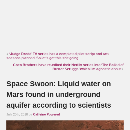
«
‘Judge Dredd’ TV series has a completed pilot script and two
seasons planned. So let’s get this shit going!
Coen Brothers have re-edited their Netflix series into ‘The Ballad of
Buster Scruggs’ which I’m agnostic about
»
Space Swoon: Liquid water on
Mars found in underground
aquifer according to scientists
July 25th, 2018 by
Caffeine Powered