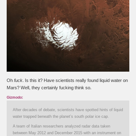
Oh
fuck
. Is this it? Have scientists really found liquid water on
Mars? Well, they certainly fucking think so.
Gizmodo:
After decades of debate, scientists have spotted hints of liquid
water trapped beneath the planet’s south polar ice cap.
A team of Italian researchers analyzed radar data taken
between May 2012 and December 2015 with an instrument on