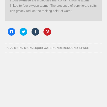
studies—these are molecules that contain chlorine atoms
linked to four oxygen atoms. The presence of perchlorate salts
can greatly reduce the melting point of water.
Click
Click
Click
Click
to
to
to
to
share
share
share
share
on
on
on
on
Facebook
Twitter
Tumblr
Pinterest
(Opens
(Opens
(Opens
(Opens
TAGS:
MARS
,
MARS LIQUID WATER UNDERGROUND
,
SPACE
in
in
in
in
new
new
new
new
window)
window)
window)
window)