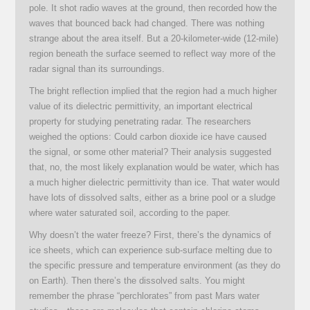
pole. It shot radio waves at the ground, then recorded how the
waves that bounced back had changed. There was nothing
strange about the area itself. But a 20-kilometer-wide (12-mile)
region beneath the surface seemed to reflect way more of the
radar signal than its surroundings.
The bright reflection implied that the region had a much higher
value of its dielectric permittivity, an important electrical
property for studying penetrating radar. The researchers
weighed the options: Could carbon dioxide ice have caused
the signal, or some other material? Their analysis suggested
that, no, the most likely explanation would be water, which has
a much higher dielectric permittivity than ice. That water would
have lots of dissolved salts, either as a brine pool or a sludge
where water saturated soil, according to the paper.
Why doesn’t the water freeze? First, there’s the dynamics of
ice sheets, which can experience sub-surface melting due to
the specific pressure and temperature environment (as they do
on Earth). Then there’s the dissolved salts. You might
remember the phrase “perchlorates” from past Mars water