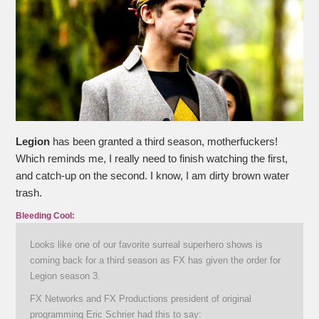
Legion
has been granted a third season, motherfuckers!
Which reminds me, I really need to finish watching the first,
and catch-up on the second. I know, I am dirty brown water
trash.
Bleeding Cool:
Looks like one of our favorite surreal superhero shows is
coming back for a third season as FX has given the order for
Legion season 3.
FX Networks and FX Productions president of original
programming Eric Schrier had this to say: