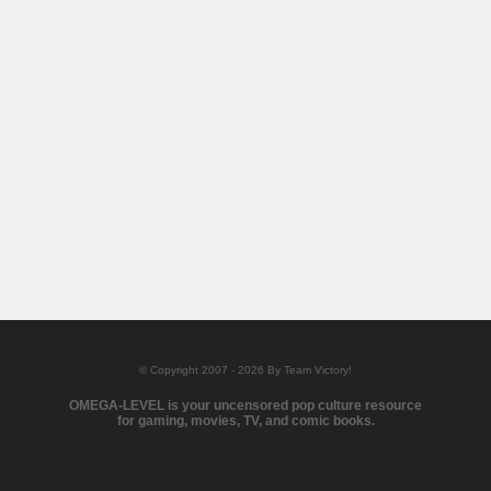
© Copyright 2007 - 2026 By Team Victory!
OMEGA-LEVEL is your uncensored pop culture resource
for gaming, movies, TV, and comic books.