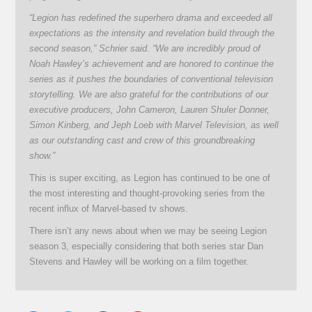
“Legion has redefined the superhero drama and exceeded all
expectations as the intensity and revelation build through the
second season,” Schrier said. “We are incredibly proud of
Noah Hawley’s achievement and are honored to continue the
series as it pushes the boundaries of conventional television
storytelling. We are also grateful for the contributions of our
executive producers, John Cameron, Lauren Shuler Donner,
Simon Kinberg, and Jeph Loeb with Marvel Television, as well
as our outstanding cast and crew of this groundbreaking
show.”
This is super exciting, as Legion has continued to be one of
the most interesting and thought-provoking series from the
recent influx of Marvel-based tv shows.
There isn’t any news about when we may be seeing Legion
season 3, especially considering that both series star Dan
Stevens and Hawley will be working on a film together.