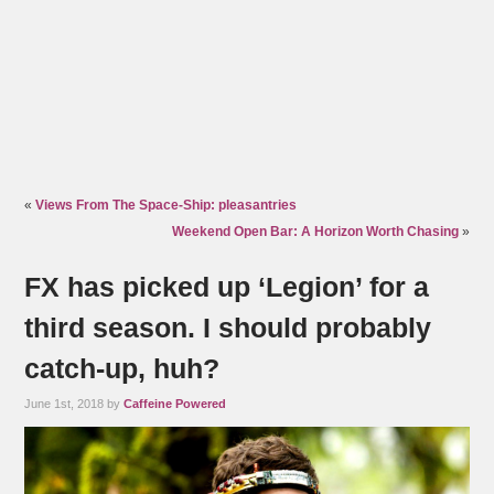
«
Views From The Space-Ship: pleasantries
Weekend Open Bar: A Horizon Worth Chasing
»
FX has picked up ‘Legion’ for a
third season. I should probably
catch-up, huh?
June 1st, 2018 by
Caffeine Powered