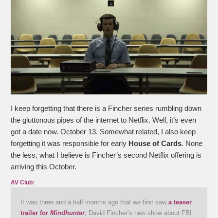
I keep forgetting that there is a Fincher series rumbling down
the gluttonous pipes of the internet to Netflix. Well, it’s even
got a date now. October 13. Somewhat related, I also keep
forgetting it was responsible for early
House of Cards
. None
the less, what I believe is Fincher’s second Netflix offering is
arriving this October.
AV Club:
It was three and a half months ago that we first saw
a teaser
trailer for
Mindhunter
,
David Fincher’s new show about FBI