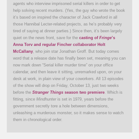
agents who interview imprisoned serial killers in order to get
help solving recent murders. (Yes, the guy who wrote the book
it’s based on inspired the character of Jack Crawford in all
those Hannibal Lecter-related projects, as he’s probably very
tired of saying at dinner parties.) Since then, it’s been largely
quiet on the news front, save for the
casting of
Fringe
’s
Anna Torv and regular Fincher collaborator Holt
McCallany
, who join star Jonathan Groff. But today comes
word that a release date has finally been set, meaning you can
now mark down “Serial killer murder time” on your office
calendar, and then leave it sitting, unremarked upon, on your
desk at work, in plain view of your coworkers. All 13 episodes
of the show will drop on Friday, October 13, just two weeks
before the
Stranger Things
season two premiere
. Which is
fitting, since
Mindhunter
is set in 1979, years before the
government secretly tore a hole between dimensions,
unleashing a murderous monster, so it makes sense to watch
them in chronological order.