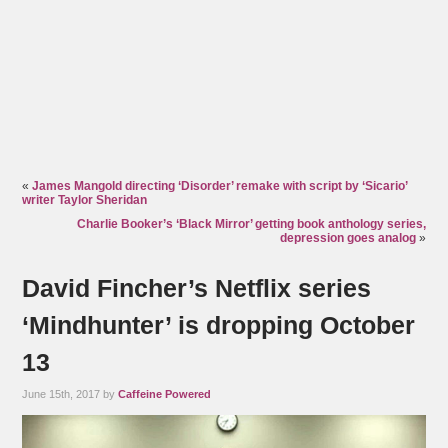
«
James Mangold directing ‘Disorder’ remake with script by ‘Sicario’
writer Taylor Sheridan
Charlie Booker’s ‘Black Mirror’ getting book anthology series,
depression goes analog
»
David Fincher’s Netflix series
‘Mindhunter’ is dropping October
13
June 15th, 2017 by
Caffeine Powered