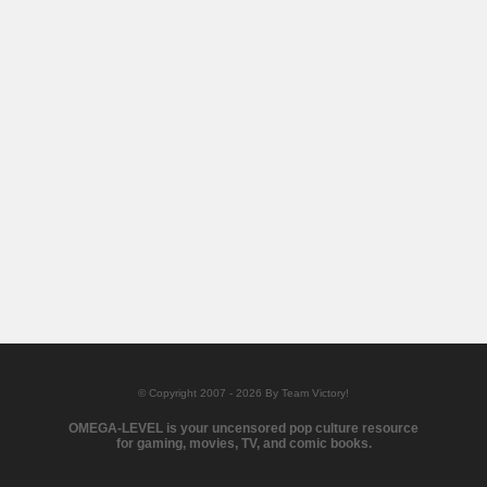
© Copyright 2007 - 2026 By Team Victory!
OMEGA-LEVEL is your uncensored pop culture resource
for gaming, movies, TV, and comic books.