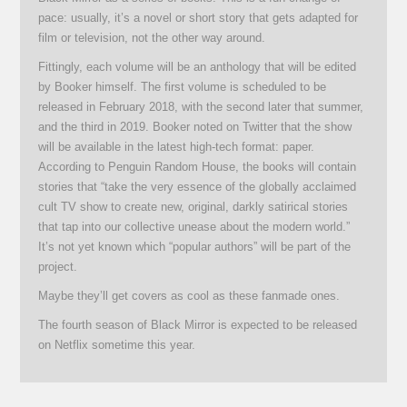
pace: usually, it’s a novel or short story that gets adapted for
film or television, not the other way around.
Fittingly, each volume will be an anthology that will be edited
by Booker himself. The first volume is scheduled to be
released in February 2018, with the second later that summer,
and the third in 2019. Booker noted on Twitter that the show
will be available in the latest high-tech format: paper.
According to Penguin Random House, the books will contain
stories that “take the very essence of the globally acclaimed
cult TV show to create new, original, darkly satirical stories
that tap into our collective unease about the modern world.”
It’s not yet known which “popular authors” will be part of the
project.
Maybe they’ll get covers as cool as these fanmade ones.
The fourth season of Black Mirror is expected to be released
on Netflix sometime this year.