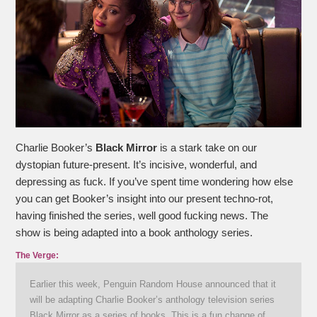
Charlie Booker’s
Black Mirror
is a stark take on our
dystopian future-present. It’s incisive, wonderful, and
depressing as fuck. If you’ve spent time wondering how else
you can get Booker’s insight into our present techno-rot,
having finished the series, well good fucking news. The
show is being adapted into a book anthology series.
The Verge:
Earlier this week, Penguin Random House announced that it
will be adapting Charlie Booker’s anthology television series
Black Mirror as a series of books. This is a fun change of