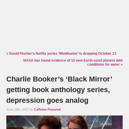
«
David Fincher’s Netflix series ‘Mindhunter’ is dropping October 13
NASA has found evidence of 10 new Earth-sized planets with
conditions for water
»
Charlie Booker’s ‘Black Mirror’
getting book anthology series,
depression goes analog
June 15th, 2017 by
Caffeine Powered