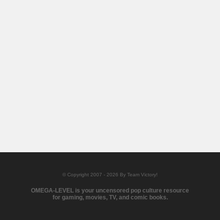
© Copyright 2007 - 2026 By Team Victory!
OMEGA-LEVEL is your uncensored pop culture resource
for gaming, movies, TV, and comic books.