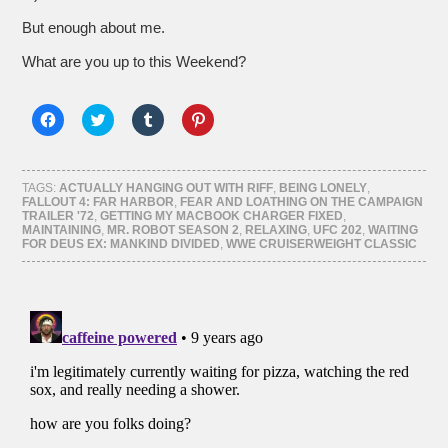
But enough about me.
What are you up to this Weekend?
Click
Click
Click
Click
to
to
to
to
share
share
share
share
on
on
on
on
Facebook
Twitter
Tumblr
Pinterest
(Opens
(Opens
(Opens
(Opens
TAGS:
ACTUALLY HANGING OUT WITH RIFF
,
BEING LONELY
,
in
in
in
in
FALLOUT 4: FAR HARBOR
,
FEAR AND LOATHING ON THE CAMPAIGN
new
new
new
new
TRAILER '72
,
GETTING MY MACBOOK CHARGER FIXED
,
window)
window)
window)
window)
MAINTAINING
,
MR. ROBOT SEASON 2
,
RELAXING
,
UFC 202
,
WAITING
FOR DEUS EX: MANKIND DIVIDED
,
WWE CRUISERWEIGHT CLASSIC