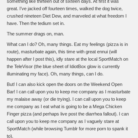
something like thirteen out of sixteen days. At first it was
great. I’ve jacked off fourteen times, walked the dog twice,
crushed nineteen Diet Dew, and marveled at what freedom I
have. Then the tedium set in.
The summer drags on, man.
What can I do? Oh, many things. Eat my feelings (pizza is in
route), masturbate again, this time with great ennui (will
happen after I post this), idly stare at the local SportMatch on
the TeleVisor (the blue sheet of IdiotBox glow is currently
illuminating my face). Oh, many things, can I do.
But! I can also kick open the doors on the Weekend Open
Bar! I can call upon you to keep me company as I masturbate
my malaise away (or die trying). I can call upon you to keep
me company as I eat what is going to be a Mega Chicken
Finger pizza (and perhaps live post the diarrhea fallout). I can
call upon you to keep me company as I vaguely stare at
SportMatch (while browsing Tumblr for more porn to spank it
to).