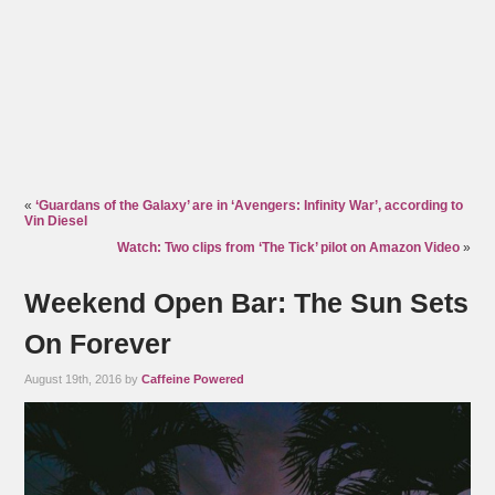
«
‘Guardans of the Galaxy’ are in ‘Avengers: Infinity War’, according to
Vin Diesel
Watch: Two clips from ‘The Tick’ pilot on Amazon Video
»
Weekend Open Bar: The Sun Sets
On Forever
August 19th, 2016 by
Caffeine Powered