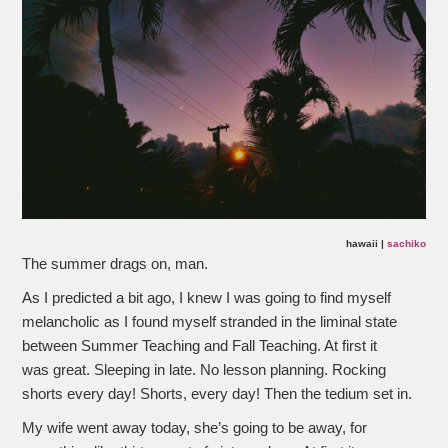
hawaii |
sachiko
The summer drags on, man.
As I predicted a bit ago, I knew I was going to find myself
melancholic as I found myself stranded in the liminal state
between Summer Teaching and Fall Teaching. At first it
was great. Sleeping in late. No lesson planning. Rocking
shorts every day! Shorts, every day! Then the tedium set in.
My wife went away today, she’s going to be away, for