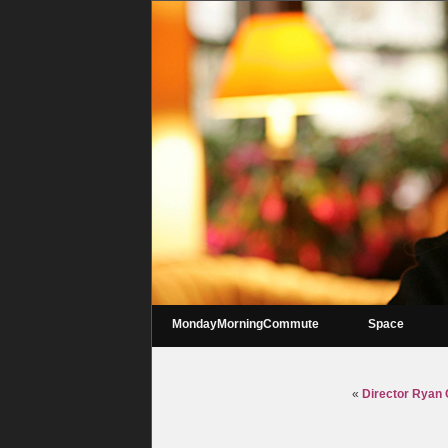
MondayMorningCommute
Space
«
Director Ryan C