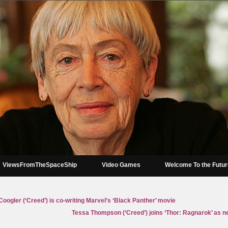
ViewsFromTheSpaceShip
Video Games
Welcome To the Futu
oogler (‘Creed’) is co-writing Marvel’s ‘Black Panther’ movie
Tessa Thompson (‘Creed’) joins ‘Thor: Ragnarok’ as ne