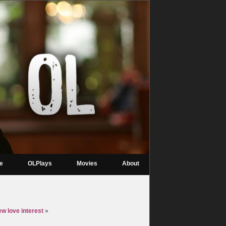
re
OLPlays
Movies
About
w love interest
»