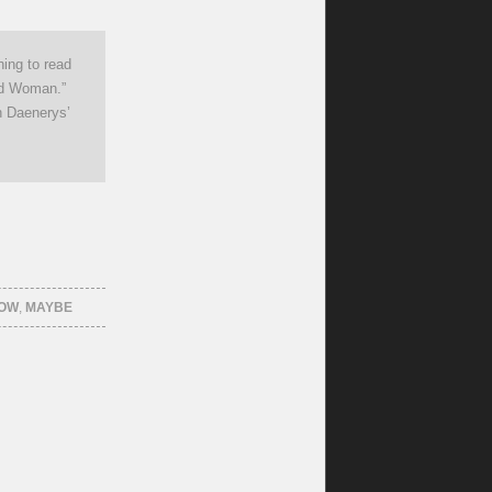
hing to read
ed Woman.”
h Daenerys’
HOW
,
MAYBE