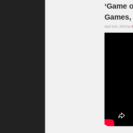
‘Game o
Games, 
April 11th, 2016 by