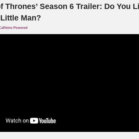
f Thrones’ Season 6 Trailer: Do You L
Little Man?
Caffeine Powered