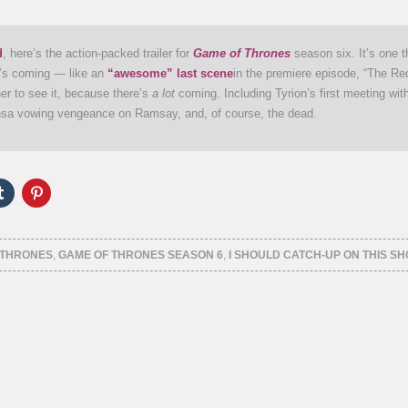
d
, here’s the action-packed trailer for
Game of Thrones
season six. It’s one t
at’s coming — like an
“awesome” last scene
in the premiere episode, “The R
her to see it, because there’s
a lot
coming. Including Tyrion’s first meeting wit
sa vowing vengeance on Ramsay, and, of course, the dead.
Click
Click
to
to
e
share
share
on
on
er
Tumblr
Pinterest
ns
(Opens
(Opens
 THRONES
,
GAME OF THRONES SEASON 6
,
I SHOULD CATCH-UP ON THIS S
in
in
new
new
ow)
window)
window)