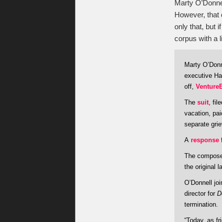
Marty O’Donnel
However, that 
only that, but
corpus with a l
Marty O’Donn
executive Har
off,
Venture
The
suit
, fi
vacation, pai
separate grie
A
response
f
The compose
the original l
O’Donnell jo
director for
D
termination.
“Today, as f