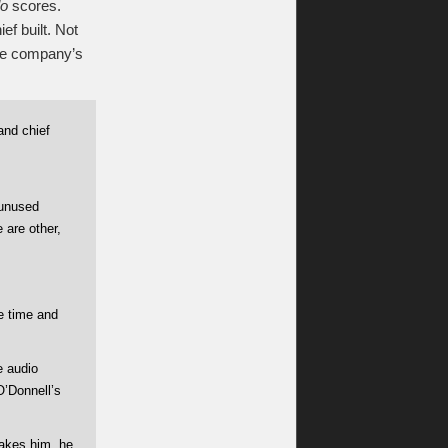
lo
scores.
ef built. Not
the company’s
and chief
“unused
 are other,
he time and
e audio
O’Donnell’s
takes him, he