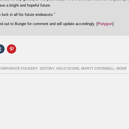
ave a bright and hopeful future.
luck in all his future endeavors.”
d out to Bungie for comment and will update accordingly. [
Polygon
]
Click
Click
to
to
e
share
share
on
on
er
Tumblr
Pinterest
ns
(Opens
(Opens
CORPORATE FUCKERY
,
DESTINY
,
HALO SCORE
,
MARTY O'DONNELL
,
WOOF
in
in
new
new
ow)
window)
window)