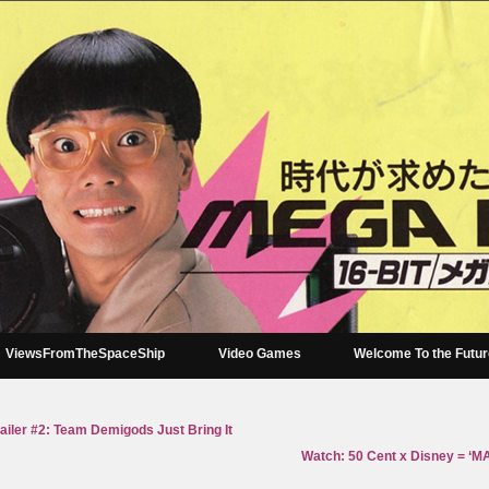
ViewsFromTheSpaceShip
Video Games
Welcome To the Futu
iler #2: Team Demigods Just Bring It
Watch: 50 Cent x Disney = ‘