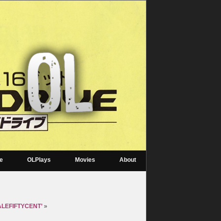
re
OLPlays
Movies
About
MALEFIFTYCENT’
»