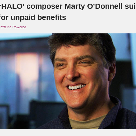
‘HALO’ composer Marty O’Donnell su
for unpaid benefits
affeine Powered