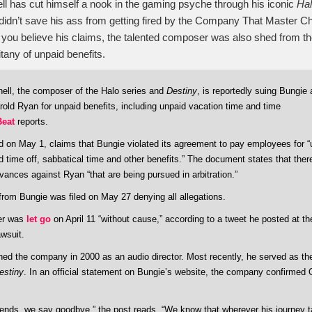
l has cut himself a nook in the gaming psyche through his iconic
Ha
didn’t save his ass from getting fired by the Company That Master Chi
 if you believe his claims, the talented composer was also shed from 
itany of unpaid benefits.
ell, the composer of the Halo series and
Destiny
, is reportedly suing Bungie 
old Ryan for unpaid benefits, including unpaid vacation time and time
Beat
reports.
led on May 1, claims that Bungie violated its agreement to pay employees for 
d time off, sabbatical time and other benefits.” The document states that there
vances against Ryan “that are being pursued in arbitration.”
rom Bungie was filed on May 27 denying all allegations.
r was
let go
on April 11 “without cause,” according to a tweet he posted at t
awsuit.
ined the company in 2000 as an audio director. Most recently, he served as th
estiny
. In an official statement on Bungie’s website, the company confirmed 
riends, we say goodbye,” the post reads. “We know that wherever his journey 