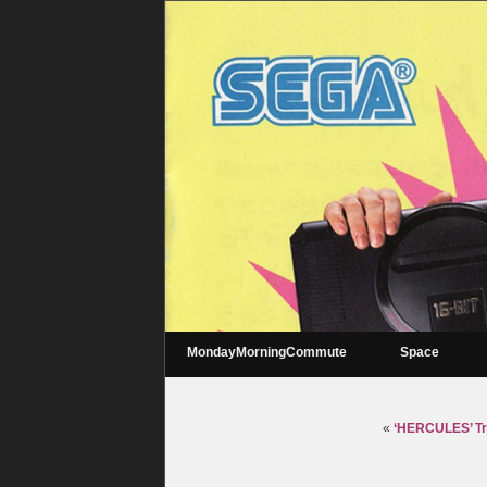
MondayMorningCommute
Space
«
‘HERCULES’ Tra