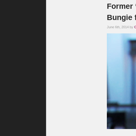
Former 
Bungie 
June 6th, 2014 by
C