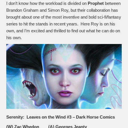
I don’t know how the workload is divided on
Prophet
between
Brandon Graham and Simon Roy, but their collaboration has
brought about one of the most inventive and bold sci-fi/fantasy
series to hit the stands in recent years. Here Roy is on his
own, and I’m excited and thrilled to find out what he can do on
his own.
Serenity: Leaves on the Wind #3 – Dark Horse Comics
(W) Zac Whedon (A) Georges Jeanty