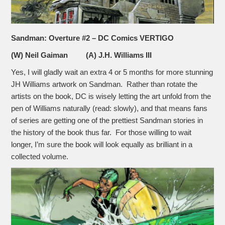
Sandman: Overture #2 – DC Comics VERTIGO
(W) Neil Gaiman (A) J.H. Williams III
Yes, I will gladly wait an extra 4 or 5 months for more stunning
JH Williams artwork on Sandman. Rather than rotate the
artists on the book, DC is wisely letting the art unfold from the
pen of Williams naturally (read: slowly), and that means fans
of series are getting one of the prettiest Sandman stories in
the history of the book thus far. For those willing to wait
longer, I’m sure the book will look equally as brilliant in a
collected volume.