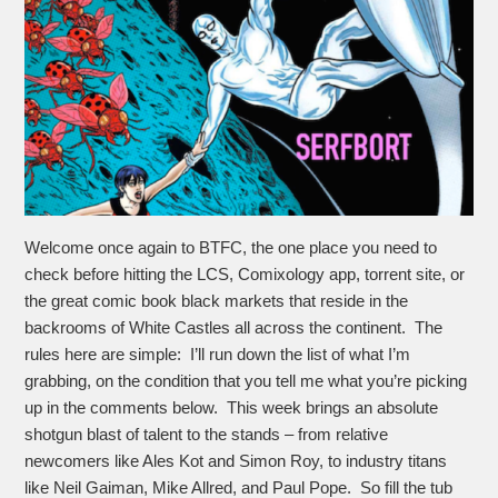
Welcome once again to BTFC, the one place you need to
check before hitting the LCS, Comixology app, torrent site, or
the great comic book black markets that reside in the
backrooms of White Castles all across the continent. The
rules here are simple: I’ll run down the list of what I’m
grabbing, on the condition that you tell me what you’re picking
up in the comments below. This week brings an absolute
shotgun blast of talent to the stands – from relative
newcomers like Ales Kot and Simon Roy, to industry titans
like Neil Gaiman, Mike Allred, and Paul Pope. So fill the tub