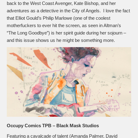
back to the West Coast Avenger, Kate Bishop, and her
adventures as a detective in the City of Angels. I love the fact
that Elliot Gould’s Philip Marlowe (one of the coolest
motherfuckers to ever hit the screen, as seen in Altman’s
“The Long Goodbye”) is her spirit guide during her sojourn –
and this issue shows us he might be something more.
Occupy Comics TPB – Black Mask Studios
Featuring a cavalcade of talent (Amanda Palmer, David