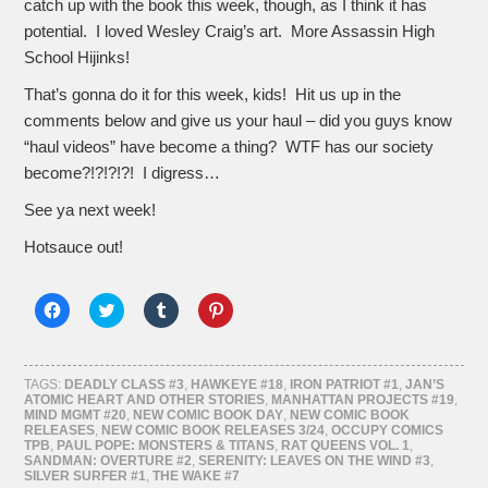
catch up with the book this week, though, as I think it has
potential. I loved Wesley Craig’s art. More Assassin High
School Hijinks!
That’s gonna do it for this week, kids! Hit us up in the
comments below and give us your haul – did you guys know
“haul videos” have become a thing? WTF has our society
become?!?!?!?! I digress…
See ya next week!
Hotsauce out!
Click
Click
Click
Click
to
to
to
to
share
share
share
share
on
on
on
on
Facebook
Twitter
Tumblr
Pinterest
(Opens
(Opens
(Opens
(Opens
TAGS:
DEADLY CLASS #3
,
HAWKEYE #18
,
IRON PATRIOT #1
,
JAN’S
in
in
in
in
ATOMIC HEART AND OTHER STORIES
,
MANHATTAN PROJECTS #19
,
new
new
new
new
MIND MGMT #20
,
NEW COMIC BOOK DAY
,
NEW COMIC BOOK
window)
window)
window)
window)
RELEASES
,
NEW COMIC BOOK RELEASES 3/24
,
OCCUPY COMICS
TPB
,
PAUL POPE: MONSTERS & TITANS
,
RAT QUEENS VOL. 1
,
SANDMAN: OVERTURE #2
,
SERENITY: LEAVES ON THE WIND #3
,
SILVER SURFER #1
,
THE WAKE #7