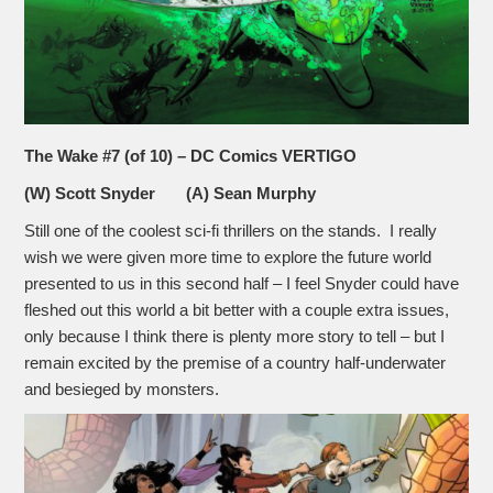
The Wake #7 (of 10) – DC Comics VERTIGO
(W) Scott Snyder (A) Sean Murphy
Still one of the coolest sci-fi thrillers on the stands. I really
wish we were given more time to explore the future world
presented to us in this second half – I feel Snyder could have
fleshed out this world a bit better with a couple extra issues,
only because I think there is plenty more story to tell – but I
remain excited by the premise of a country half-underwater
and besieged by monsters.