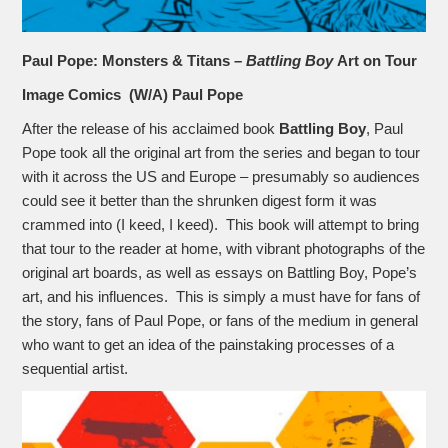
Paul Pope: Monsters & Titans –
Battling Boy
Art on Tour
Image Comics (W/A) Paul Pope
After the release of his acclaimed book
Battling Boy
, Paul
Pope took all the original art from the series and began to tour
with it across the US and Europe – presumably so audiences
could see it better than the shrunken digest form it was
crammed into (I keed, I keed). This book will attempt to bring
that tour to the reader at home, with vibrant photographs of the
original art boards, as well as essays on Battling Boy, Pope’s
art, and his influences. This is simply a must have for fans of
the story, fans of Paul Pope, or fans of the medium in general
who want to get an idea of the painstaking processes of a
sequential artist.