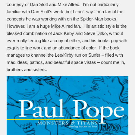
courtesy of Dan Slott and Mike Allred. I’m not particularly
familiar with Dan Slott’s work, but I can’t say I’m a fan of the
concepts he was working with on the Spider-Man books.
However, I am a huge Mike Allred fan. His artistic style is the
blessed combination of Jack Kirby and Steve Ditko, without
ever really feeling like a copy of either, and his books pop with
exquisite line work and an abundance of color. If the book
manages to channel the Lee/Kirby run on Surfer – filled with
mad ideas, pathos, and beautiful space vistas – count me in,
brothers and sisters.