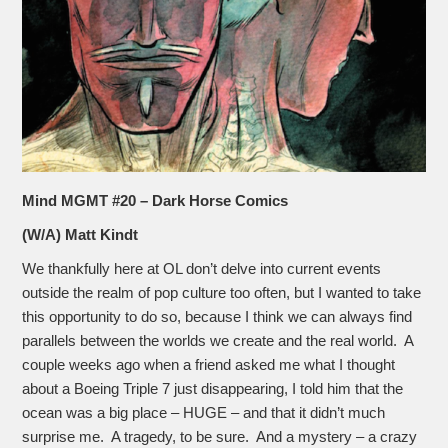
Mind MGMT #20 – Dark Horse Comics
(W/A) Matt Kindt
We thankfully here at OL don’t delve into current events
outside the realm of pop culture too often, but I wanted to take
this opportunity to do so, because I think we can always find
parallels between the worlds we create and the real world. A
couple weeks ago when a friend asked me what I thought
about a Boeing Triple 7 just disappearing, I told him that the
ocean was a big place – HUGE – and that it didn’t much
surprise me. A tragedy, to be sure. And a mystery – a crazy