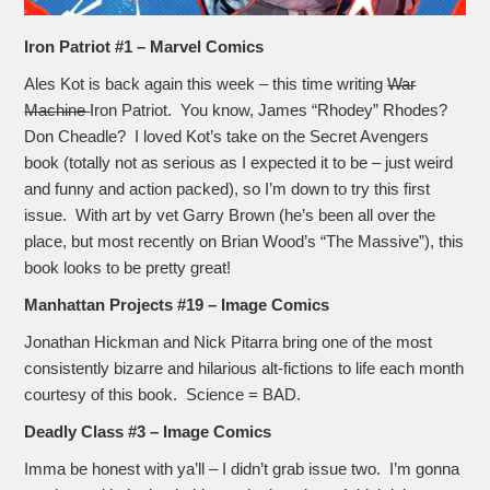
Iron Patriot #1 – Marvel Comics
Ales Kot is back again this week – this time writing
War
Machine
Iron Patriot. You know, James “Rhodey” Rhodes?
Don Cheadle? I loved Kot’s take on the Secret Avengers
book (totally not as serious as I expected it to be – just weird
and funny and action packed), so I’m down to try this first
issue. With art by vet Garry Brown (he’s been all over the
place, but most recently on Brian Wood’s “The Massive”), this
book looks to be pretty great!
Manhattan Projects #19 – Image Comics
Jonathan Hickman and Nick Pitarra bring one of the most
consistently bizarre and hilarious alt-fictions to life each month
courtesy of this book. Science = BAD.
Deadly Class #3 – Image Comics
Imma be honest with ya’ll – I didn’t grab issue two. I’m gonna