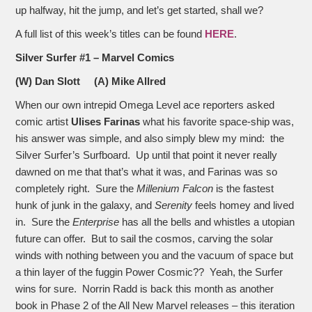
up halfway, hit the jump, and let’s get started, shall we?
A full list of this week’s titles can be found
HERE
.
Silver Surfer #1 – Marvel Comics
(W) Dan Slott (A) Mike Allred
When our own intrepid Omega Level ace reporters asked
comic artist
Ulises Farinas
what his favorite space-ship was,
his answer was simple, and also simply blew my mind: the
Silver Surfer’s Surfboard. Up until that point it never really
dawned on me that that’s what it was, and Farinas was so
completely right. Sure the
Millenium Falcon
is the fastest
hunk of junk in the galaxy, and
Serenity
feels homey and lived
in. Sure the
Enterprise
has all the bells and whistles a utopian
future can offer. But to sail the cosmos, carving the solar
winds with nothing between you and the vacuum of space but
a thin layer of the fuggin Power Cosmic?? Yeah, the Surfer
wins for sure. Norrin Radd is back this month as another
book in Phase 2 of the All New Marvel releases – this iteration