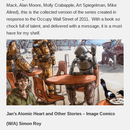
Mack, Alan Moore, Molly Crabapple, Art Spiegelman, Mike
Allred), this is the collected version of the series created in
response to the Occupy Wall Street of 2011. With a book so
chock full of talent, and delivered with a message, it is a must
have for my shelf.
Jan’s Atomic Heart and Other Stories – Image Comics
(W/A) Simon Roy