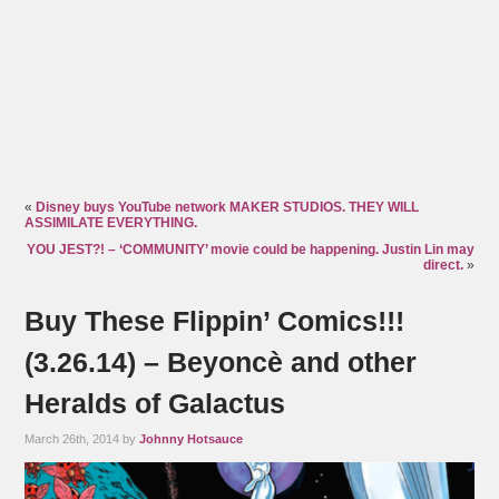
«
Disney buys YouTube network MAKER STUDIOS. THEY WILL
ASSIMILATE EVERYTHING.
YOU JEST?! – ‘COMMUNITY’ movie could be happening. Justin Lin may
direct.
»
Buy These Flippin’ Comics!!!
(3.26.14) – Beyoncè and other
Heralds of Galactus
March 26th, 2014 by
Johnny Hotsauce