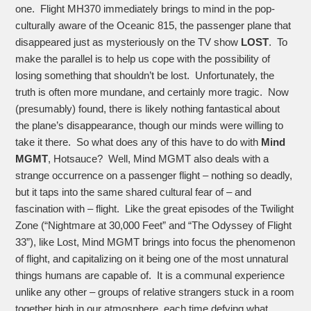
one. Flight MH370 immediately brings to mind in the pop-
culturally aware of the Oceanic 815, the passenger plane that
disappeared just as mysteriously on the TV show
LOST
. To
make the parallel is to help us cope with the possibility of
losing something that shouldn’t be lost. Unfortunately, the
truth is often more mundane, and certainly more tragic. Now
(presumably) found, there is likely nothing fantastical about
the plane’s disappearance, though our minds were willing to
take it there. So what does any of this have to do with
Mind
MGMT
, Hotsauce? Well, Mind MGMT also deals with a
strange occurrence on a passenger flight – nothing so deadly,
but it taps into the same shared cultural fear of – and
fascination with – flight. Like the great episodes of the Twilight
Zone (“Nightmare at 30,000 Feet” and “The Odyssey of Flight
33”), like Lost, Mind MGMT brings into focus the phenomenon
of flight, and capitalizing on it being one of the most unnatural
things humans are capable of. It is a communal experience
unlike any other – groups of relative strangers stuck in a room
together high in our atmosphere, each time defying what