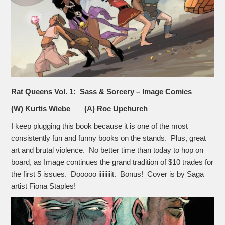
Rat Queens Vol. 1: Sass & Sorcery – Image Comics
(W) Kurtis Wiebe (A) Roc Upchurch
I keep plugging this book because it is one of the most
consistently fun and funny books on the stands. Plus, great
art and brutal violence. No better time than today to hop on
board, as Image continues the grand tradition of $10 trades for
the first 5 issues. Dooooo iiiiiiiiit. Bonus! Cover is by Saga
artist Fiona Staples!