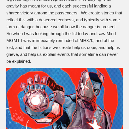
gravity has meant for us, and each successful landing a
shared victory among the passengers. We create stories that
reflect this with a deserved eeriness, and typically with some
form of danger, because we all know the danger is present.
So when I was looking through the list today and saw Mind
MGMT I was immediately reminded of MH370, and of the
lost, and that the fictions we create help us cope, and help us
grieve, and help us explain events that sometime can never
be explained.