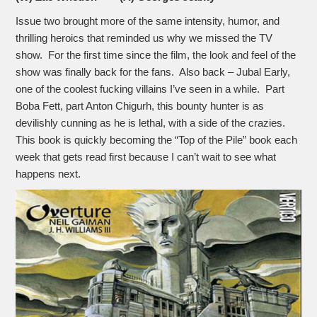
Issue two brought more of the same intensity, humor, and
thrilling heroics that reminded us why we missed the TV
show. For the first time since the film, the look and feel of the
show was finally back for the fans. Also back – Jubal Early,
one of the coolest fucking villains I’ve seen in a while. Part
Boba Fett, part Anton Chigurh, this bounty hunter is as
devilishly cunning as he is lethal, with a side of the crazies.
This book is quickly becoming the “Top of the Pile” book each
week that gets read first because I can’t wait to see what
happens next.