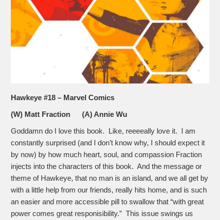
Hawkeye #18 – Marvel Comics
(W) Matt Fraction (A) Annie Wu
Goddamn do I love this book. Like, reeeeally love it. I am
constantly surprised (and I don’t know why, I should expect it
by now) by how much heart, soul, and compassion Fraction
injects into the characters of this book. And the message or
theme of Hawkeye, that no man is an island, and we all get by
with a little help from our friends, really hits home, and is such
an easier and more accessible pill to swallow that “with great
power comes great responisibility.” This issue swings us