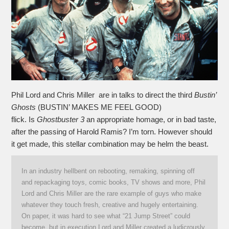
Phil Lord and Chris Miller are in talks to direct the third
Bustin’
Ghosts
(BUSTIN’ MAKES ME FEEL GOOD)
flick. Is
Ghostbuster 3
an appropriate homage, or in bad taste,
after the passing of Harold Ramis? I’m torn. However should
it get made, this stellar combination may be helm the beast.
In an industry hellbent on rebooting, remaking, spinning off
and repackaging toys, comic books, TV shows and more, Phil
Lord and Chris Miller are the rare example of guys who make
whatever they touch fresh, creative and hugely entertaining.
On paper, it was hard to see what “21 Jump Street” could
become, but in execution Lord and Miller created a ludicrously