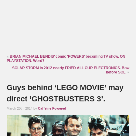
«
BRIAN MICHAEL BENDIS’ comic ‘POWERS’ becoming TV show. ON
PLAYSTATION. Word?
SOLAR STORM in 2012 nearly FRIED ALL OUR ELECTRONICS. Bow
before SOL.
»
Guys behind ‘LEGO MOVIE’ may
direct ‘GHOSTBUSTERS 3’.
March 20th, 2014 by
Caffeine Powered