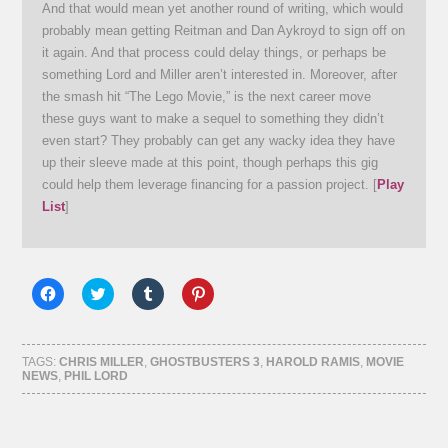
And that would mean yet another round of writing, which would
probably mean getting Reitman and Dan Aykroyd to sign off on
it again. And that process could delay things, or perhaps be
something Lord and Miller aren’t interested in. Moreover, after
the smash hit “The Lego Movie,” is the next career move
these guys want to make a sequel to something they didn’t
even start? They probably can get any wacky idea they have
up their sleeve made at this point, though perhaps this gig
could help them leverage financing for a passion project. [
Play
List
]
Click
Click
Click
Click
to
to
to
to
share
share
share
share
on
on
on
on
Facebook
Twitter
Tumblr
Pinterest
(Opens
(Opens
(Opens
(Opens
TAGS:
CHRIS MILLER
,
GHOSTBUSTERS 3
,
HAROLD RAMIS
,
MOVIE
in
in
in
in
NEWS
,
PHIL LORD
new
new
new
new
window)
window)
window)
window)