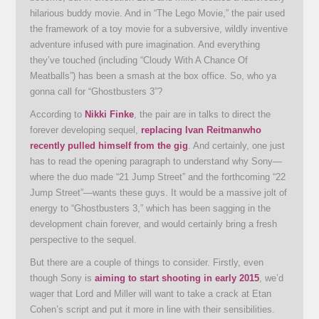
hilarious buddy movie. And in “The Lego Movie,” the pair used
the framework of a toy movie for a subversive, wildly inventive
adventure infused with pure imagination. And everything
they’ve touched (including “Cloudy With A Chance Of
Meatballs”) has been a smash at the box office. So, who ya
gonna call for “Ghostbusters 3”?
According to
Nikki Finke
, the pair are in talks to direct the
forever developing sequel,
replacing
Ivan Reitman
who
recently pulled himself from the gig
. And certainly, one just
has to read the opening paragraph to understand why Sony—
where the duo made “21 Jump Street” and the forthcoming “22
Jump Street”—wants these guys. It would be a massive jolt of
energy to “Ghostbusters 3,” which has been sagging in the
development chain forever, and would certainly bring a fresh
perspective to the sequel.
But there are a couple of things to consider. Firstly, even
though Sony is
aiming to start shooting in early 2015
, we’d
wager that Lord and Miller will want to take a crack at Etan
Cohen’s script and put it more in line with their sensibilities.