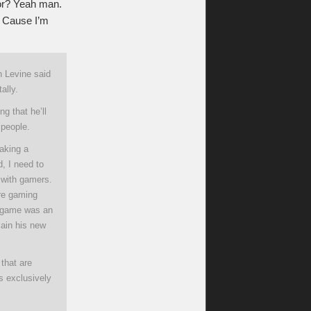
tor? Yeah man.
g. Cause I’m
n Levine said
ally.
g that he’ll
 people.
aking a
, I need to
p with gamers.
ore gaming
t game was an
lain his new
that are
us exclusively