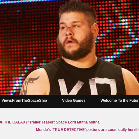
ViewsFromTheSpaceShip
Video Games
Welcome To the Futu
 THE GALAXY’ Trailer Teaser: Space Lord Mutha Mutha
Mondo’s ‘TRUE DETECTIVE’ posters are cosmically horrif