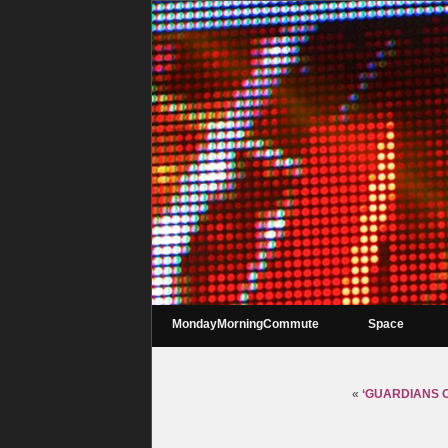
MondayMorningCommute
Space
«
‘GUARDIANS OF