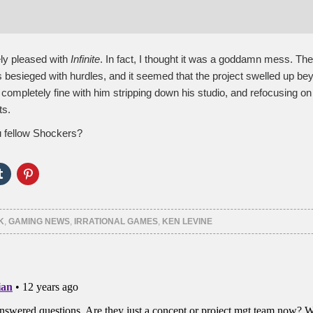
ely pleased with
Infinite
. In fact, I thought it was a goddamn mess. The
 besieged with hurdles, and it seemed that the project swelled up be
m completely fine with him stripping down his studio, and refocusing o
ts.
 fellow Shockers?
Click
Click
to
to
e
share
share
on
on
er
Tumblr
Pinterest
ns
(Opens
(Opens
K
,
GAMING NEWS
,
IRRATIONAL GAMES
,
KEN LEVINE
in
in
new
new
ow)
window)
window)