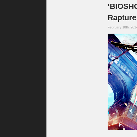
‘BIOSHO
Rapture
February 18th, 201