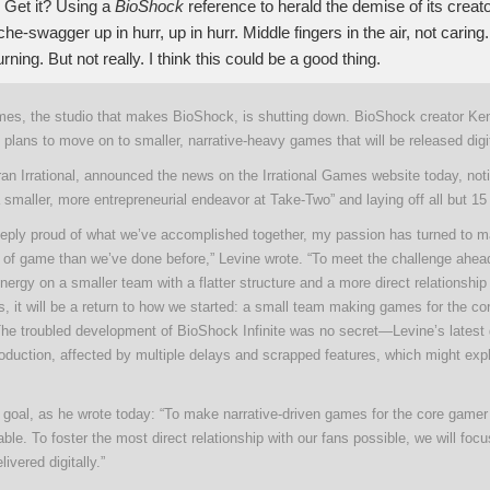
Get it? Using a
BioShock
reference to herald the demise of its crea
he-swagger up in hurr, up in hurr. Middle fingers in the air, not carin
rning. But not really. I think this could be a good thing.
ames, the studio that makes BioShock, is shutting down. BioShock creator Ke
 plans to move on to smaller, narrative-heavy games that will be released digit
an Irrational, announced the news on the Irrational Games website today, notin
a smaller, more entrepreneurial endeavor at Take-Two” and laying off all but 15
eeply proud of what we’ve accomplished together, my passion has turned to m
d of game than we’ve done before,” Levine wrote. “To meet the challenge ahead
ergy on a smaller team with a flatter structure and a more direct relationshi
, it will be a return to how we started: a small team making games for the c
he troubled development of BioShock Infinite was no secret—Levine’s lates
oduction, affected by multiple delays and scrapped features, which might exp
 goal, as he wrote today: “To make narrative-driven games for the core gamer 
able. To foster the most direct relationship with our fans possible, we will foc
ivered digitally.”