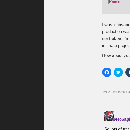
[
Kotaku
]
I wasn’t insan
production was
control. So I’
intimate projec
How about you
Click
Click
to
to
share
shar
on
on
Facebook
Twitt
(Opens
(Ope
TAGS:
BIOSHOC
in
in
new
new
window)
wind