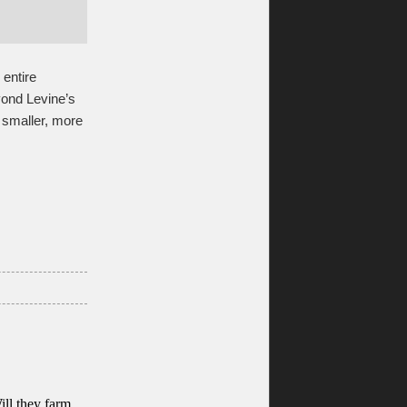
 entire
yond Levine’s
n smaller, more