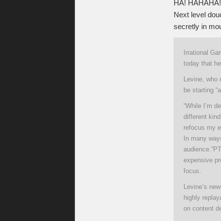
HA! HAHAHA! 
Next level douc
secretly in mou
Irrational G
today that he
Levine, who r
be starting “
“While I’m d
different kin
refocus my en
In many ways
audience.”P
T
expensive pr
focus.
Levine’s new
highly replay
on content del