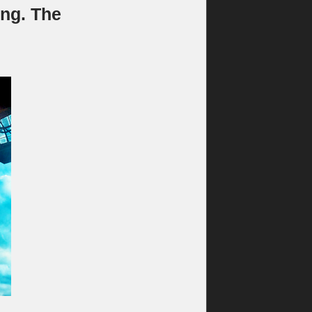
ng. The