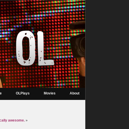
re
OLPlays
Movies
About
ically awesome.
»