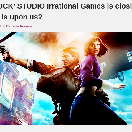
CK’ STUDIO Irrational Games is closi
 is upon us?
4 by
Caffeine Powered