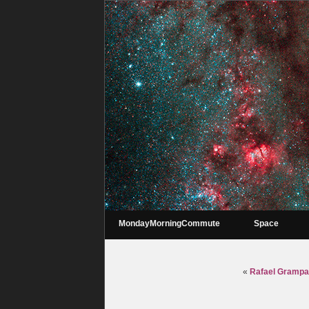
MondayMorningCommute
Space
«
Rafael Grampa 