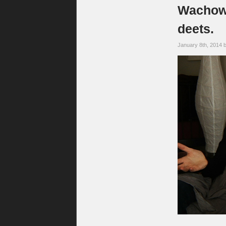
Wachows
deets.
January 8th, 2014 