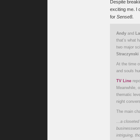
Despite breaki
exciting me. I 
for
Sense8
.
Andy
and
La
that’s what 
two major sci
Straczynski
At the time 
and souls hu
TV Line
repo
Meanwhile, on
thematic lev
night conver
The main cha
…a closeted 
businesswoma
intriguing, t