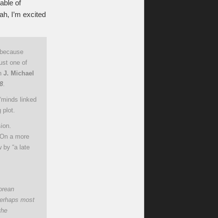
able of
eah, I’m excited
, because
just one of
th
J. Michael
8
.
“minds linked
 plot.
sion.
. On a more
 by “a late
orean
Perhaps most
the