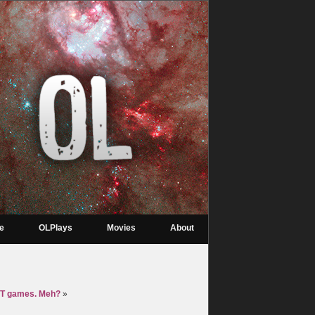
re
OLPlays
Movies
About
T games. Meh?
»