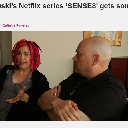
ki’s Netflix series ‘SENSE8’ gets so
by
Caffeine Powered