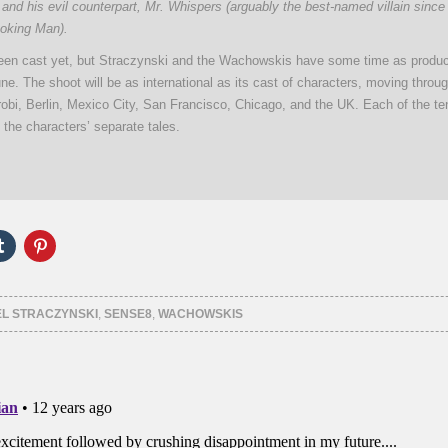
” and his evil counterpart, Mr. Whispers (arguably the best-named villain since
oking Man).
en cast yet, but Straczynski and the Wachowskis have some time as produc
une. The shoot will be as international as its cast of characters, moving throu
obi, Berlin, Mexico City, San Francisco, Chicago, and the UK. Each of the t
n the characters’ separate tales.
Click
Click
to
to
e
share
share
on
on
er
Tumblr
Pinterest
ns
(Opens
(Opens
EL STRACZYNSKI
,
SENSE8
,
WACHOWSKIS
in
in
new
new
ow)
window)
window)