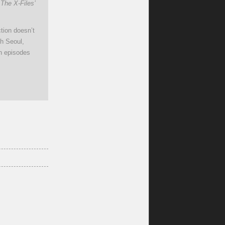
 The X-Files’
tion doesn’t
gh Seoul,
en episodes