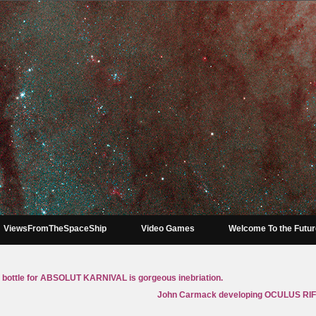
ViewsFromTheSpaceShip
Video Games
Welcome To the Futu
bottle for ABSOLUT KARNIVAL is gorgeous inebriation.
John Carmack developing OCULUS RIF