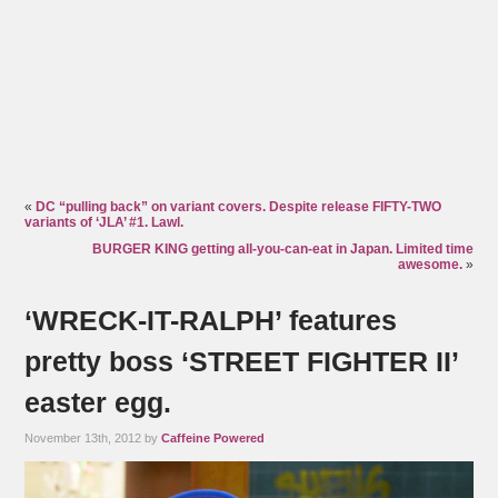
«
DC “pulling back” on variant covers. Despite release FIFTY-TWO
variants of ‘JLA’ #1. Lawl.
BURGER KING getting all-you-can-eat in Japan. Limited time
awesome.
»
‘WRECK-IT-RALPH’ features
pretty boss ‘STREET FIGHTER II’
easter egg.
November 13th, 2012 by
Caffeine Powered