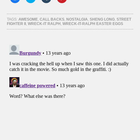
to
to
to
to
share
share
share
share
on
on
on
on
Facebook
Twitter
Tumblr
Pinterest
(Opens
(Opens
(Opens
(Opens
TAGS:
AWESOME
,
CALL BACKS
,
NOSTALGIA
,
SHENG LONG
,
STREET
in
in
in
in
FIGHTER II
,
WRECK-IT RALPH
,
WRECK-IT-RALPH EASTER EGGS
new
new
new
new
window)
window)
window)
window)