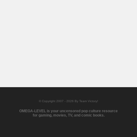
© Copyright 2007 - 2026 By Team Victory!
OMEGA-LEVEL is your uncensored pop culture resource
for gaming, movies, TV, and comic books.