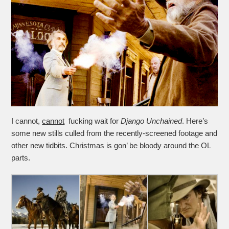
I cannot,
cannot
fucking wait for
Django Unchained
. Here’s
some new stills culled from the recently-screened footage and
other new tidbits. Christmas is gon’ be bloody around the OL
parts.