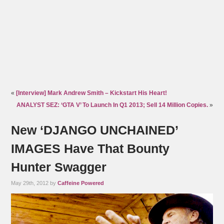
«
[Interview] Mark Andrew Smith – Kickstart His Heart!
ANALYST SEZ: ‘GTA V’ To Launch In Q1 2013; Sell 14 Million Copies.
»
New ‘DJANGO UNCHAINED’
IMAGES Have That Bounty
Hunter Swagger
May 29th, 2012 by
Caffeine Powered