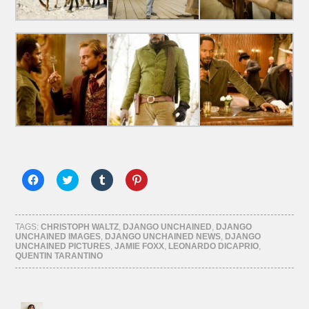
Click
Click
Click
Click
to
to
to
to
share
share
share
share
on
on
on
on
Facebook
Twitter
Tumblr
Pinterest
(Opens
(Opens
(Opens
(Opens
TAGS:
CHRISTOPH WALTZ
,
DJANGO UNCHAINED
,
DJANGO
in
in
in
in
UNCHAINED IMAGES
,
DJANGO UNCHAINED NEWS
,
DJANGO
new
new
new
new
UNCHAINED PICTURES
,
JAMIE FOXX
,
LEONARDO DICAPRIO
,
window)
window)
window)
window)
QUENTIN TARANTINO