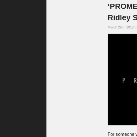
‘PROMET
Ridley 
March 29th, 2012 
For someone wh