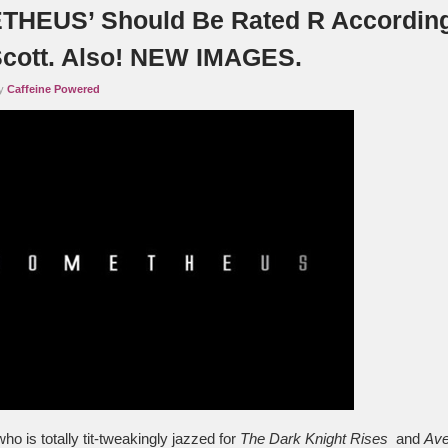
HEUS’ Should Be Rated R Accordin
Scott. Also! NEW IMAGES.
by
Caffeine Powered
o is totally tit-tweakingly jazzed for
The Dark Knight Rises
and
Ave