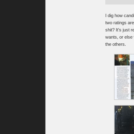
I dig how candi
two ratings ar
shit? It’s just
wants, or else 
the others.