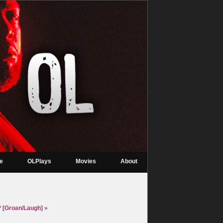
re
OLPlays
Movies
About
 [Groan/Laugh]
»