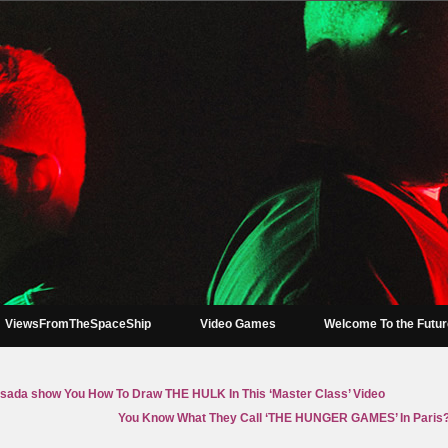
ViewsFromTheSpaceShip
Video Games
Welcome To the Futu
sada show You How To Draw THE HULK In This ‘Master Class’ Video
You Know What They Call ‘THE HUNGER GAMES’ In Paris?