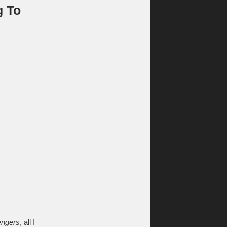
g To
ngers
, all I