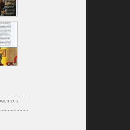
OMETHEUS