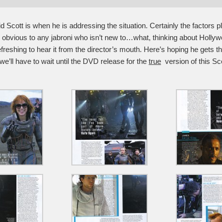
d Scott is when he is addressing the situation. Certainly the factors pl
e obvious to any jabroni who isn’t new to…what, thinking about Holl
 refreshing to hear it from the director’s mouth. Here’s hoping he gets t
we’ll have to wait until the DVD release for the
true
version of this Scot