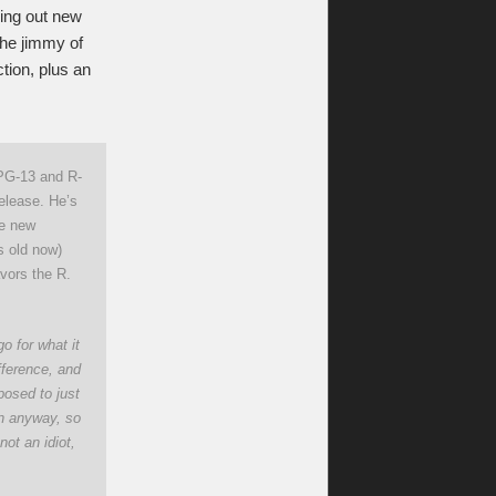
ing out new
the jimmy of
tion, plus an
PG-13 and R-
release. He’s
he new
s old now)
avors the R.
o for what it
fference, and
posed to just
 in anyway, so
not an idiot,