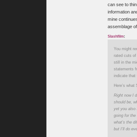
can see to thin
information and
mine continues
assemblage of
Slashfilm
:
You might re
rated cuts of
still in the
statements f
indicate that
Here’s what 
Right now I d
should be, wh
yet you also 
going for the 
what’s the di
but I’ll do e