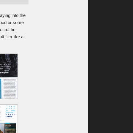
aying into the
ywood or some
he cut he
t film like all