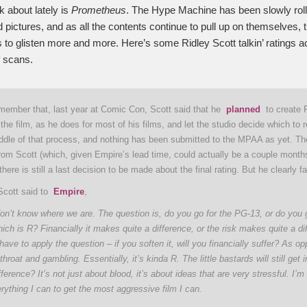
k about lately is
Prometheus
. The Hype Machine has been slowly roll
 pictures, and as all the contents continue to pull up on themselves, 
 to glisten more and more. Here’s some Ridley Scott talkin’ ratings ac
 scans.
member that, last year at Comic Con, Scott said that he
planned
to create 
 the film, as he does for most of his films, and let the studio decide which to 
 middle of that process, and nothing has been submitted to the MPAA as yet. T
rom Scott (which, given Empire’s lead time, could actually be a couple month
 there is still a last decision to be made about the final rating. But he clearly f
Scott said to
Empire
,
on’t know where we are. The question is, do you go for the PG-13, or do you g
ich is R? Financially it makes quite a difference, or the risk makes quite a di
have to apply the question – if you soften it, will you financially suffer? As op
throat and gambling. Essentially, it’s kinda R. The little bastards will still get
fference? It’s not just about blood, it’s about ideas that are very stressful. I’m 
verything I can to get the most aggressive film I can.