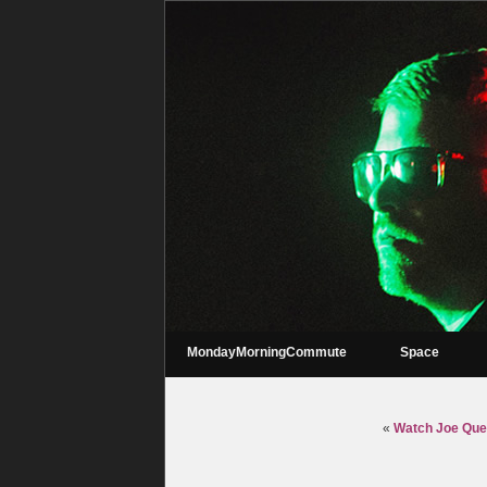
MondayMorningCommute
Space
«
Watch Joe Que