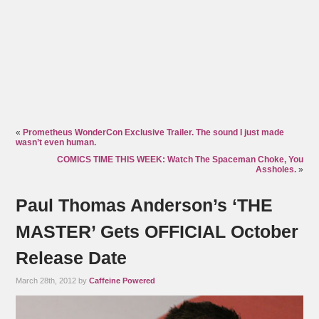
«
Prometheus WonderCon Exclusive Trailer. The sound I just made
wasn’t even human.
COMICS TIME THIS WEEK: Watch The Spaceman Choke, You
Assholes.
»
Paul Thomas Anderson’s ‘THE
MASTER’ Gets OFFICIAL October
Release Date
March 28th, 2012 by
Caffeine Powered