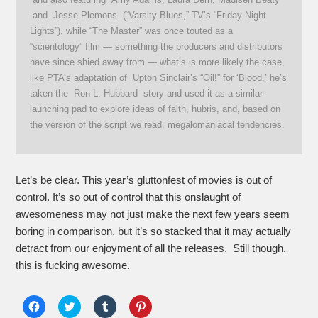
and Jesse Plemons (“Varsity Blues,” TV’s “Friday Night
Lights”), while “The Master” was once touted as a
“scientology” film — something the producers and distributors
have since shied away from — what’s is more likely the case,
like PTA’s adaptation of Upton Sinclair’s “Oil!” for ‘Blood,’ he’s
taken the Ron L. Hubbard story and used it as a similar
launching pad to explore ideas of faith, hubris, and, based on
the version of the script we read, megalomaniacal tendencies.
Let’s be clear. This year’s gluttonfest of movies is out of
control. It’s so out of control that this onslaught of
awesomeness may not just make the next few years seem
boring in comparison, but it’s so stacked that it may actually
detract from our enjoyment of all the releases. Still though,
this is fucking awesome.
Click
Click
Click
Click
to
to
to
to