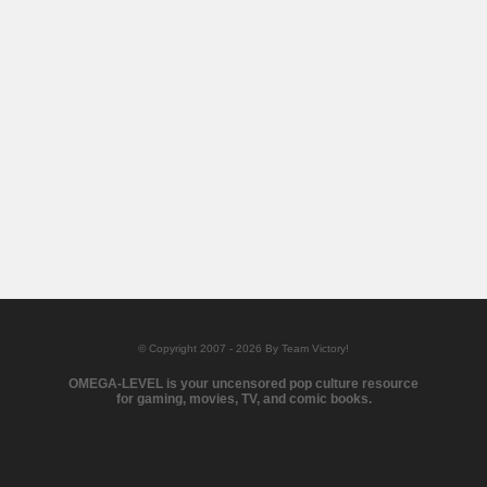
© Copyright 2007 - 2026 By Team Victory!
OMEGA-LEVEL is your uncensored pop culture resource
for gaming, movies, TV, and comic books.