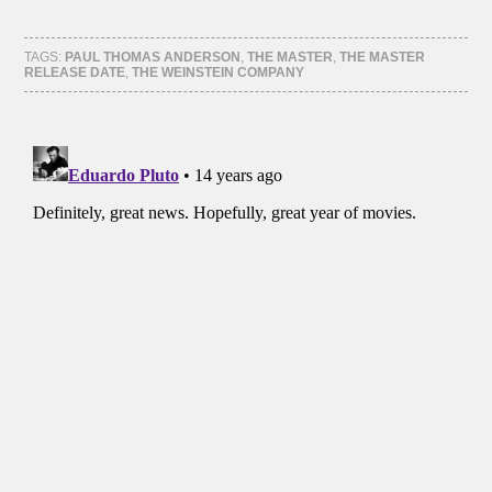
share
share
share
share
on
on
on
on
Facebook
Twitter
Tumblr
Pinterest
(Opens
(Opens
(Opens
(Opens
TAGS:
PAUL THOMAS ANDERSON
,
THE MASTER
,
THE MASTER
in
in
in
in
RELEASE DATE
,
THE WEINSTEIN COMPANY
new
new
new
new
window)
window)
window)
window)