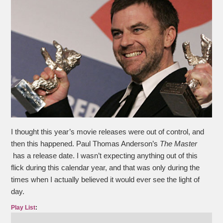
I thought this year’s movie releases were out of control, and
then this happened. Paul Thomas Anderson’s
The Master
has a release date. I wasn’t expecting anything out of this
flick during this calendar year, and that was only during the
times when I actually believed it would ever see the light of
day.
Play List
: