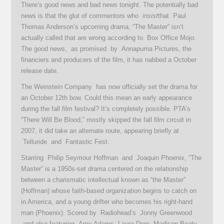
There’s good news and bad news tonight. The potentially bad
news is that the glut of commentors who
insist
that Paul
Thomas Anderson’s upcoming drama, “The Master” isn’t
actually called that are wrong according to Box Office Mojo.
The good news, as promised by Annapurna Pictures, the
financiers and producers of the film, it has nabbed a October
release date.
The Weinstein Company has now officially set the drama for
an October 12th bow. Could this mean an early appearance
during the fall film festival? It’s completely possible. PTA’s
“There Will Be Blood,” mostly skipped the fall film circuit in
2007, it did take an alternate route, appearing briefly at
Telluride and Fantastic Fest.
Starring Philip Seymour Hoffman and Joaquin Phoenix, “The
Master” is a 1950s-set drama centered on the relationship
between a charismatic intellectual known as “the Master”
(Hoffman) whose faith-based organization begins to catch on
in America, and a young drifter who becomes his right-hand
man (Phoenix). Scored by Radiohead’s Jonny Greenwood
and also featuring Amy Adams, Laura Dern, Madisen Beaty