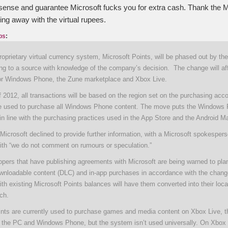
nse and guarantee Microsoft fucks you for extra cash. Thank the M
ng away with the virtual rupees.
ps
:
roprietary virtual currency system, Microsoft Points, will be phased out by the
ing to a source with knowledge of the company’s decision. The change will af
or Windows Phone, the Zune marketplace and Xbox Live.
 2012, all transactions will be based on the region set on the purchasing acco
e used to purchase all Windows Phone content. The move puts the Windows
n line with the purchasing practices used in the App Store and the Android Ma
icrosoft declined to provide further information, with a Microsoft spokesper
ith “we do not comment on rumours or speculation.”
opers that have publishing agreements with Microsoft are being warned to plan
nloadable content (DLC) and in-app purchases in accordance with the chang
h existing Microsoft Points balances will have them converted into their loca
tch.
ints are currently used to purchase games and media content on Xbox Live, 
 the PC and Windows Phone, but the system isn’t used universally. On Xbox 