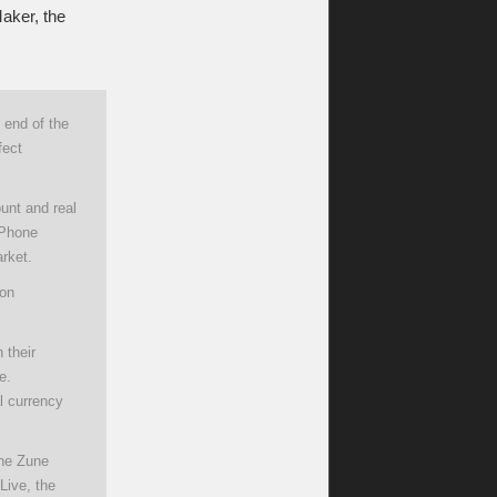
aker, the
 end of the
fect
unt and real
 Phone
rket.
son
 their
e.
l currency
the Zune
Live, the