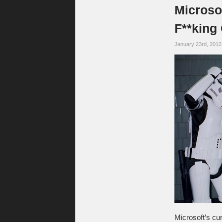
Microso
F**king
January 23rd, 201
Microsoft’s c