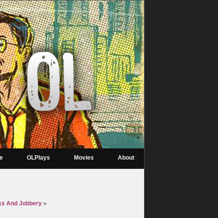
re
OLPlays
Movies
About
ks And Jobbery
»