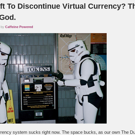
ft To Discontinue Virtual Currency? T
 God.
2 by
Caffeine Powered
urrency system sucks right now. The space bucks, as our own The Du