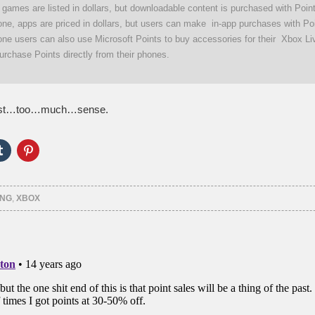
ll games are listed in dollars, but downloadable content is purchased with Poi
e, apps are priced in dollars, but users can make in-app purchases with Poi
e users can also use Microsoft Points to buy accessories for their Xbox Li
urchase Points directly from their phones.
st…too…much…sense.
Click
Click
to
to
e
share
share
on
on
er
Tumblr
Pinterest
ns
(Opens
(Opens
ING
,
XBOX
in
in
new
new
ow)
window)
window)