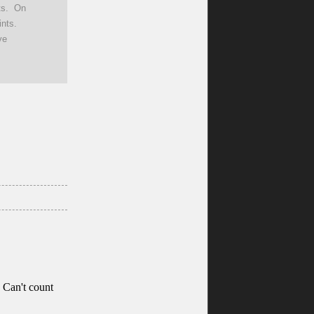
nts. On
nts.
ve