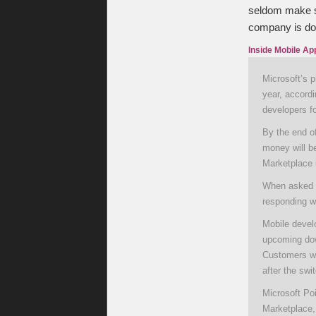
seldom make se
company is doi
Inside Mobile Ap
Microsoft’s p
year, accord
developers f
By the end of
money will b
Marketplace i
When asked M
responding w
Mobile devel
upcoming dow
Customers wit
after the swi
Microsoft Po
Marketplace,