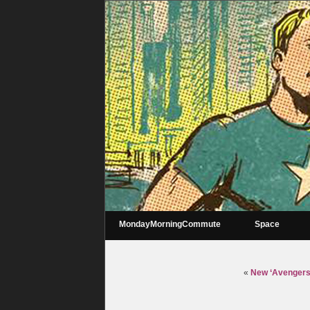
MondayMorningCommute
Space
«
New ‘Avengers’