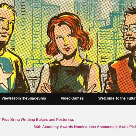
ViewsFromTheSpaceShip
Video Games
Welcome To the Futu
 Pics Bring Writhing Bulges and Posturing.
84th Academy Awards Nominations Announced; Awful Pic