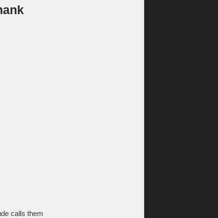
hank
de calls them