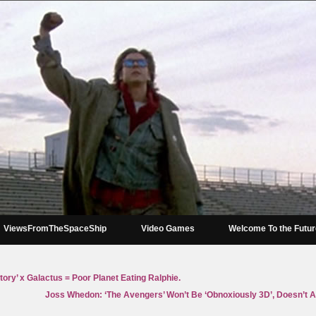
ViewsFromTheSpaceShip
Video Games
Welcome To the Futu
ory’ x Galactus = Poor Planet Eating Ralphie.
Joss Whedon: ‘The Avengers’ Won’t Be ‘Obnoxiously 3D’, Doesn’t 