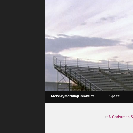
MondayMorningCommute
Space
«
‘A Christmas St