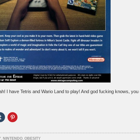
h! I have Tetris and Wario Land to play! And god fucking knows, you c
Click
Click
to
to
e
share
share
on
on
er
Tumblr
Pinterest
ns
(Opens
(Opens
Y
,
NINTENDO
,
OBESITY