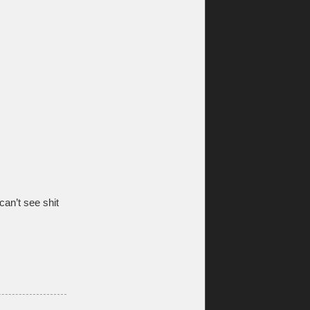
an’t see shit