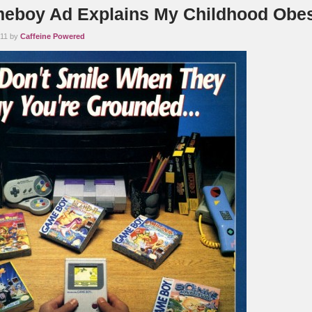
eboy Ad Explains My Childhood Obes
011 by
Caffeine Powered