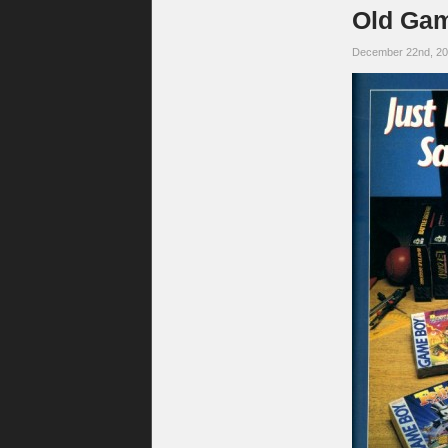
Old Gam
December 22nd, 2