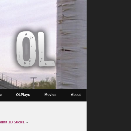
re
OLPlays
Movies
About
Admit 3D Sucks.
»