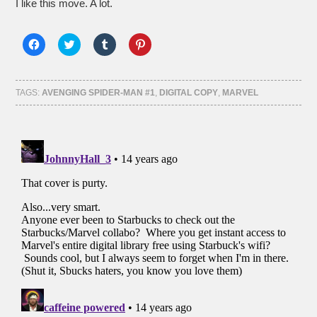
I like this move. A lot.
Click
Click
Click
Click
to
to
to
to
share
share
share
share
on
on
on
on
Facebook
Twitter
Tumblr
Pinterest
(Opens
(Opens
(Opens
(Opens
TAGS:
AVENGING SPIDER-MAN #1
,
DIGITAL COPY
,
MARVEL
in
in
in
in
new
new
new
new
window)
window)
window)
window)