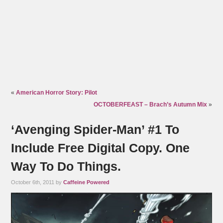
«
American Horror Story: Pilot
OCTOBERFEAST – Brach’s Autumn Mix
»
‘Avenging Spider-Man’ #1 To
Include Free Digital Copy. One
Way To Do Things.
October 6th, 2011 by
Caffeine Powered