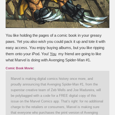
You like holding the pages of a comic book in your greasy
paws. Yet you also wish you could pack it up and tote it with
easy access. You enjoy buying albums, but you like ripping
them onto your iPod. You!
You
my friend are going to like
what Marvel is doing with Avenging Spider-Man #1.
Comic Book Movie
:
Marvel is making digital comics history once more, and
proudly announcing that Avenging Spider-Man #1, from the
superstar creative team of Zeb Wells and Joe Madureira, will
be polybagged with a code for a FREE digital copy of this
issue on the Marvel Comics app. That’s right: for no additional
charge to the retailers or consumers, Marvel is making sure
that everyone who purchases the print version of Avenging