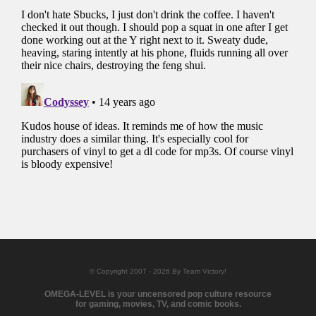
© Copyright 2007 - 2026 By Team Victory!
OMEGA-LEVEL is your uncensored pop culture resource
for gaming, movies, TV, and comic books.