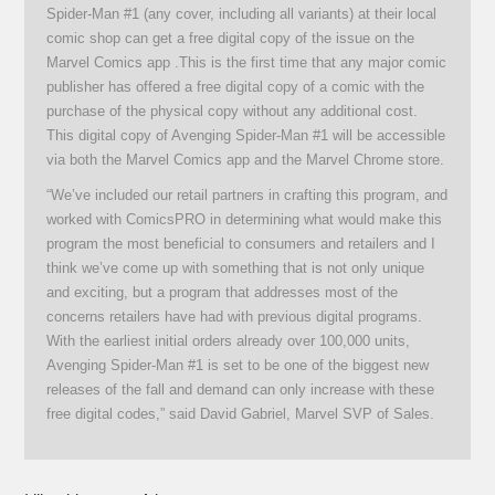
Spider-Man #1 (any cover, including all variants) at their local
comic shop can get a free digital copy of the issue on the
Marvel Comics app .This is the first time that any major comic
publisher has offered a free digital copy of a comic with the
purchase of the physical copy without any additional cost.
This digital copy of Avenging Spider-Man #1 will be accessible
via both the Marvel Comics app and the Marvel Chrome store.
“We’ve included our retail partners in crafting this program, and
worked with ComicsPRO in determining what would make this
program the most beneficial to consumers and retailers and I
think we’ve come up with something that is not only unique
and exciting, but a program that addresses most of the
concerns retailers have had with previous digital programs.
With the earliest initial orders already over 100,000 units,
Avenging Spider-Man #1 is set to be one of the biggest new
releases of the fall and demand can only increase with these
free digital codes,” said David Gabriel, Marvel SVP of Sales.