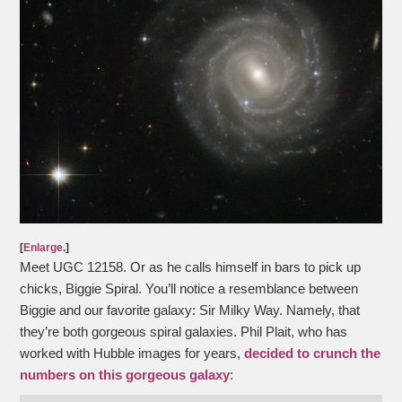
[
Enlarge
.]
Meet UGC 12158. Or as he calls himself in bars to pick up
chicks, Biggie Spiral. You’ll notice a resemblance between
Biggie and our favorite galaxy: Sir Milky Way. Namely, that
they’re both gorgeous spiral galaxies. Phil Plait, who has
worked with Hubble images for years,
decided to crunch the
numbers on this gorgeous galaxy
: