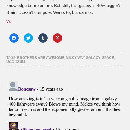
knowledge bomb on me. But still!, this galaxy is 40% bigger?
Brain. Doesn’t compute. Wants to, but cannot.
Via
.
Click
Click
Click
Click
to
to
to
to
share
share
share
share
on
on
on
on
Facebook
Twitter
Tumblr
Pinterest
(Opens
(Opens
(Opens
(Opens
TAGS:
BROTHERS ARE AWESOME
,
MILKY WAY GALAXY
,
SPACE
,
in
in
in
in
UGC 12158
new
new
new
new
window)
window)
window)
window)