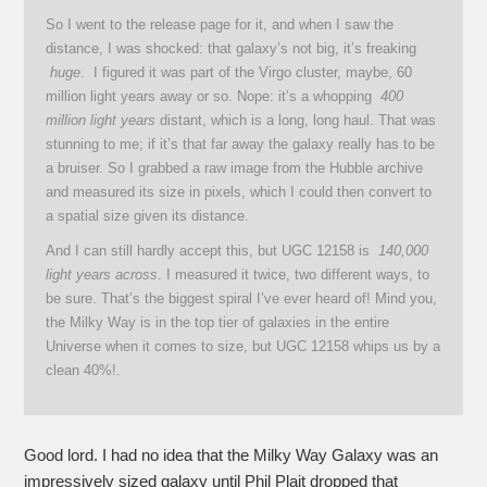
So I went to the release page for it, and when I saw the
distance, I was shocked: that galaxy’s not big, it’s freaking
huge
. I figured it was part of the Virgo cluster, maybe, 60
million light years away or so. Nope: it’s a whopping
400
million light years
distant, which is a long, long haul. That was
stunning to me; if it’s that far away the galaxy really has to be
a bruiser. So I grabbed a raw image from the Hubble archive
and measured its size in pixels, which I could then convert to
a spatial size given its distance.
And I can still hardly accept this, but UGC 12158 is
140,000
light years across
. I measured it twice, two different ways, to
be sure. That’s the biggest spiral I’ve ever heard of! Mind you,
the Milky Way is in the top tier of galaxies in the entire
Universe when it comes to size, but UGC 12158 whips us by a
clean 40%!.
Good lord. I had no idea that the Milky Way Galaxy was an
impressively sized galaxy until Phil Plait dropped that