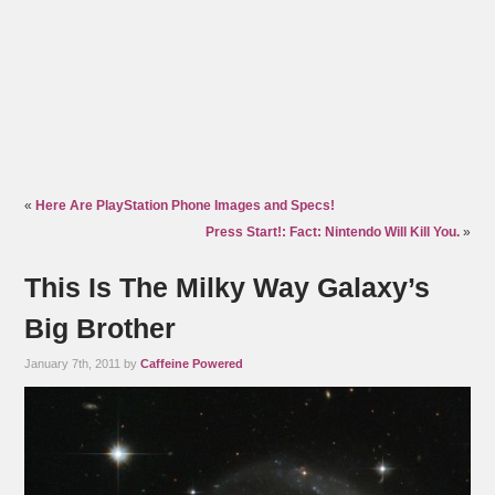
«
Here Are PlayStation Phone Images and Specs!
Press Start!: Fact: Nintendo Will Kill You.
»
This Is The Milky Way Galaxy’s
Big Brother
January 7th, 2011 by
Caffeine Powered